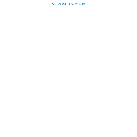
View web version