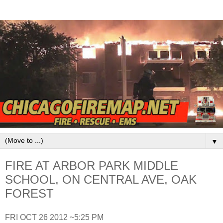
▼
FIRE AT ARBOR PARK MIDDLE
SCHOOL, ON CENTRAL AVE, OAK
FOREST
FRI OCT 26 2012 ~5:25 PM