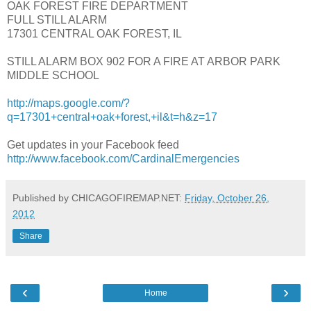
OAK FOREST FIRE DEPARTMENT
FULL STILL ALARM
17301 CENTRAL OAK FOREST, IL
STILL ALARM BOX 902 FOR A FIRE AT ARBOR PARK
MIDDLE SCHOOL
http://maps.google.com/?
q=17301+central+oak+forest,+il&t=h&z=17
Get updates in your Facebook feed
http://www.facebook.com/CardinalEmergencies
Published by CHICAGOFIREMAP.NET:
Friday, October 26,
2012
Share
‹
›
Home