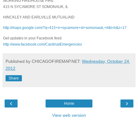
WORKING FIRE/HOUSE FIRE
415 N SYCAMORE ST SOMONAUK, IL
HINCKLEY AND EARLVILLE MUTUAL/AID
http://maps.google.com/?q=415+n+sycamore+st+somonauk,+il&t=h&z=17
Get updates in your Facebook feed
http://www.facebook.com/CardinalEmergencies
Published by CHICAGOFIREMAP.NET:
Wednesday, October 24,
2012
Share
‹
›
Home
View web version