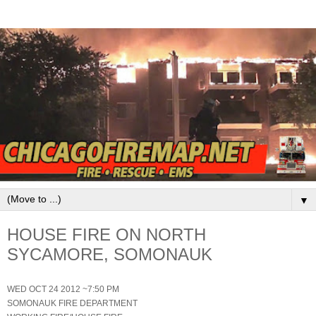
▼
HOUSE FIRE ON NORTH
SYCAMORE, SOMONAUK
WED OCT 24 2012 ~7:50 PM
SOMONAUK FIRE DEPARTMENT