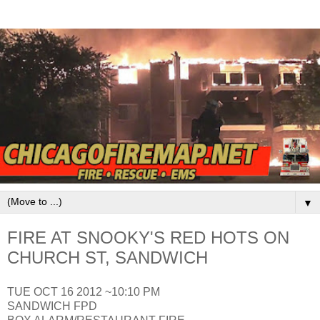
▼
FIRE AT SNOOKY'S RED HOTS ON
CHURCH ST, SANDWICH
TUE OCT 16 2012 ~10:10 PM
SANDWICH FPD