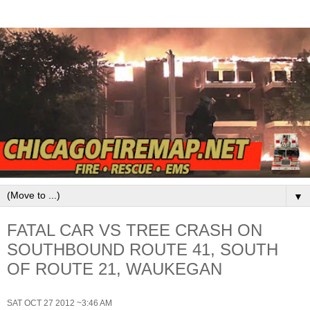
▼
FATAL CAR VS TREE CRASH ON
SOUTHBOUND ROUTE 41, SOUTH
OF ROUTE 21, WAUKEGAN
SAT OCT 27 2012 ~3:46 AM