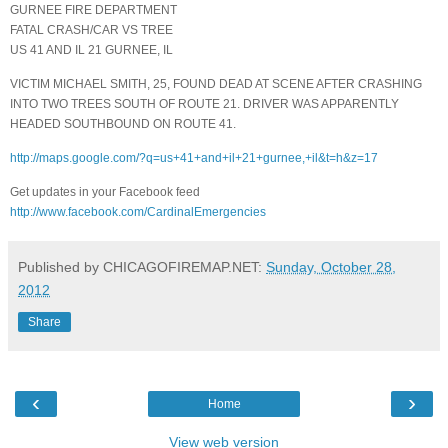
GURNEE FIRE DEPARTMENT
FATAL CRASH/CAR VS TREE
US 41 AND IL 21 GURNEE, IL
VICTIM MICHAEL SMITH, 25, FOUND DEAD AT SCENE AFTER CRASHING
INTO TWO TREES SOUTH OF ROUTE 21. DRIVER WAS APPARENTLY
HEADED SOUTHBOUND ON ROUTE 41.
http://maps.google.com/?q=us+41+and+il+21+gurnee,+il&t=h&z=17
Get updates in your Facebook feed
http://www.facebook.com/CardinalEmergencies
Published by CHICAGOFIREMAP.NET:
Sunday, October 28,
2012
Share
‹
›
Home
View web version