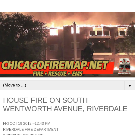
▼
HOUSE FIRE ON SOUTH
WENTWORTH AVENUE, RIVERDALE
FRI OCT 19 2012 ~12:43 PM
RIVERDALE FIRE DEPARTMENT