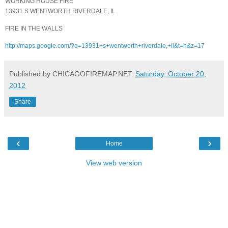
WORKING HOUSE FIRE
13931 S WENTWORTH RIVERDALE, IL
FIRE IN THE WALLS
http://maps.google.com/?q=13931+s+wentworth+riverdale,+il&t=h&z=17
Published by CHICAGOFIREMAP.NET:
Saturday, October 20,
2012
Share
‹
›
Home
View web version