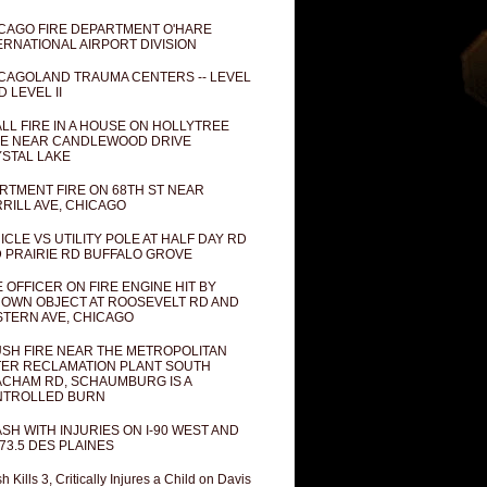
CAGO FIRE DEPARTMENT O'HARE
ERNATIONAL AIRPORT DIVISION
CAGOLAND TRAUMA CENTERS -- LEVEL
D LEVEL II
LL FIRE IN A HOUSE ON HOLLYTREE
E NEAR CANDLEWOOD DRIVE
STAL LAKE
RTMENT FIRE ON 68TH ST NEAR
RILL AVE, CHICAGO
ICLE VS UTILITY POLE AT HALF DAY RD
 PRAIRIE RD BUFFALO GROVE
E OFFICER ON FIRE ENGINE HIT BY
OWN OBJECT AT ROOSEVELT RD AND
TERN AVE, CHICAGO
SH FIRE NEAR THE METROPOLITAN
ER RECLAMATION PLANT SOUTH
CHAM RD, SCHAUMBURG IS A
NTROLLED BURN
SH WITH INJURIES ON I-90 WEST AND
73.5 DES PLAINES
h Kills 3, Critically Injures a Child on Davis