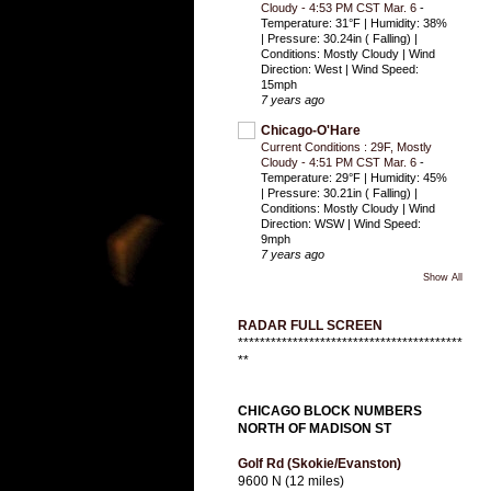
Cloudy - 4:53 PM CST Mar. 6
-
Temperature: 31°F | Humidity: 38%
| Pressure: 30.24in ( Falling) |
Conditions: Mostly Cloudy | Wind
Direction: West | Wind Speed:
15mph
7 years ago
Chicago-O'Hare
Current Conditions : 29F, Mostly
Cloudy - 4:51 PM CST Mar. 6
-
Temperature: 29°F | Humidity: 45%
| Pressure: 30.21in ( Falling) |
Conditions: Mostly Cloudy | Wind
Direction: WSW | Wind Speed:
9mph
7 years ago
Show All
RADAR FULL SCREEN
*****************************************
**
CHICAGO BLOCK NUMBERS
NORTH OF MADISON ST
Golf Rd (Skokie/Evanston)
9600 N (12 miles)