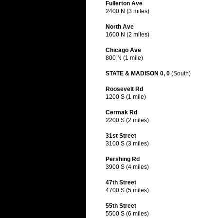
Fullerton Ave
2400 N (3 miles)
North Ave
1600 N (2 miles)
Chicago Ave
800 N (1 mile)
STATE & MADISON 0, 0
(South)
Roosevelt Rd
1200 S (1 mile)
Cermak Rd
2200 S (2 miles)
31st Street
3100 S (3 miles)
Pershing Rd
3900 S (4 miles)
47th Street
4700 S (5 miles)
55th Street
5500 S (6 miles)