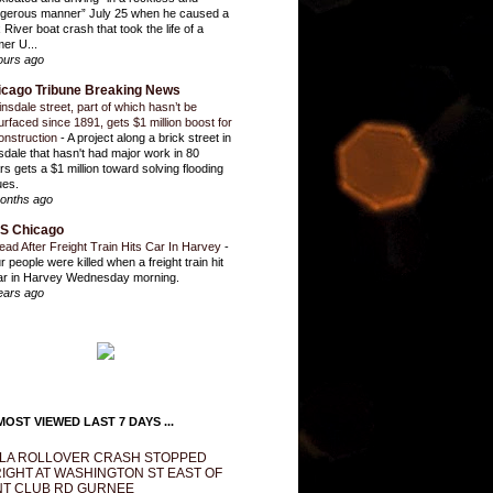
gerous manner” July 25 when he caused a
 River boat crash that took the life of a
mer U...
ours ago
icago Tribune Breaking News
insdale street, part of which hasn’t be
urfaced since 1891, gets $1 million boost for
onstruction
-
A project along a brick street in
sdale that hasn't had major work in 80
rs gets a $1 million toward solving flooding
ues.
onths ago
S Chicago
ead After Freight Train Hits Car In Harvey
-
r people were killed when a freight train hit
ar in Harvey Wednesday morning.
ears ago
OST VIEWED LAST 7 DAYS ...
LA ROLLOVER CRASH STOPPED
IGHT AT WASHINGTON ST EAST OF
T CLUB RD GURNEE