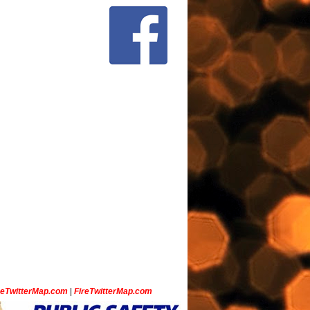
ceTwitterMap.com
|
FireTwitterMap.com