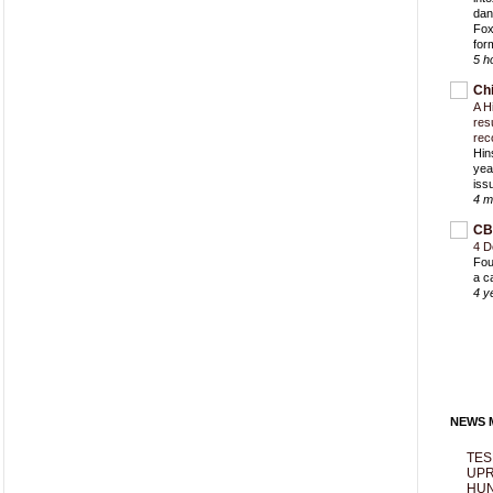
dan
Fox
for
5 h
Ch
A H
res
rec
Hin
yea
iss
4 m
CB
4 D
Fou
a c
4 y
NEWS M
TES
UPR
HUN