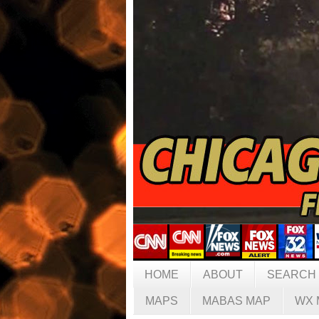
HOME
ABOUT
SEARCH
MAPS
MABAS MAP
WX 