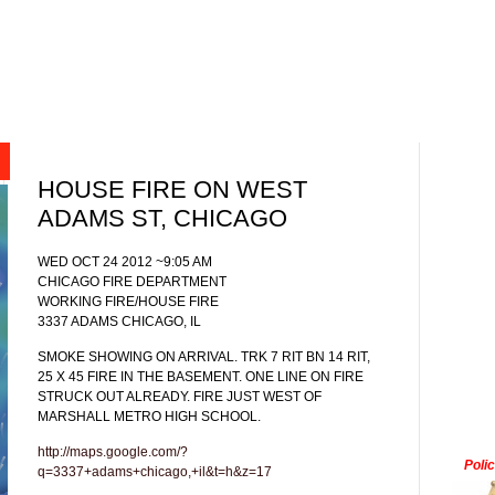
HOUSE FIRE ON WEST
ADAMS ST, CHICAGO
WED OCT 24 2012 ~9:05 AM
CHICAGO FIRE DEPARTMENT
WORKING FIRE/HOUSE FIRE
3337 ADAMS CHICAGO, IL
SMOKE SHOWING ON ARRIVAL. TRK 7 RIT BN 14 RIT,
25 X 45 FIRE IN THE BASEMENT. ONE LINE ON FIRE
STRUCK OUT ALREADY. FIRE JUST WEST OF
MARSHALL METRO HIGH SCHOOL.
http://maps.google.com/?
Poli
q=3337+adams+chicago,+il&t=h&z=17