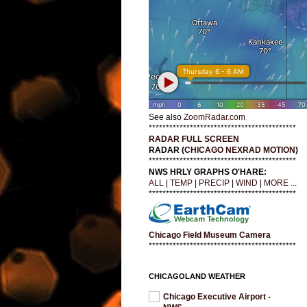
See also
ZoomRadar.com
*******************************************
RADAR FULL SCREEN
RADAR (
CHICAGO NEXRAD MOTION
)
*******************************************
NWS HRLY GRAPHS O'HARE:
ALL
|
TEMP
|
PRECIP
|
WIND
|
MORE ...
*******************************************
Chicago Field Museum Camera
*******************************************
CHICAGOLAND WEATHER
Chicago Executive Airport -