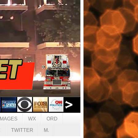
IMAGES
WX
ORD
C
TWITTER
M.