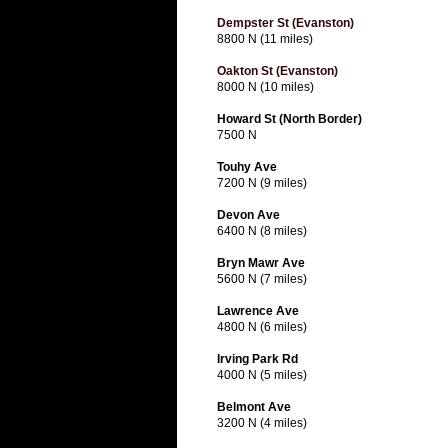
Dempster St (Evanston)
8800 N (11 miles)
Oakton St (Evanston)
8000 N (10 miles)
Howard St (North Border)
7500 N
Touhy Ave
7200 N (9 miles)
Devon Ave
6400 N (8 miles)
Bryn Mawr Ave
5600 N (7 miles)
Lawrence Ave
4800 N (6 miles)
Irving Park Rd
4000 N (5 miles)
Belmont Ave
3200 N (4 miles)