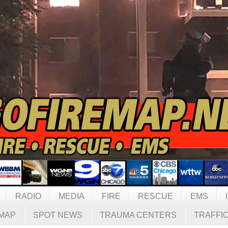
RADIO
MEDIA
FIRE
RESCUE
EMS
MAP
SPOT NEWS
TRAUMA CENTERS
TRAFFI