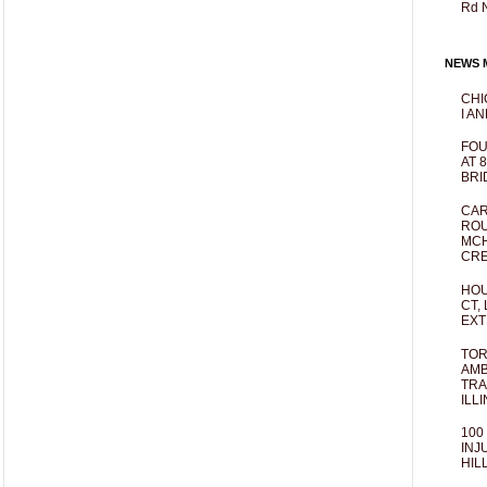
Rd 
NEWS M
CHI
I AN
FOU
AT 
BRI
CAR
ROU
MCH
CRE
HOU
CT,
EXT
TOR
AMB
TRA
ILL
100
INJ
HIL