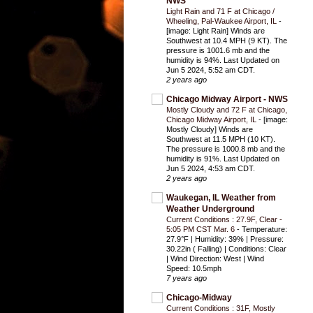
NWS
Light Rain and 71 F at Chicago /
Wheeling, Pal-Waukee Airport, IL
-
[image: Light Rain] Winds are
Southwest at 10.4 MPH (9 KT). The
pressure is 1001.6 mb and the
humidity is 94%. Last Updated on
Jun 5 2024, 5:52 am CDT.
2 years ago
Chicago Midway Airport - NWS
Mostly Cloudy and 72 F at Chicago,
Chicago Midway Airport, IL
-
[image:
Mostly Cloudy] Winds are
Southwest at 11.5 MPH (10 KT).
The pressure is 1000.8 mb and the
humidity is 91%. Last Updated on
Jun 5 2024, 4:53 am CDT.
2 years ago
Waukegan, IL Weather from
Weather Underground
Current Conditions : 27.9F, Clear -
5:05 PM CST Mar. 6
-
Temperature:
27.9°F | Humidity: 39% | Pressure:
30.22in ( Falling) | Conditions: Clear
| Wind Direction: West | Wind
Speed: 10.5mph
7 years ago
Chicago-Midway
Current Conditions : 31F, Mostly