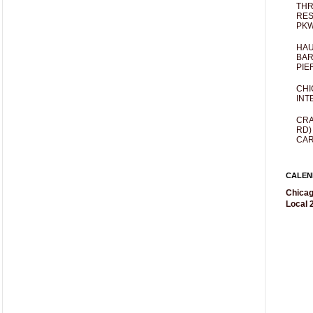
THR
RES
PKW
HAU
BAR
PIE
CHI
INT
CRA
RD)
CAR
CALEN
Chicag
Local 2