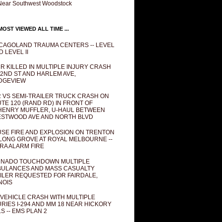
Near Southwest Woodstock
OST VIEWED ALL TIME ...
CAGOLAND TRAUMA CENTERS -- LEVEL
D LEVEL II
R KILLED IN MULTIPLE INJURY CRASH
82ND ST AND HARLEM AVE,
DGEVIEW
 VS SEMI-TRAILER TRUCK CRASH ON
TE 120 (RAND RD) IN FRONT OF
ENRY MUFFLER, U-HAUL BETWEEN
STWOOD AVE AND NORTH BLVD
SE FIRE AND EXPLOSION ON TRENTON
 LONG GROVE AT ROYAL MELBOURNE --
RA ALARM FIRE
NADO TOUCHDOWN MULTIPLE
ULANCES AND MASS CASUALTY
ILER REQUESTED FOR FAIRDALE,
INOIS
 VEHICLE CRASH WITH MULTIPLE
URIES I-294 AND MM 18 NEAR HICKORY
LS -- EMS PLAN 2