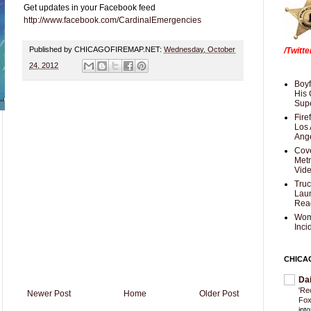
Get updates in your Facebook feed
http://www.facebook.com/CardinalEmergencies
Published by CHICAGOFIREMAP.NET:
Wednesday, October
/Twitt
24, 2012
Boyf
His 
Supe
Fire
Los 
Ang
Cove
Met
Vid
Truc
Laun
Rea
Wom
Inci
CHICA
Da
'Re
Newer Post
Home
Older Post
Fox
int