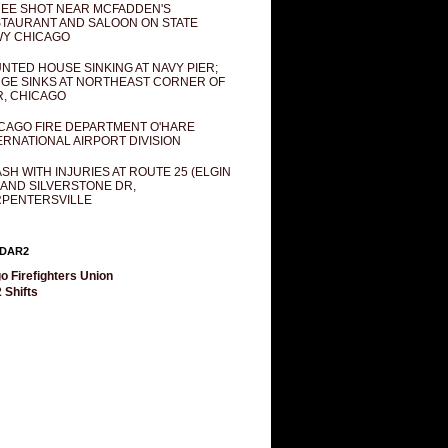
EE SHOT NEAR MCFADDEN'S
TAURANT AND SALOON ON STATE
Y CHICAGO
NTED HOUSE SINKING AT NAVY PIER;
GE SINKS AT NORTHEAST CORNER OF
R, CHICAGO
CAGO FIRE DEPARTMENT O'HARE
ERNATIONAL AIRPORT DIVISION
SH WITH INJURIES AT ROUTE 25 (ELGIN
 AND SILVERSTONE DR,
PENTERSVILLE
DAR2
o Firefighters Union
 Shifts