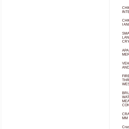
CHI
INT
CHI
I AN
SMA
LAN
CRY
APA
MER
VEH
AND
FIR
THR
WES
BRU
WAT
MEA
CO
CRA
MM 
Cras