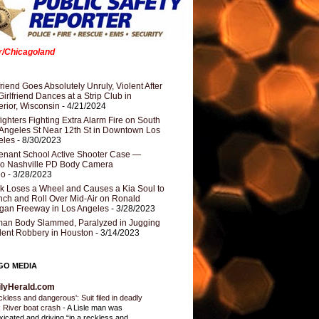
er/Chicagoland
riend Goes Absolutely Unruly, Violent After
Girlfriend Dances at a Strip Club in
rior, Wisconsin
- 4/21/2024
fighters Fighting Extra Alarm Fire on South
Angeles St Near 12th St in Downtown Los
eles
- 8/30/2023
nant School Active Shooter Case —
ro Nashville PD Body Camera
eo
- 3/28/2023
k Loses a Wheel and Causes a Kia Soul to
ch and Roll Over Mid-Air on Ronald
gan Freeway in Los Angeles
- 3/28/2023
an Body Slammed, Paralyzed in Jugging
dent Robbery in Houston
- 3/14/2023
GO MEDIA
ilyHerald.com
ckless and dangerous': Suit filed in deadly
 River boat crash
-
A Lisle man was
oxicated and driving “in a reckless and