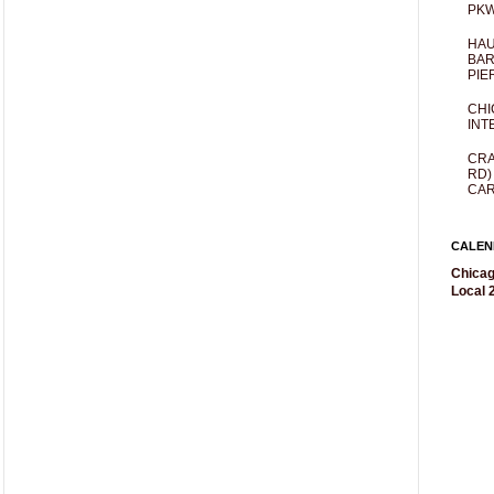
PKW
HAU
BAR
PIE
CHI
INT
CRA
RD)
CAR
CALEN
Chicag
Local 2