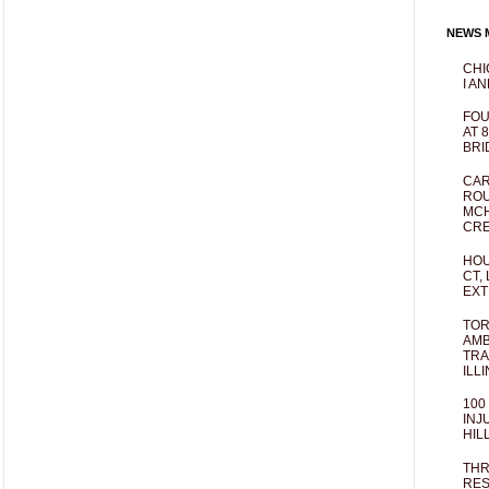
NEWS M
CHI
I AN
FOU
AT 
BRI
CAR
ROU
MCH
CRE
HOU
CT,
EXT
TOR
AMB
TRA
ILL
100
INJ
HIL
THR
RES