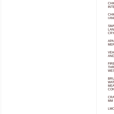
CHI
INT
CHI
I AN
SMA
LAN
CRY
APA
MER
VEH
AND
FIR
THR
WES
BRU
WAT
MEA
CO
CRA
MM 
LM