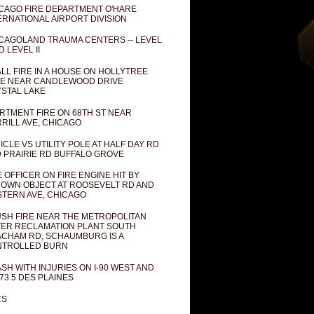
CAGO FIRE DEPARTMENT O'HARE
ERNATIONAL AIRPORT DIVISION
CAGOLAND TRAUMA CENTERS -- LEVEL
D LEVEL II
LL FIRE IN A HOUSE ON HOLLYTREE
E NEAR CANDLEWOOD DRIVE
STAL LAKE
RTMENT FIRE ON 68TH ST NEAR
RILL AVE, CHICAGO
ICLE VS UTILITY POLE AT HALF DAY RD
 PRAIRIE RD BUFFALO GROVE
E OFFICER ON FIRE ENGINE HIT BY
OWN OBJECT AT ROOSEVELT RD AND
TERN AVE, CHICAGO
SH FIRE NEAR THE METROPOLITAN
ER RECLAMATION PLANT SOUTH
CHAM RD, SCHAUMBURG IS A
NTROLLED BURN
SH WITH INJURIES ON I-90 WEST AND
73.5 DES PLAINES
CS