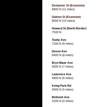
Dempster St (Evanston)
8800 N (11 miles)
Oakton St (Evanston)
8000 N (10 miles)
Howard St (North Border)
7500 N
Touhy Ave
7200 N (9 miles)
Devon Ave
6400 N (8 miles)
Bryn Mawr Ave
5600 N (7 miles)
Lawrence Ave
4800 N (6 miles)
Irving Park Rd
4000 N (5 miles)
Belmont Ave
3200 N (4 miles)