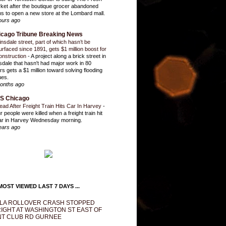
ket after the boutique grocer abandoned
ns to open a new store at the Lombard mall.
ours ago
icago Tribune Breaking News
insdale street, part of which hasn’t be
urfaced since 1891, gets $1 million boost for
onstruction
-
A project along a brick street in
sdale that hasn't had major work in 80
rs gets a $1 million toward solving flooding
ues.
onths ago
S Chicago
ead After Freight Train Hits Car In Harvey
-
r people were killed when a freight train hit
ar in Harvey Wednesday morning.
ears ago
OST VIEWED LAST 7 DAYS ...
LA ROLLOVER CRASH STOPPED
IGHT AT WASHINGTON ST EAST OF
T CLUB RD GURNEE