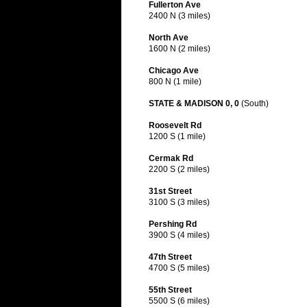
Fullerton Ave
2400 N (3 miles)
North Ave
1600 N (2 miles)
Chicago Ave
800 N (1 mile)
STATE & MADISON 0, 0
(South)
Roosevelt Rd
1200 S (1 mile)
Cermak Rd
2200 S (2 miles)
31st Street
3100 S (3 miles)
Pershing Rd
3900 S (4 miles)
47th Street
4700 S (5 miles)
55th Street
5500 S (6 miles)