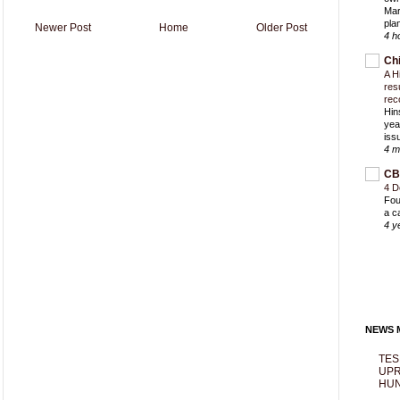
Mar
pla
Newer Post
Home
Older Post
4 h
Ch
A H
res
rec
Hin
yea
iss
4 m
CB
4 D
Fou
a c
4 y
NEWS M
TES
UPR
HUN