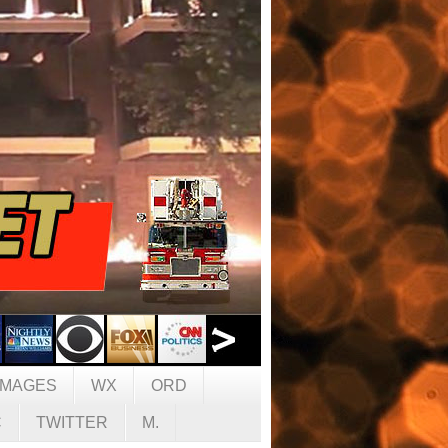
IMAGES
WX
ORD
C
TWITTER
M.