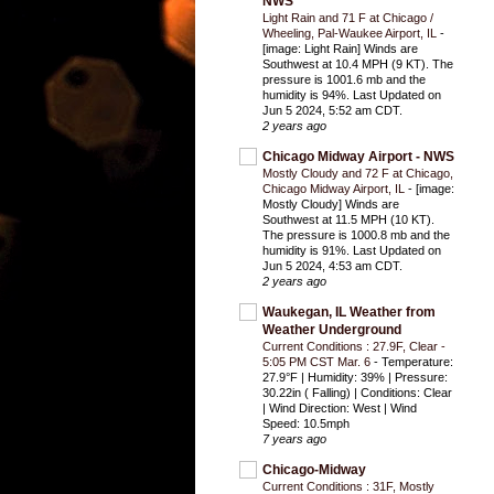
NWS
Light Rain and 71 F at Chicago /
Wheeling, Pal-Waukee Airport, IL
-
[image: Light Rain] Winds are
Southwest at 10.4 MPH (9 KT). The
pressure is 1001.6 mb and the
humidity is 94%. Last Updated on
Jun 5 2024, 5:52 am CDT.
2 years ago
Chicago Midway Airport - NWS
Mostly Cloudy and 72 F at Chicago,
Chicago Midway Airport, IL
-
[image:
Mostly Cloudy] Winds are
Southwest at 11.5 MPH (10 KT).
The pressure is 1000.8 mb and the
humidity is 91%. Last Updated on
Jun 5 2024, 4:53 am CDT.
2 years ago
Waukegan, IL Weather from
Weather Underground
Current Conditions : 27.9F, Clear -
5:05 PM CST Mar. 6
-
Temperature:
27.9°F | Humidity: 39% | Pressure:
30.22in ( Falling) | Conditions: Clear
| Wind Direction: West | Wind
Speed: 10.5mph
7 years ago
Chicago-Midway
Current Conditions : 31F, Mostly