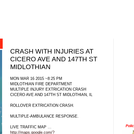
CRASH WITH INJURIES AT
CICERO AVE AND 147TH ST
MIDLOTHIAN
MON MAR 16 2015 ~8:25 PM
MIDLOTHIAN FIRE DEPARTMENT
MULTIPLE INJURY EXTRICATION CRASH
CICERO AVE AND 147TH ST MIDLOTHIAN, IL
ROLLOVER EXTRICATION CRASH.
MULTIPLE-AMBULANCE RESPONSE.
Poli
LIVE TRAFFIC MAP …
http://maps.google.com/?