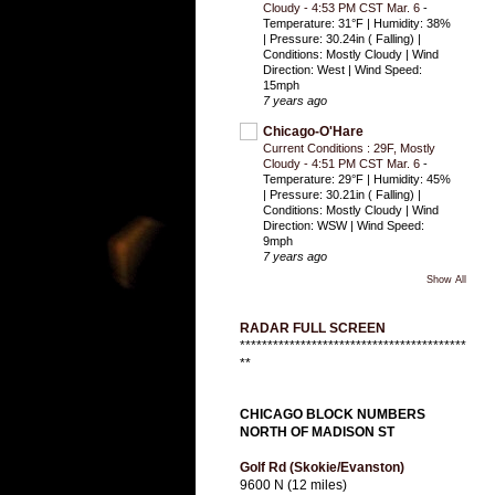
Cloudy - 4:53 PM CST Mar. 6
-
Temperature: 31°F | Humidity: 38%
| Pressure: 30.24in ( Falling) |
Conditions: Mostly Cloudy | Wind
Direction: West | Wind Speed:
15mph
7 years ago
Chicago-O'Hare
Current Conditions : 29F, Mostly
Cloudy - 4:51 PM CST Mar. 6
-
Temperature: 29°F | Humidity: 45%
| Pressure: 30.21in ( Falling) |
Conditions: Mostly Cloudy | Wind
Direction: WSW | Wind Speed:
9mph
7 years ago
Show All
RADAR FULL SCREEN
*****************************************
**
CHICAGO BLOCK NUMBERS
NORTH OF MADISON ST
Golf Rd (Skokie/Evanston)
9600 N (12 miles)