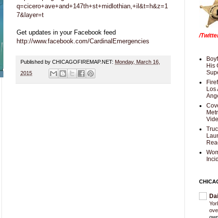
q=cicero+ave+and+147th+st+midlothian,+il&t=h&z=1
7&layer=t
Get updates in your Facebook feed
/Twitt
http://www.facebook.com/CardinalEmergencies
Boyf
Published by CHICAGOFIREMAP.NET:
Monday, March 16,
His 
Supe
2015
Fire
Los 
Ang
Cove
Met
Vid
Truc
Laun
Rea
Wom
Inci
CHICA
Da
Yor
ove
own