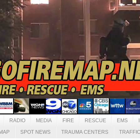
RADIO
MEDIA
FIRE
RESCUE
EMS
MAP
SPOT NEWS
TRAUMA CENTERS
TRAFFI