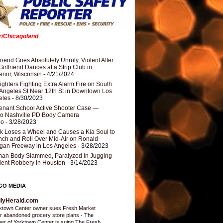
er/Chicagoland
riend Goes Absolutely Unruly, Violent After
Girlfriend Dances at a Strip Club in
rior, Wisconsin
- 4/21/2024
fighters Fighting Extra Alarm Fire on South
Angeles St Near 12th St in Downtown Los
eles
- 8/30/2023
nant School Active Shooter Case —
ro Nashville PD Body Camera
eo
- 3/28/2023
k Loses a Wheel and Causes a Kia Soul to
ch and Roll Over Mid-Air on Ronald
gan Freeway in Los Angeles
- 3/28/2023
an Body Slammed, Paralyzed in Jugging
dent Robbery in Houston
- 3/14/2023
GO MEDIA
ilyHerald.com
ktown Center owner sues Fresh Market
r abandoned grocery store plans
-
The
er of Yorktown Center is suing The Fresh