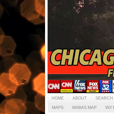
HOME
ABOUT
SEARCH
MAPS
MABAS MAP
WX 