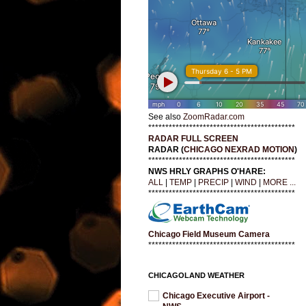
See also
ZoomRadar.com
*******************************************
RADAR FULL SCREEN
RADAR (
CHICAGO NEXRAD MOTION
)
*******************************************
NWS HRLY GRAPHS O'HARE:
ALL
|
TEMP
|
PRECIP
|
WIND
|
MORE ...
*******************************************
Chicago Field Museum Camera
*******************************************
CHICAGOLAND WEATHER
Chicago Executive Airport -