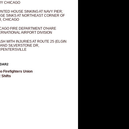
Y CHICAGO
NTED HOUSE SINKING AT NAVY PIER;
GE SINKS AT NORTHEAST CORNER OF
R, CHICAGO
CAGO FIRE DEPARTMENT O'HARE
ERNATIONAL AIRPORT DIVISION
SH WITH INJURIES AT ROUTE 25 (ELGIN
 AND SILVERSTONE DR,
PENTERSVILLE
DAR2
o Firefighters Union
 Shifts