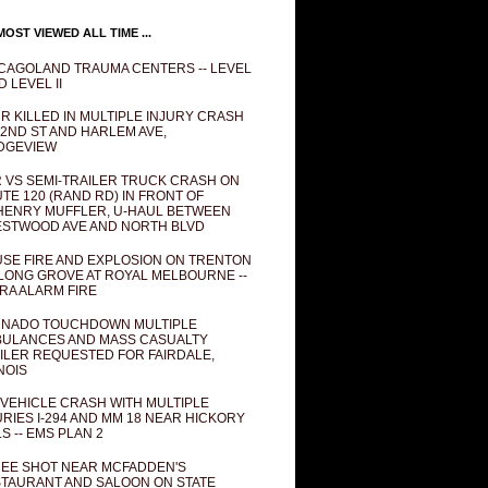
OST VIEWED ALL TIME ...
CAGOLAND TRAUMA CENTERS -- LEVEL
D LEVEL II
R KILLED IN MULTIPLE INJURY CRASH
82ND ST AND HARLEM AVE,
DGEVIEW
 VS SEMI-TRAILER TRUCK CRASH ON
TE 120 (RAND RD) IN FRONT OF
ENRY MUFFLER, U-HAUL BETWEEN
STWOOD AVE AND NORTH BLVD
SE FIRE AND EXPLOSION ON TRENTON
 LONG GROVE AT ROYAL MELBOURNE --
RA ALARM FIRE
NADO TOUCHDOWN MULTIPLE
ULANCES AND MASS CASUALTY
ILER REQUESTED FOR FAIRDALE,
INOIS
 VEHICLE CRASH WITH MULTIPLE
URIES I-294 AND MM 18 NEAR HICKORY
LS -- EMS PLAN 2
EE SHOT NEAR MCFADDEN'S
TAURANT AND SALOON ON STATE