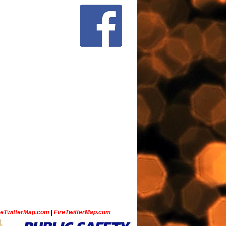
ceTwitterMap.com
|
FireTwitterMap.com