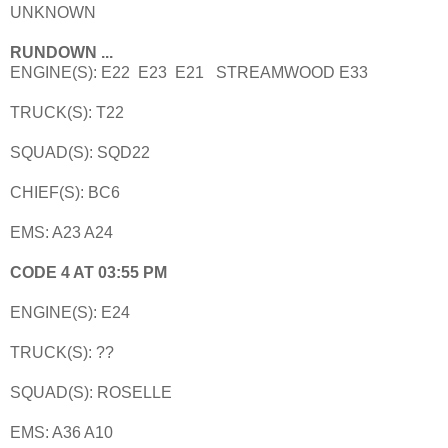
UNKNOWN
RUNDOWN ...
ENGINE(S): E22 E23 E21 STREAMWOOD E33
TRUCK(S): T22
SQUAD(S): SQD22
CHIEF(S): BC6
EMS: A23 A24
CODE 4 AT 03:55 PM
ENGINE(S): E24
TRUCK(S): ??
SQUAD(S): ROSELLE
EMS: A36 A10