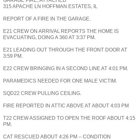
GARAGE FIRE, ATTACHED
315 APACHE LN HOFFMAN ESTATES, IL
REPORT OF A FIRE IN THE GARAGE.
E21 CREW ON ARRIVAL REPORTS THE HOME IS
EVACUATING, DOING A 360 AT 3:37 PM.
E21 LEADING OUT THROUGH THE FRONT DOOR AT
3:59 PM.
E22 CREW BRINGING IN A SECOND LINE AT 4:01 PM.
PARAMEDICS NEEDED FOR ONE MALE VICTIM.
SQD22 CREW PULLING CEILING.
FIRE REPORTED IN ATTIC ABOVE AT ABOUT 4:03 PM
T22 CREW ASSIGNED TO OPEN THE ROOF ABOUT 4:15
PM.
CAT RESCUED ABOUT 4:26 PM -- CONDITION