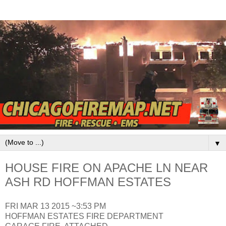
▼
HOUSE FIRE ON APACHE LN NEAR
ASH RD HOFFMAN ESTATES
FRI MAR 13 2015 ~3:53 PM
HOFFMAN ESTATES FIRE DEPARTMENT