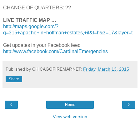
CHANGE OF QUARTERS: ??
LIVE TRAFFIC MAP …
http://maps.google.com/?
q=315+apache+ln+hoffman+estates,+il&t=h&z=17&layer=t
Get updates in your Facebook feed
http://www.facebook.com/CardinalEmergencies
Published by CHICAGOFIREMAP.NET:
Friday, March 13, 2015
Share
‹
›
Home
View web version