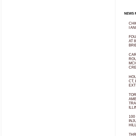
NEWS M
CHI
I AN
FOU
AT 
BRI
CAR
ROU
MCH
CRE
HOU
CT,
EXT
TOR
AMB
TRA
ILL
100
INJ
HIL
THR