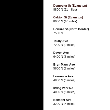
Dempster St (Evanston)
8800 N (11 miles)
Oakton St (Evanston)
8000 N (10 miles)
Howard St (North Border)
7500 N
Touhy Ave
7200 N (9 miles)
Devon Ave
6400 N (8 miles)
Bryn Mawr Ave
5600 N (7 miles)
Lawrence Ave
4800 N (6 miles)
Irving Park Rd
4000 N (5 miles)
Belmont Ave
3200 N (4 miles)