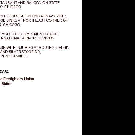
TAURANT AND SALOON ON STATE
Y CHICAGO
NTED HOUSE SINKING AT NAVY PIER;
GE SINKS AT NORTHEAST CORNER OF
R, CHICAGO
CAGO FIRE DEPARTMENT O'HARE
ERNATIONAL AIRPORT DIVISION
SH WITH INJURIES AT ROUTE 25 (ELGIN
 AND SILVERSTONE DR,
PENTERSVILLE
DAR2
o Firefighters Union
 Shifts