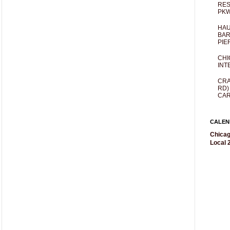
RES
PKW
HAU
BAR
PIE
CHI
INT
CRA
RD)
CAR
CALEN
Chicag
Local 2