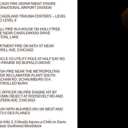
CAGO FIRE DEPARTMENT O'HARE
ERNATIONAL AIRPORT DIVISION
CAGOLAND TRAUMA CENTERS -- LEVEL
D LEVEL II
LL FIRE IN A HOUSE ON HOLLYTREE
E NEAR CANDLEWOOD DRIVE
STAL LAKE
RTMENT FIRE ON 68TH ST NEAR
RILL AVE, CHICAGO
ICLE VS UTILITY POLE AT HALF DAY RD
 PRAIRIE RD BUFFALO GROVE
SH FIRE NEAR THE METROPOLITAN
ER RECLAMATION PLANT SOUTH
CHAM RD, SCHAUMBURG IS A
NTROLLED BURN
E OFFICER ON FIRE ENGINE HIT BY
OWN OBJECT AT ROOSEVELT RD AND
TERN AVE, CHICAGO
SH WITH INJURIES ON I-90 WEST AND
73.5 DES PLAINES
h Kills 3, Critically Injures a Child on Davis
Near Southwest Woodstock