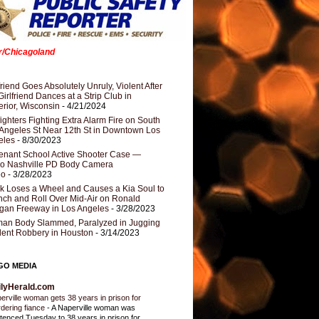
er/Chicagoland
riend Goes Absolutely Unruly, Violent After
Girlfriend Dances at a Strip Club in
rior, Wisconsin
- 4/21/2024
fighters Fighting Extra Alarm Fire on South
Angeles St Near 12th St in Downtown Los
eles
- 8/30/2023
nant School Active Shooter Case —
ro Nashville PD Body Camera
eo
- 3/28/2023
k Loses a Wheel and Causes a Kia Soul to
ch and Roll Over Mid-Air on Ronald
gan Freeway in Los Angeles
- 3/28/2023
an Body Slammed, Paralyzed in Jugging
dent Robbery in Houston
- 3/14/2023
GO MEDIA
ilyHerald.com
erville woman gets 38 years in prison for
dering fiance
-
A Naperville woman was
tenced Tuesday to 38 years in prison for