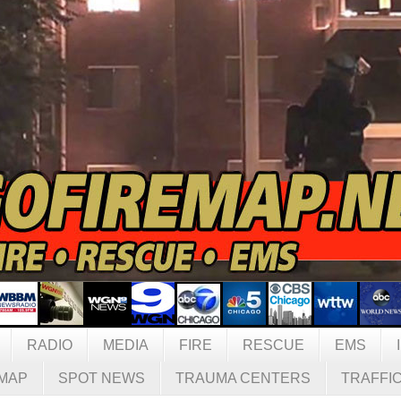
RADIO
MEDIA
FIRE
RESCUE
EMS
MAP
SPOT NEWS
TRAUMA CENTERS
TRAFFI