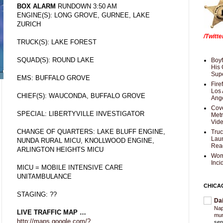
BOX ALARM
RUNDOWN 3:50 AM
ENGINE(S): LONG GROVE, GURNEE, LAKE
ZURICH
/Twitt
TRUCK(S): LAKE FOREST
SQUAD(S): ROUND LAKE
Boyf
His 
Supe
EMS: BUFFALO GROVE
Fire
Los 
CHIEF(S): WAUCONDA, BUFFALO GROVE
Ang
Cove
SPECIAL: LIBERTYVILLE INVESTIGATOR
Met
Vid
CHANGE OF QUARTERS: LAKE BLUFF ENGINE,
Truc
Laun
NUNDA RURAL MICU, KNOLLWOOD ENGINE,
Rea
ARLINGTON HEIGHTS MICU
Wom
Inci
MICU = MOBILE INTENSIVE CARE
UNITAMBULANCE
CHICA
STAGING: ??
Da
Nap
LIVE TRAFFIC MAP …
mur
http://maps.google.com/?
sen