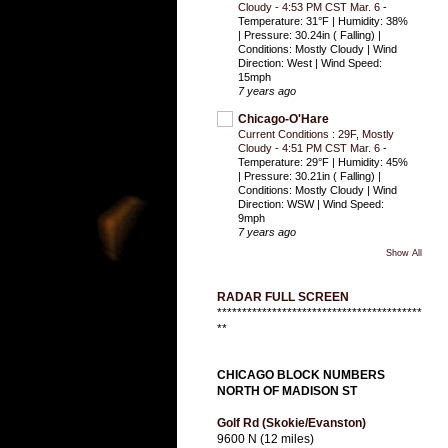
Cloudy - 4:53 PM CST Mar. 6
-
Temperature: 31°F | Humidity: 38%
| Pressure: 30.24in ( Falling) |
Conditions: Mostly Cloudy | Wind
Direction: West | Wind Speed:
15mph
7 years ago
Chicago-O'Hare
Current Conditions : 29F, Mostly
Cloudy - 4:51 PM CST Mar. 6
-
Temperature: 29°F | Humidity: 45%
| Pressure: 30.21in ( Falling) |
Conditions: Mostly Cloudy | Wind
Direction: WSW | Wind Speed:
9mph
7 years ago
Show All
RADAR FULL SCREEN
*****************************************
**
CHICAGO BLOCK NUMBERS
NORTH OF MADISON ST
Golf Rd (Skokie/Evanston)
9600 N (12 miles)