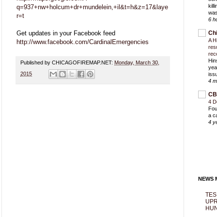
kil
q=937+nw+holcum+dr+mundelein,+il&t=h&z=17&laye
was
r=t
6 h
Get updates in your Facebook feed
Ch
A H
http://www.facebook.com/CardinalEmergencies
res
rec
Hin
Published by CHICAGOFIREMAP.NET:
Monday, March 30,
yea
2015
iss
4 m
CB
4 D
Fou
a c
4 y
NEWS M
TES
UPR
HUN