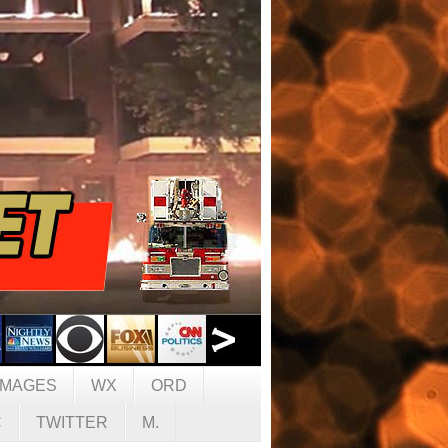
IMAGES
WX
ORD
C
TWITTER
M.