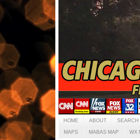
HOME
ABOUT
SEARCH
MAPS
MABAS MAP
WX 