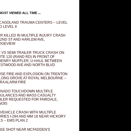
OST VIEWED ALL TIME ...
CAGOLAND TRAUMA CENTERS -- LEVEL
D LEVEL II
R KILLED IN MULTIPLE INJURY CRASH
82ND ST AND HARLEM AVE,
DGEVIEW
 VS SEMI-TRAILER TRUCK CRASH ON
TE 120 (RAND RD) IN FRONT OF
ENRY MUFFLER, U-HAUL BETWEEN
STWOOD AVE AND NORTH BLVD
SE FIRE AND EXPLOSION ON TRENTON
 LONG GROVE AT ROYAL MELBOURNE --
RA ALARM FIRE
NADO TOUCHDOWN MULTIPLE
ULANCES AND MASS CASUALTY
ILER REQUESTED FOR FAIRDALE,
INOIS
 VEHICLE CRASH WITH MULTIPLE
URIES I-294 AND MM 18 NEAR HICKORY
LS -- EMS PLAN 2
EE SHOT NEAR MCFADDEN'S