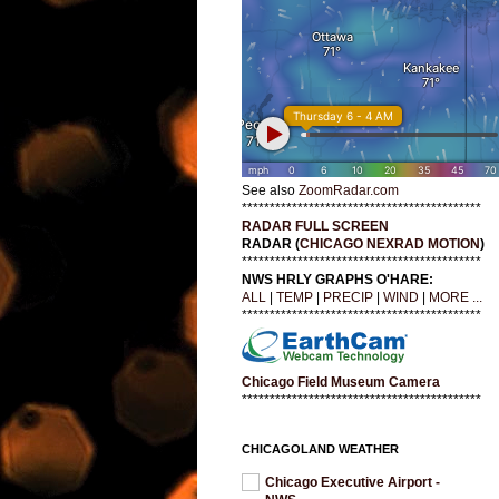
See also
ZoomRadar.com
*******************************************
RADAR FULL SCREEN
RADAR (
CHICAGO NEXRAD MOTION
)
*******************************************
NWS HRLY GRAPHS O'HARE:
ALL
|
TEMP
|
PRECIP
|
WIND
|
MORE ...
*******************************************
Chicago Field Museum Camera
*******************************************
CHICAGOLAND WEATHER
Chicago Executive Airport -