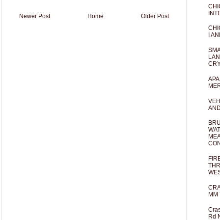
CHI
INT
Newer Post
Home
Older Post
CHI
I AN
SMA
LAN
CRY
APA
MER
VEH
AND
BRU
WAT
MEA
CO
FIR
THR
WES
CRA
MM 
Cras
Rd 