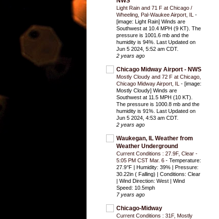
NWS
Light Rain and 71 F at Chicago /
Wheeling, Pal-Waukee Airport, IL
-
[image: Light Rain] Winds are
Southwest at 10.4 MPH (9 KT). The
pressure is 1001.6 mb and the
humidity is 94%. Last Updated on
Jun 5 2024, 5:52 am CDT.
2 years ago
Chicago Midway Airport - NWS
Mostly Cloudy and 72 F at Chicago,
Chicago Midway Airport, IL
-
[image:
Mostly Cloudy] Winds are
Southwest at 11.5 MPH (10 KT).
The pressure is 1000.8 mb and the
humidity is 91%. Last Updated on
Jun 5 2024, 4:53 am CDT.
2 years ago
Waukegan, IL Weather from
Weather Underground
Current Conditions : 27.9F, Clear -
5:05 PM CST Mar. 6
-
Temperature:
27.9°F | Humidity: 39% | Pressure:
30.22in ( Falling) | Conditions: Clear
| Wind Direction: West | Wind
Speed: 10.5mph
7 years ago
Chicago-Midway
Current Conditions : 31F, Mostly