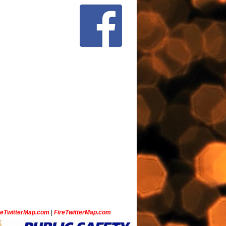
ceTwitterMap.com
|
FireTwitterMap.com