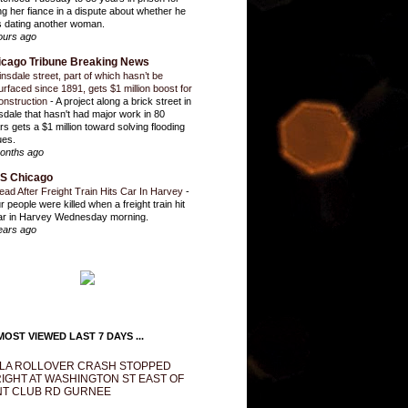
ling her fiance in a dispute about whether he
 dating another woman.
ours ago
icago Tribune Breaking News
insdale street, part of which hasn’t be
urfaced since 1891, gets $1 million boost for
onstruction
-
A project along a brick street in
sdale that hasn't had major work in 80
rs gets a $1 million toward solving flooding
ues.
onths ago
S Chicago
ead After Freight Train Hits Car In Harvey
-
r people were killed when a freight train hit
ar in Harvey Wednesday morning.
ears ago
OST VIEWED LAST 7 DAYS ...
LA ROLLOVER CRASH STOPPED
IGHT AT WASHINGTON ST EAST OF
T CLUB RD GURNEE