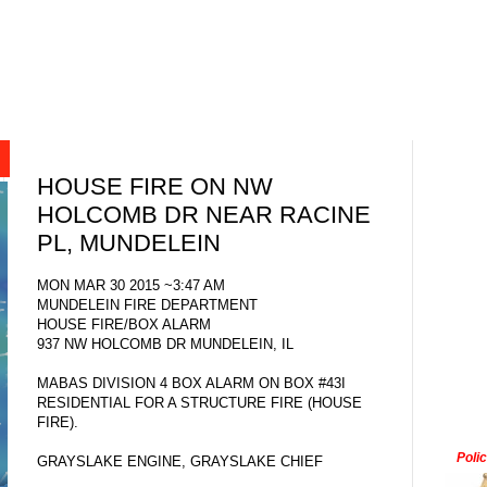
HOUSE FIRE ON NW
HOLCOMB DR NEAR RACINE
PL, MUNDELEIN
MON MAR 30 2015 ~3:47 AM
MUNDELEIN FIRE DEPARTMENT
HOUSE FIRE/BOX ALARM
937 NW HOLCOMB DR MUNDELEIN, IL
MABAS DIVISION 4 BOX ALARM ON BOX #43I
RESIDENTIAL FOR A STRUCTURE FIRE (HOUSE
FIRE).
Poli
GRAYSLAKE ENGINE, GRAYSLAKE CHIEF