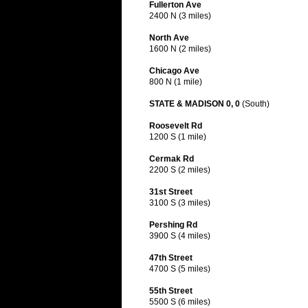
Fullerton Ave
2400 N (3 miles)
North Ave
1600 N (2 miles)
Chicago Ave
800 N (1 mile)
STATE & MADISON 0, 0
(South)
Roosevelt Rd
1200 S (1 mile)
Cermak Rd
2200 S (2 miles)
31st Street
3100 S (3 miles)
Pershing Rd
3900 S (4 miles)
47th Street
4700 S (5 miles)
55th Street
5500 S (6 miles)