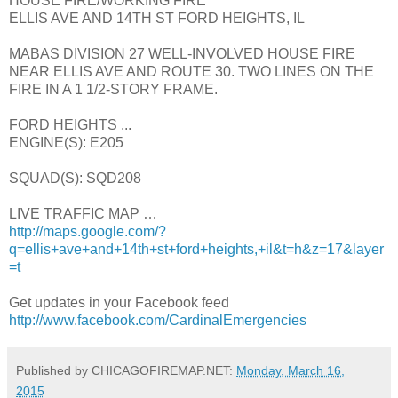
HOUSE FIRE/WORKING FIRE
ELLIS AVE AND 14TH ST FORD HEIGHTS, IL
MABAS DIVISION 27 WELL-INVOLVED HOUSE FIRE
NEAR ELLIS AVE AND ROUTE 30. TWO LINES ON THE
FIRE IN A 1 1/2-STORY FRAME.
FORD HEIGHTS ...
ENGINE(S): E205
SQUAD(S): SQD208
LIVE TRAFFIC MAP …
http://maps.google.com/?
q=ellis+ave+and+14th+st+ford+heights,+il&t=h&z=17&layer
=t
Get updates in your Facebook feed
http://www.facebook.com/CardinalEmergencies
Published by CHICAGOFIREMAP.NET:
Monday, March 16,
2015