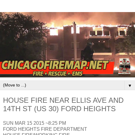
▼
HOUSE FIRE NEAR ELLIS AVE AND
14TH ST (US 30) FORD HEIGHTS
SUN MAR 15 2015 ~8:25 PM
FORD HEIGHTS FIRE DEPARTMENT