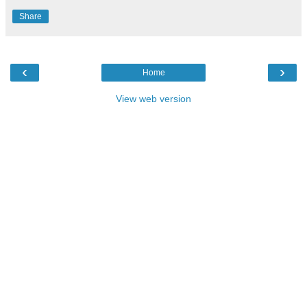
Share
‹
›
Home
View web version