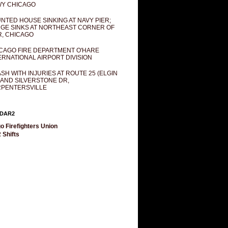
Y CHICAGO
NTED HOUSE SINKING AT NAVY PIER;
GE SINKS AT NORTHEAST CORNER OF
R, CHICAGO
CAGO FIRE DEPARTMENT O'HARE
ERNATIONAL AIRPORT DIVISION
SH WITH INJURIES AT ROUTE 25 (ELGIN
 AND SILVERSTONE DR,
PENTERSVILLE
DAR2
o Firefighters Union
 Shifts