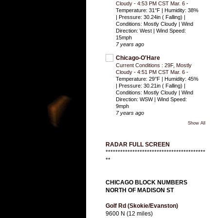
Cloudy - 4:53 PM CST Mar. 6
-
Temperature: 31°F | Humidity: 38%
| Pressure: 30.24in ( Falling) |
Conditions: Mostly Cloudy | Wind
Direction: West | Wind Speed:
15mph
7 years ago
Chicago-O'Hare
Current Conditions : 29F, Mostly
Cloudy - 4:51 PM CST Mar. 6
-
Temperature: 29°F | Humidity: 45%
| Pressure: 30.21in ( Falling) |
Conditions: Mostly Cloudy | Wind
Direction: WSW | Wind Speed:
9mph
7 years ago
Show All
RADAR FULL SCREEN
*****************************************
**
CHICAGO BLOCK NUMBERS
NORTH OF MADISON ST
Golf Rd (Skokie/Evanston)
9600 N (12 miles)