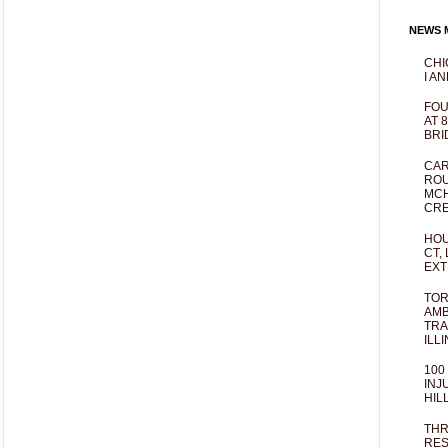
NEWS M
CHI
I AN
FOU
AT 
BRI
CAR
ROU
MCH
CRE
HOU
CT,
EXT
TOR
AMB
TRA
ILL
100
INJ
HIL
THR
RES