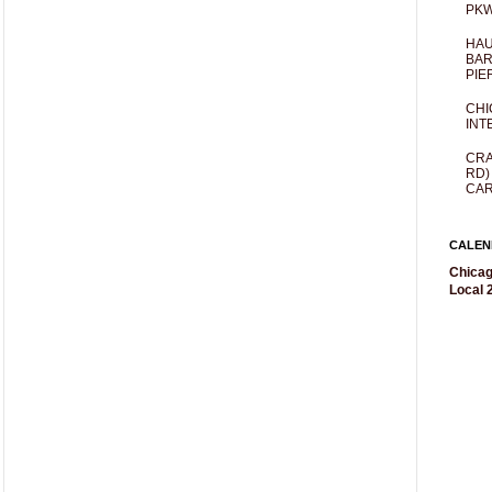
PKW
HAU
BAR
PIE
CHI
INT
CRA
RD)
CAR
CALEN
Chicag
Local 2