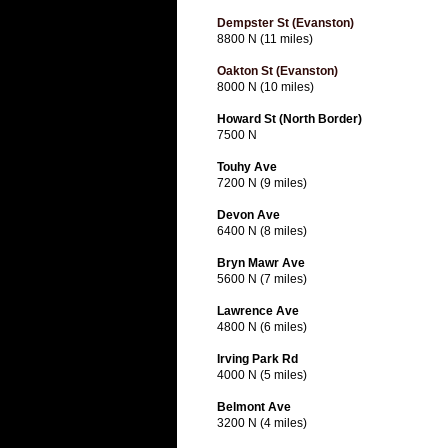
Dempster St (Evanston)
8800 N (11 miles)
Oakton St (Evanston)
8000 N (10 miles)
Howard St (North Border)
7500 N
Touhy Ave
7200 N (9 miles)
Devon Ave
6400 N (8 miles)
Bryn Mawr Ave
5600 N (7 miles)
Lawrence Ave
4800 N (6 miles)
Irving Park Rd
4000 N (5 miles)
Belmont Ave
3200 N (4 miles)