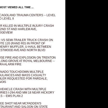
OST VIEWED ALL TIME ...
CAGOLAND TRAUMA CENTERS -- LEVEL
D LEVEL II
R KILLED IN MULTIPLE INJURY CRASH
82ND ST AND HARLEM AVE,
DGEVIEW
 VS SEMI-TRAILER TRUCK CRASH ON
TE 120 (RAND RD) IN FRONT OF
ENRY MUFFLER, U-HAUL BETWEEN
STWOOD AVE AND NORTH BLVD
SE FIRE AND EXPLOSION ON TRENTON
 LONG GROVE AT ROYAL MELBOURNE --
RA ALARM FIRE
NADO TOUCHDOWN MULTIPLE
ULANCES AND MASS CASUALTY
ILER REQUESTED FOR FAIRDALE,
INOIS
 VEHICLE CRASH WITH MULTIPLE
URIES I-294 AND MM 18 NEAR HICKORY
LS -- EMS PLAN 2
EE SHOT NEAR MCFADDEN'S
TAURANT AND SALOON ON STATE