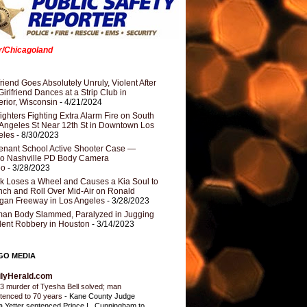
er/Chicagoland
riend Goes Absolutely Unruly, Violent After
Girlfriend Dances at a Strip Club in
rior, Wisconsin
- 4/21/2024
fighters Fighting Extra Alarm Fire on South
Angeles St Near 12th St in Downtown Los
eles
- 8/30/2023
nant School Active Shooter Case —
ro Nashville PD Body Camera
eo
- 3/28/2023
k Loses a Wheel and Causes a Kia Soul to
ch and Roll Over Mid-Air on Ronald
gan Freeway in Los Angeles
- 3/28/2023
an Body Slammed, Paralyzed in Jugging
dent Robbery in Houston
- 3/14/2023
GO MEDIA
ilyHerald.com
3 murder of Tyesha Bell solved; man
tenced to 70 years
-
Kane County Judge
ia Yetter sentenced Prince L. Cunningham to