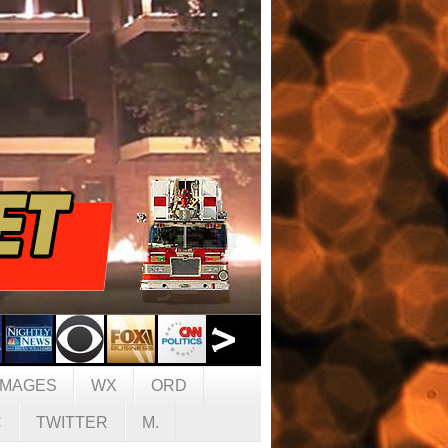
IMAGES
WX
ORD
C
TWITTER
M.