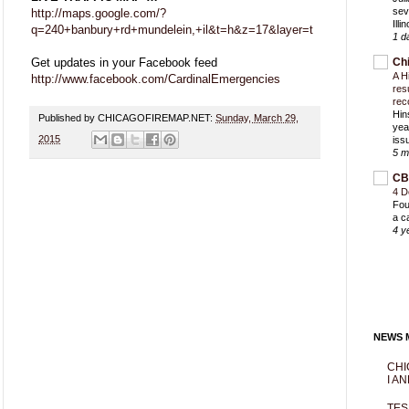
sev
http://maps.google.com/?
Ill
q=240+banbury+rd+mundelein,+il&t=h&z=17&layer=t
1 d
Get updates in your Facebook feed
Ch
A H
http://www.facebook.com/CardinalEmergencies
res
rec
Hin
Published by CHICAGOFIREMAP.NET:
Sunday, March 29,
yea
2015
iss
5 m
CB
4 D
Fou
a c
4 y
NEWS M
CHI
I AN
TES