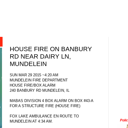
HOUSE FIRE ON BANBURY
RD NEAR DAIRY LN,
MUNDELEIN
SUN MAR 29 2015 ~4:20 AM
MUNDELEIN FIRE DEPARTMENT
HOUSE FIRE/BOX ALARM
240 BANBURY RD MUNDELEIN, IL
MABAS DIVISION 4 BOX ALARM ON BOX #43-A
FOR A STRUCTURE FIRE (HOUSE FIRE)
FOX LAKE AMBULANCE EN ROUTE TO
Poli
MUNDELEIN AT 4:34 AM.