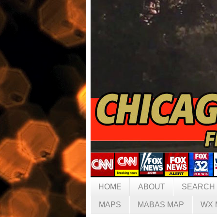
HOME
ABOUT
SEARCH
MAPS
MABAS MAP
WX 