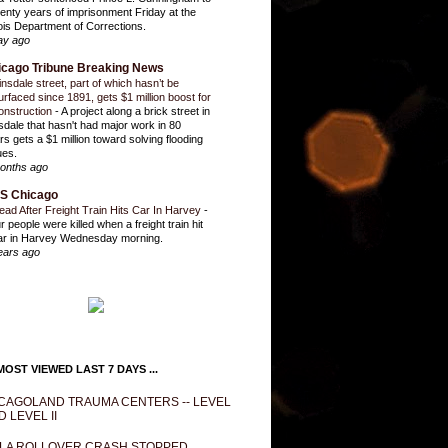
enty years of imprisonment Friday at the
inois Department of Corrections.
ay ago
icago Tribune Breaking News
insdale street, part of which hasn’t be
urfaced since 1891, gets $1 million boost for
onstruction
-
A project along a brick street in
sdale that hasn't had major work in 80
rs gets a $1 million toward solving flooding
ues.
onths ago
S Chicago
ead After Freight Train Hits Car In Harvey
-
r people were killed when a freight train hit
ar in Harvey Wednesday morning.
ears ago
OST VIEWED LAST 7 DAYS ...
CAGOLAND TRAUMA CENTERS -- LEVEL
D LEVEL II
LA ROLLOVER CRASH STOPPED