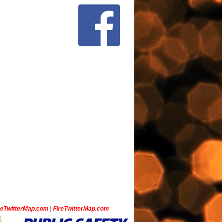
ceTwitterMap.com
|
FireTwitterMap.com