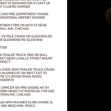
IGHT AT WASHINGTON ST EAST OF
T CLUB RD GURNEE
CAGO FIRE DEPARTMENT O'HARE
ERNATIONAL AIRPORT DIVISION
RTMENT FIRE ON 68TH ST NEAR
RILL AVE, CHICAGO
 VS POLE CRASH ON GLENVIEW RD
R GLENWOOD RD GLENVIEW
TTER
I-TRAILER TRUCK FIRE ON WALL
EET NEAR LASALLE STREET MOUNT
OSPECT
LOVER SEMI-TRAILER TRUCK CRASH
H INJURIES AT I-94 WEST EXIT TO
TE 173 (ROSECRANS ROAD)
DSWORTH
E OFFICER ON FIRE ENGINE HIT BY
OWN OBJECT AT ROOSEVELT RD AND
TERN AVE, CHICAGO
SH WITH INJURIES ELGIN-O'HARE (IL
) AND MEACHAM, ITASCA