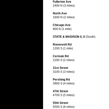
Fullerton Ave
2400 N (3 miles)
North Ave
1600 N (2 miles)
Chicago Ave
800 N (1 mile)
STATE & MADISON 0, 0
(South)
Roosevelt Rd
1200 S (1 mile)
Cermak Rd
2200 S (2 miles)
31st Street
3100 S (3 miles)
Pershing Rd
3900 S (4 miles)
47th Street
4700 S (5 miles)
55th Street
5500 S (6 miles)