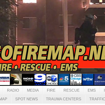
RADIO
MEDIA
FIRE
RESCUE
EMS
MAP
SPOT NEWS
TRAUMA CENTERS
TRAFFI