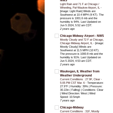
NWS
Light Rain and 71 F at Chicago /
Wheeling, Pal-Waukee Airport, IL
-
[image: Light Rain] Winds are
Southwest at 10.4 MPH (9 KT). The
pressure is 1001.6 mb and the
humidity is 94%. Last Updated on
Jun 5 2024, 5:52 am CDT.
2 years ago
Chicago Midway Airport - NWS
Mostly Cloudy and 72 F at Chicago,
Chicago Midway Airport, IL
-
[image:
Mostly Cloudy] Winds are
Southwest at 11.5 MPH (10 KT).
The pressure is 1000.8 mb and the
humidity is 91%. Last Updated on
Jun 5 2024, 4:53 am CDT.
2 years ago
Waukegan, IL Weather from
Weather Underground
Current Conditions : 27.9F, Clear -
5:05 PM CST Mar. 6
-
Temperature:
27.9°F | Humidity: 39% | Pressure:
30.22in ( Falling) | Conditions: Clear
| Wind Direction: West | Wind
Speed: 10.5mph
7 years ago
Chicago-Midway
Current Conditions : 31F, Mostly