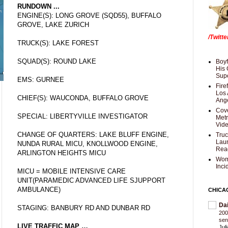
RUNDOWN ...
ENGINE(S): LONG GROVE (SQD55), BUFFALO
GROVE, LAKE ZURICH
/Twitt
TRUCK(S): LAKE FOREST
SQUAD(S): ROUND LAKE
Boyf
His 
Supe
EMS: GURNEE
Fire
Los 
CHIEF(S): WAUCONDA, BUFFALO GROVE
Ang
Cove
SPECIAL: LIBERTYVILLE INVESTIGATOR
Met
Vid
CHANGE OF QUARTERS: LAKE BLUFF ENGINE,
Truc
Laun
NUNDA RURAL MICU, KNOLLWOOD ENGINE,
Rea
ARLINGTON HEIGHTS MICU
Wom
Inci
MICU = MOBILE INTENSIVE CARE
UNIT(PARAMEDIC ADVANCED LIFE SJUPPORT
AMBULANCE)
CHICA
Da
STAGING: BANBURY RD AND DUNBAR RD
200
sen
LIVE TRAFFIC MAP …
Jul