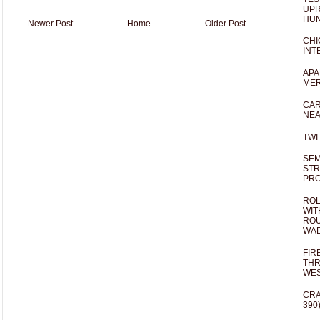
UPR
HUN
Newer Post
Home
Older Post
CHI
INT
APA
MER
CAR
NEA
TWI
SEM
STR
PR
ROL
WIT
ROU
WA
FIR
THR
WES
CRA
390