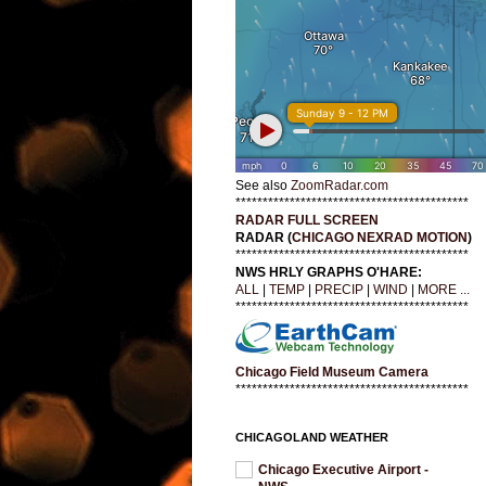
See also
ZoomRadar.com
*******************************************
RADAR FULL SCREEN
RADAR (
CHICAGO NEXRAD MOTION
)
*******************************************
NWS HRLY GRAPHS O'HARE:
ALL
|
TEMP
|
PRECIP
|
WIND
|
MORE ...
*******************************************
Chicago Field Museum Camera
*******************************************
CHICAGOLAND WEATHER
Chicago Executive Airport -