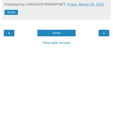
Published by CHICAGOFIREMAP.NET:
Friday, March 20, 2015
Share
‹
›
Home
View web version