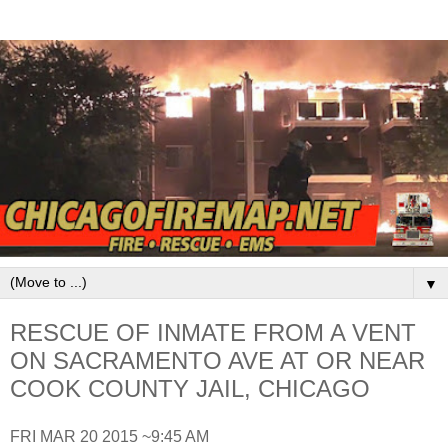
▼
RESCUE OF INMATE FROM A VENT
ON SACRAMENTO AVE AT OR NEAR
COOK COUNTY JAIL, CHICAGO
FRI MAR 20 2015 ~9:45 AM