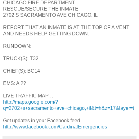
CHICAGO FIRE DEPARTMENT
RESCUE/SECURE THE INMATE
2702 S SACRAMENTO AVE CHICAGO, IL
REPORT THAT AN INMATE IS AT THE TOP OF A VENT
AND NEEDS HELP GETTING DOWN.
RUNDOWN:
TRUCK(S): T32
CHIEF(S): BC14
EMS: A ??
LIVE TRAFFIC MAP …
http://maps.google.com/?
q=2702+s+sacramento+ave+chicago,+il&t=h&z=17&layer=t
Get updates in your Facebook feed
http://www.facebook.com/CardinalEmergencies