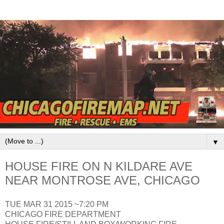
▼
HOUSE FIRE ON N KILDARE AVE
NEAR MONTROSE AVE, CHICAGO
TUE MAR 31 2015 ~7:20 PM
CHICAGO FIRE DEPARTMENT