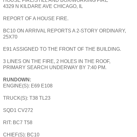
HOUSE FIRE/STILL AND BOX/WORKING FIRE
4329 N KILDARE AVE CHICAGO, IL
REPORT OF A HOUSE FIRE.
BC10 ON ARRIVAL REPORTS A 2-STORY ORDINARY,
25X70
E91 ASSIGNED TO THE FRONT OF THE BUILDING.
3 LINES ON THE FIRE, 2 HOLES IN THE ROOF,
PRIMARY SEARCH UNDERWAY BY 7:40 PM.
RUNDOWN:
ENGINE(S): E69 E108
TRUCK(S): T38 TL23
SQD1 CV272
RIT: BC7 T58
CHIEF(S): BC10