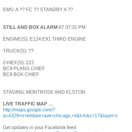
EMS: A ?? FC ?? STANDBY A ??
STILL AND BOX ALARM
AT 07:31 PM
ENGINE(S): E124 E91 THIRD ENGINE
TRUCK(S): ??
CHIEF(S): 222
BC9 PLANS CHIEF
BC8 BOX CHIEF
STAGING: MONTROSE AND ELSTON
LIVE TRAFFIC MAP …
http://maps.google.com/?
q=4329+n+kildare+ave+chicago,+il&t=h&z=17&layer=t
Get updates in your Facebook feed