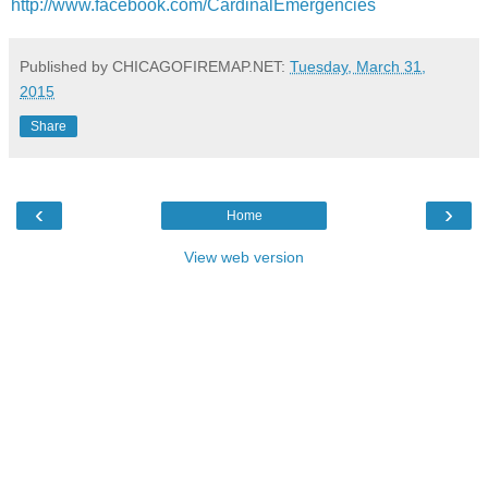
http://www.facebook.com/CardinalEmergencies
Published by CHICAGOFIREMAP.NET:
Tuesday, March 31,
2015
Share
‹
›
Home
View web version