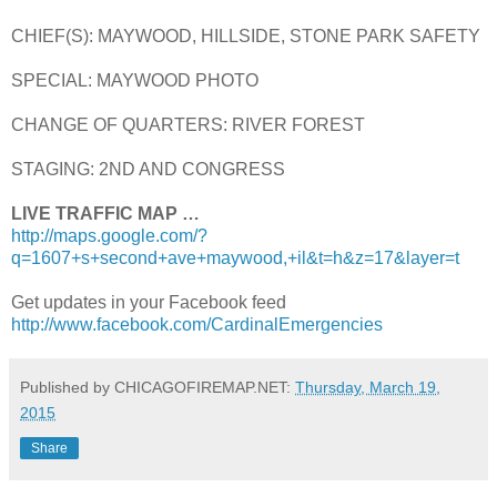
CHIEF(S): MAYWOOD, HILLSIDE, STONE PARK SAFETY
SPECIAL: MAYWOOD PHOTO
CHANGE OF QUARTERS: RIVER FOREST
STAGING: 2ND AND CONGRESS
LIVE TRAFFIC MAP …
http://maps.google.com/?
q=1607+s+second+ave+maywood,+il&t=h&z=17&layer=t
Get updates in your Facebook feed
http://www.facebook.com/CardinalEmergencies
Published by CHICAGOFIREMAP.NET:
Thursday, March 19,
2015
Share