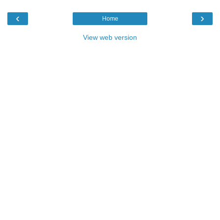
‹
›
Home
View web version