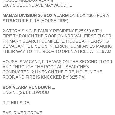
HOUSE FIRE/BOX ALARM
1607 S SECOND AVE MAYWOOD, IL
MABAS DIVISION 20 BOX ALARM
ON BOX #300 FOR A
STRUCTURE FIRE (HOUSE FIRE)
2-STORY SINGLE FAMILY RESIDENCE 25X50 WITH
FIRE THROUGH THE ROOF ON ARRIVAL. FIRST FLOOR
PRIMARY SEARCH COMPLETE, HOUSE APPEARS TO
BE VACANT, 1 LINE ON INTERIOR, COMPANIES MAKING
THEIR WAY TO THE ROOF TO OPEN A HOLE AT 3:16 AM
HOUSE IS VACANT, FIRE WAS ON THE SECOND FLOOR
AND THROUGH THE ROOF, ALL SEARCHES
CONDUCTED, 2 LINES ON THE FIRE, HOLE IN THE
ROOF, AND FIRE IS KNOCKED BY 3:25 PM.
BOX ALARM RUNDOWN ...
ENGINE(S): BELLWOOD
RIT: HILLSIDE
EMS: RIVER GROVE