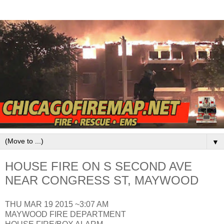
▼
HOUSE FIRE ON S SECOND AVE
NEAR CONGRESS ST, MAYWOOD
THU MAR 19 2015 ~3:07 AM
MAYWOOD FIRE DEPARTMENT