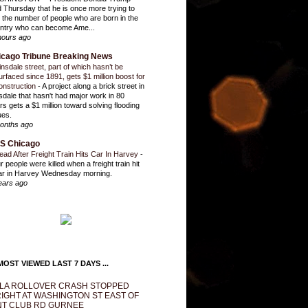
d Thursday that he is once more trying to
it the number of people who are born in the
ntry who can become Ame...
hours ago
icago Tribune Breaking News
insdale street, part of which hasn’t be
urfaced since 1891, gets $1 million boost for
onstruction
-
A project along a brick street in
sdale that hasn't had major work in 80
rs gets a $1 million toward solving flooding
ues.
onths ago
S Chicago
ead After Freight Train Hits Car In Harvey
-
r people were killed when a freight train hit
ar in Harvey Wednesday morning.
ears ago
OST VIEWED LAST 7 DAYS ...
LA ROLLOVER CRASH STOPPED
IGHT AT WASHINGTON ST EAST OF
T CLUB RD GURNEE