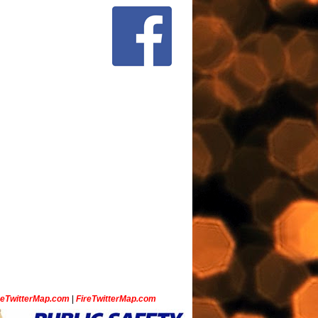
ceTwitterMap.com
|
FireTwitterMap.com