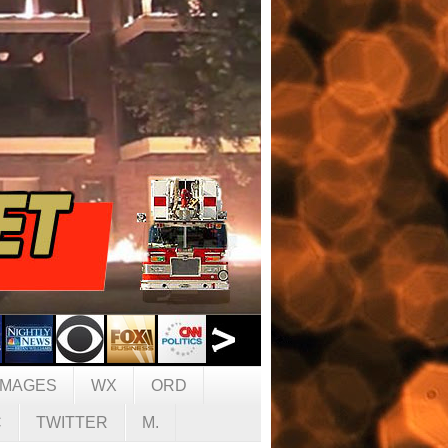
IMAGES
WX
ORD
C
TWITTER
M.