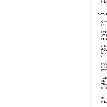
NEA
NEWS M
CHI
I AN
FOU
AT 
BRI
CAR
ROU
MCH
CRE
HOU
CT,
EXT
TOR
AMB
TRA
ILL
100
INJ
HIL