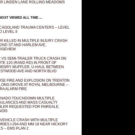
R LINDEN LANE ROLLING MEADOWS
OST VIEWED ALL TIME ...
CAGOLAND TRAUMA CENTERS -- LEVEL
D LEVEL II
R KILLED IN MULTIPLE INJURY CRASH
82ND ST AND HARLEM AVE,
DGEVIEW
 VS SEMI-TRAILER TRUCK CRASH ON
TE 120 (RAND RD) IN FRONT OF
ENRY MUFFLER, U-HAUL BETWEEN
STWOOD AVE AND NORTH BLVD
SE FIRE AND EXPLOSION ON TRENTON
 LONG GROVE AT ROYAL MELBOURNE --
RA ALARM FIRE
NADO TOUCHDOWN MULTIPLE
ULANCES AND MASS CASUALTY
ILER REQUESTED FOR FAIRDALE,
INOIS
 VEHICLE CRASH WITH MULTIPLE
URIES I-294 AND MM 18 NEAR HICKORY
LS -- EMS PLAN 2