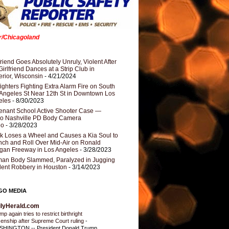
er/Chicagoland
riend Goes Absolutely Unruly, Violent After
Girlfriend Dances at a Strip Club in
rior, Wisconsin
- 4/21/2024
fighters Fighting Extra Alarm Fire on South
Angeles St Near 12th St in Downtown Los
eles
- 8/30/2023
nant School Active Shooter Case —
ro Nashville PD Body Camera
eo
- 3/28/2023
k Loses a Wheel and Causes a Kia Soul to
ch and Roll Over Mid-Air on Ronald
gan Freeway in Los Angeles
- 3/28/2023
an Body Slammed, Paralyzed in Jugging
dent Robbery in Houston
- 3/14/2023
GO MEDIA
ilyHerald.com
p again tries to restrict birthright
izenship after Supreme Court ruling
-
HINGTON -- President Donald Trump