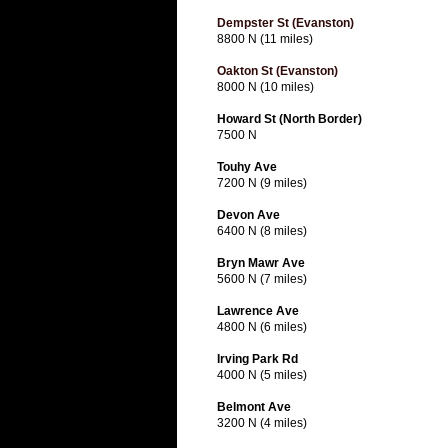
Dempster St (Evanston)
8800 N (11 miles)
Oakton St (Evanston)
8000 N (10 miles)
Howard St (North Border)
7500 N
Touhy Ave
7200 N (9 miles)
Devon Ave
6400 N (8 miles)
Bryn Mawr Ave
5600 N (7 miles)
Lawrence Ave
4800 N (6 miles)
Irving Park Rd
4000 N (5 miles)
Belmont Ave
3200 N (4 miles)