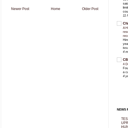
sai
lim
Newer Post
Home
Older Post
cou
11 
Ch
A H
res
rec
Hin
yea
iss
4 m
CB
4 D
Fou
a c
4 y
NEWS M
TES
UPR
HUN