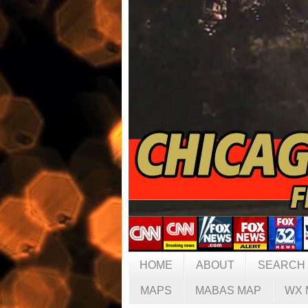
HOME
ABOUT
SEARCH
MAPS
MABAS MAP
WX 