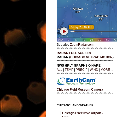
See also
ZoomRadar.com
*******************************************
RADAR FULL SCREEN
RADAR (
CHICAGO NEXRAD MOTION
)
*******************************************
NWS HRLY GRAPHS O'HARE:
ALL
|
TEMP
|
PRECIP
|
WIND
|
MORE ...
*******************************************
Chicago Field Museum Camera
*******************************************
CHICAGOLAND WEATHER
Chicago Executive Airport -