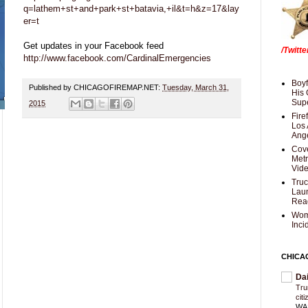
q=lathem+st+and+park+st+batavia,+il&t=h&z=17&lay
er=t
Get updates in your Facebook feed
/Twitt
http://www.facebook.com/CardinalEmergencies
Boyf
Published by CHICAGOFIREMAP.NET:
Tuesday, March 31,
His 
Supe
2015
Fire
Los 
Ang
Cove
Met
Vid
Truc
Laun
Rea
Wom
Inci
CHICA
Da
Trum
cit
WAS