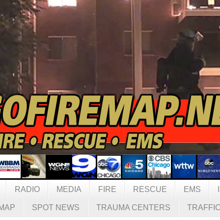
RADIO
MEDIA
FIRE
RESCUE
EMS
MAP
SPOT NEWS
TRAUMA CENTERS
TRAFFI