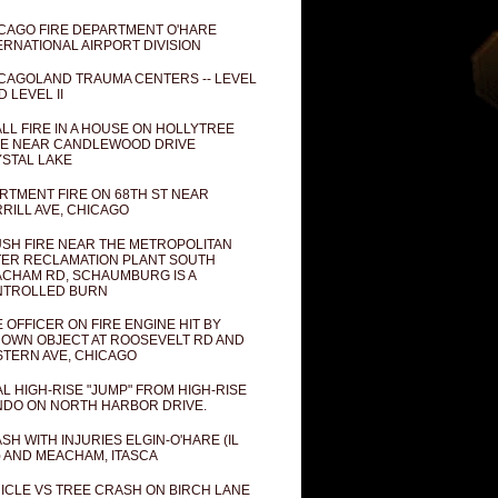
CAGO FIRE DEPARTMENT O'HARE
ERNATIONAL AIRPORT DIVISION
CAGOLAND TRAUMA CENTERS -- LEVEL
D LEVEL II
LL FIRE IN A HOUSE ON HOLLYTREE
E NEAR CANDLEWOOD DRIVE
STAL LAKE
RTMENT FIRE ON 68TH ST NEAR
RILL AVE, CHICAGO
SH FIRE NEAR THE METROPOLITAN
ER RECLAMATION PLANT SOUTH
CHAM RD, SCHAUMBURG IS A
NTROLLED BURN
E OFFICER ON FIRE ENGINE HIT BY
OWN OBJECT AT ROOSEVELT RD AND
TERN AVE, CHICAGO
AL HIGH-RISE "JUMP" FROM HIGH-RISE
DO ON NORTH HARBOR DRIVE.
SH WITH INJURIES ELGIN-O'HARE (IL
) AND MEACHAM, ITASCA
ICLE VS TREE CRASH ON BIRCH LANE