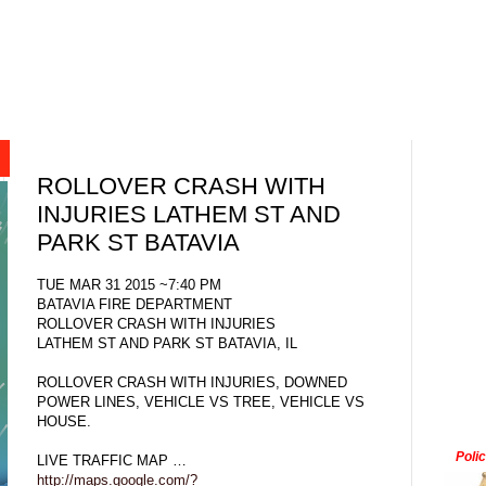
ROLLOVER CRASH WITH
INJURIES LATHEM ST AND
PARK ST BATAVIA
TUE MAR 31 2015 ~7:40 PM
BATAVIA FIRE DEPARTMENT
ROLLOVER CRASH WITH INJURIES
LATHEM ST AND PARK ST BATAVIA, IL
ROLLOVER CRASH WITH INJURIES, DOWNED
POWER LINES, VEHICLE VS TREE, VEHICLE VS
HOUSE.
Poli
LIVE TRAFFIC MAP …
http://maps.google.com/?