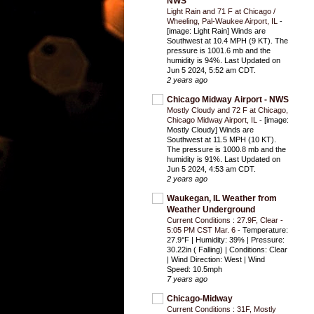
NWS
Light Rain and 71 F at Chicago /
Wheeling, Pal-Waukee Airport, IL
-
[image: Light Rain] Winds are
Southwest at 10.4 MPH (9 KT). The
pressure is 1001.6 mb and the
humidity is 94%. Last Updated on
Jun 5 2024, 5:52 am CDT.
2 years ago
Chicago Midway Airport - NWS
Mostly Cloudy and 72 F at Chicago,
Chicago Midway Airport, IL
-
[image:
Mostly Cloudy] Winds are
Southwest at 11.5 MPH (10 KT).
The pressure is 1000.8 mb and the
humidity is 91%. Last Updated on
Jun 5 2024, 4:53 am CDT.
2 years ago
Waukegan, IL Weather from
Weather Underground
Current Conditions : 27.9F, Clear -
5:05 PM CST Mar. 6
-
Temperature:
27.9°F | Humidity: 39% | Pressure:
30.22in ( Falling) | Conditions: Clear
| Wind Direction: West | Wind
Speed: 10.5mph
7 years ago
Chicago-Midway
Current Conditions : 31F, Mostly