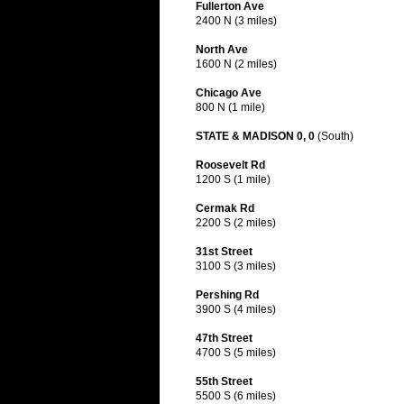
Fullerton Ave
2400 N (3 miles)
North Ave
1600 N (2 miles)
Chicago Ave
800 N (1 mile)
STATE & MADISON 0, 0
(South)
Roosevelt Rd
1200 S (1 mile)
Cermak Rd
2200 S (2 miles)
31st Street
3100 S (3 miles)
Pershing Rd
3900 S (4 miles)
47th Street
4700 S (5 miles)
55th Street
5500 S (6 miles)