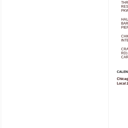
THR
RES
PKW
HAU
BAR
PIE
CHI
INT
CRA
RD)
CAR
CALEN
Chicag
Local 2