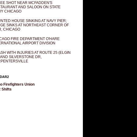
EE SHOT NEAR MCFADDEN'S
TAURANT AND SALOON ON STATE
Y CHICAGO
NTED HOUSE SINKING AT NAVY PIER;
GE SINKS AT NORTHEAST CORNER OF
R, CHICAGO
CAGO FIRE DEPARTMENT O'HARE
ERNATIONAL AIRPORT DIVISION
SH WITH INJURIES AT ROUTE 25 (ELGIN
 AND SILVERSTONE DR,
PENTERSVILLE
DAR2
o Firefighters Union
 Shifts