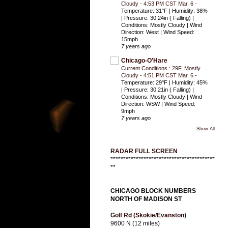
Cloudy - 4:53 PM CST Mar. 6
-
Temperature: 31°F | Humidity: 38%
| Pressure: 30.24in ( Falling) |
Conditions: Mostly Cloudy | Wind
Direction: West | Wind Speed:
15mph
7 years ago
Chicago-O'Hare
Current Conditions : 29F, Mostly
Cloudy - 4:51 PM CST Mar. 6
-
Temperature: 29°F | Humidity: 45%
| Pressure: 30.21in ( Falling) |
Conditions: Mostly Cloudy | Wind
Direction: WSW | Wind Speed:
9mph
7 years ago
Show All
RADAR FULL SCREEN
*****************************************
**
CHICAGO BLOCK NUMBERS
NORTH OF MADISON ST
Golf Rd (Skokie/Evanston)
9600 N (12 miles)