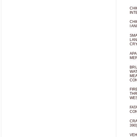
CHI
INT
CHI
I AN
SMA
LAN
CRY
APA
MER
BRU
WAT
MEA
CO
FIR
THR
WES
FAT
CON
CRA
390
VEH