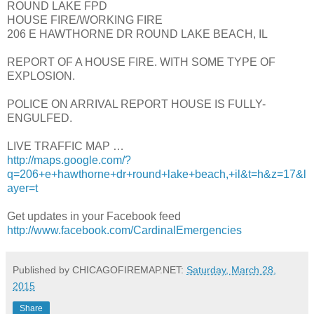
ROUND LAKE FPD
HOUSE FIRE/WORKING FIRE
206 E HAWTHORNE DR ROUND LAKE BEACH, IL
REPORT OF A HOUSE FIRE. WITH SOME TYPE OF
EXPLOSION.
POLICE ON ARRIVAL REPORT HOUSE IS FULLY-
ENGULFED.
LIVE TRAFFIC MAP …
http://maps.google.com/?
q=206+e+hawthorne+dr+round+lake+beach,+il&t=h&z=17&l
ayer=t
Get updates in your Facebook feed
http://www.facebook.com/CardinalEmergencies
Published by CHICAGOFIREMAP.NET:
Saturday, March 28,
2015
Share