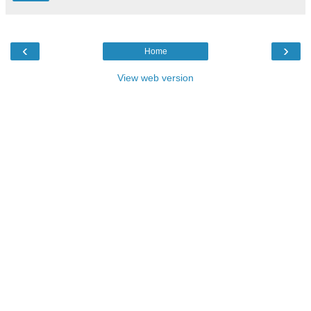
‹
›
Home
View web version