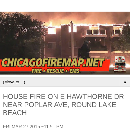
▼
HOUSE FIRE ON E HAWTHORNE DR
NEAR POPLAR AVE, ROUND LAKE
BEACH
FRI MAR 27 2015 ~11:51 PM