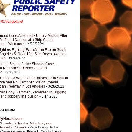
er/Chicagoland
riend Goes Absolutely Unruly, Violent After
Girlfriend Dances at a Strip Club in
rior, Wisconsin
- 4/21/2024
fighters Fighting Extra Alarm Fire on South
Angeles St Near 12th St in Downtown Los
eles
- 8/30/2023
nant School Active Shooter Case —
ro Nashville PD Body Camera
eo
- 3/28/2023
k Loses a Wheel and Causes a Kia Soul to
ch and Roll Over Mid-Air on Ronald
gan Freeway in Los Angeles
- 3/28/2023
an Body Slammed, Paralyzed in Jugging
dent Robbery in Houston
- 3/14/2023
GO MEDIA
ilyHerald.com
3 murder of Tyesha Bell solved; man
tenced to 70 years
-
Kane County Judge
ia Yetter sentenced Prince L. Cunningham to