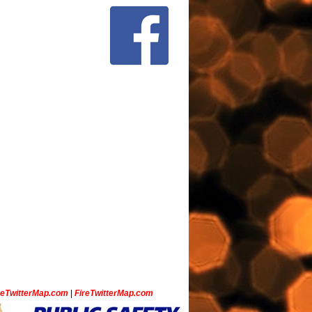
ceTwitterMap.com
|
FireTwitterMap.com