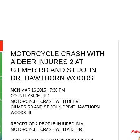
MOTORCYCLE CRASH WITH
A DEER INJURES 2 AT
GILMER RD AND ST JOHN
DR, HAWTHORN WOODS
MON MAR 16 2015 ~7:30 PM
COUNTRYSIDE FPD
MOTORCYCLE CRASH WITH DEER
GILMER RD AND ST JOHN DRIVE HAWTHORN
WOODS, IL
REPORT OF 2 PEOPLE INJURED IN A
MOTORCYCLE CRASH WITH A DEER.
Poli