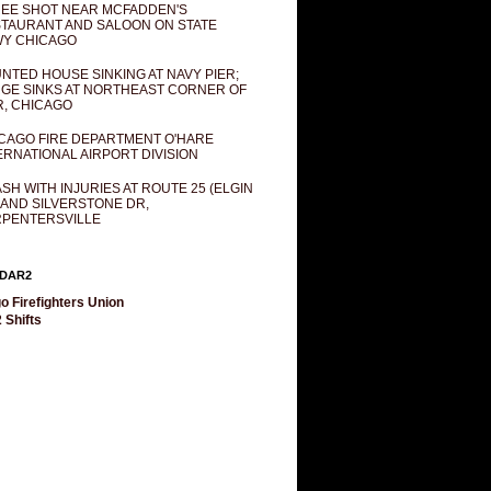
EE SHOT NEAR MCFADDEN'S
TAURANT AND SALOON ON STATE
Y CHICAGO
NTED HOUSE SINKING AT NAVY PIER;
GE SINKS AT NORTHEAST CORNER OF
R, CHICAGO
CAGO FIRE DEPARTMENT O'HARE
ERNATIONAL AIRPORT DIVISION
SH WITH INJURIES AT ROUTE 25 (ELGIN
 AND SILVERSTONE DR,
PENTERSVILLE
DAR2
o Firefighters Union
 Shifts