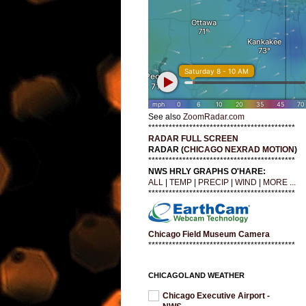
See also
ZoomRadar.com
*******************************************
RADAR FULL SCREEN
RADAR (
CHICAGO NEXRAD MOTION
)
*******************************************
NWS HRLY GRAPHS O'HARE:
ALL
|
TEMP
|
PRECIP
|
WIND
|
MORE ...
*******************************************
Chicago Field Museum Camera
*******************************************
CHICAGOLAND WEATHER
Chicago Executive Airport -