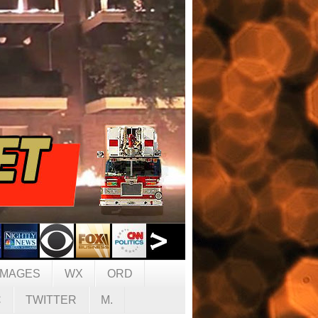
IMAGES
WX
ORD
C
TWITTER
M.