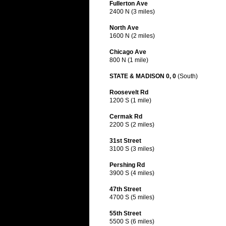
Fullerton Ave
2400 N (3 miles)
North Ave
1600 N (2 miles)
Chicago Ave
800 N (1 mile)
STATE & MADISON 0, 0
(South)
Roosevelt Rd
1200 S (1 mile)
Cermak Rd
2200 S (2 miles)
31st Street
3100 S (3 miles)
Pershing Rd
3900 S (4 miles)
47th Street
4700 S (5 miles)
55th Street
5500 S (6 miles)