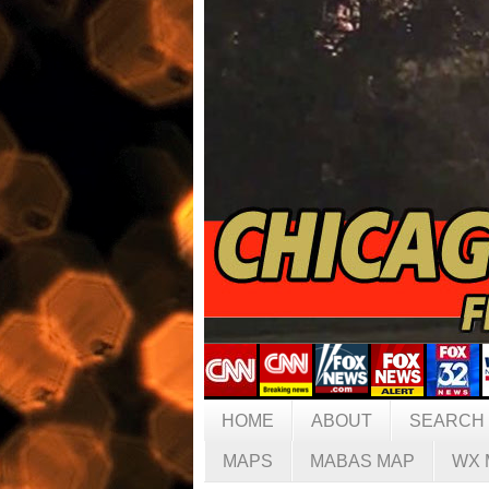
HOME
ABOUT
SEARCH
MAPS
MABAS MAP
WX 