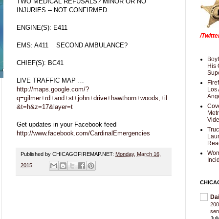
TWO MEDICAL REFUSALS? MINOR OR NO
INJURIES -- NOT CONFIRMED.
ENGINE(S): E411
/Twitt
EMS: A411 SECOND AMBULANCE?
Boyf
CHIEF(S): BC41
His 
Supe
LIVE TRAFFIC MAP …
Fire
http://maps.google.com/?
Los 
Ang
q=gilmer+rd+and+st+john+drive+hawthorn+woods,+il
Cove
&t=h&z=17&layer=t
Met
Vid
Get updates in your Facebook feed
Truc
http://www.facebook.com/CardinalEmergencies
Laun
Rea
Wom
Published by CHICAGOFIREMAP.NET:
Monday, March 16,
Inci
2015
CHICA
Da
200
sen
Jul