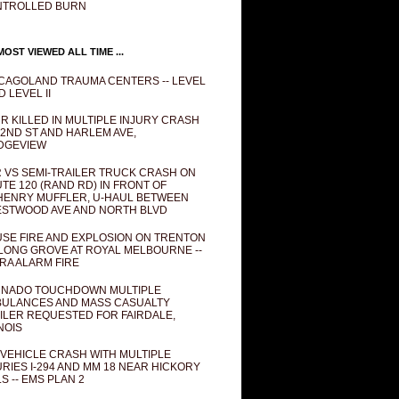
NTROLLED BURN
OST VIEWED ALL TIME ...
CAGOLAND TRAUMA CENTERS -- LEVEL
D LEVEL II
R KILLED IN MULTIPLE INJURY CRASH
82ND ST AND HARLEM AVE,
DGEVIEW
 VS SEMI-TRAILER TRUCK CRASH ON
TE 120 (RAND RD) IN FRONT OF
ENRY MUFFLER, U-HAUL BETWEEN
STWOOD AVE AND NORTH BLVD
SE FIRE AND EXPLOSION ON TRENTON
 LONG GROVE AT ROYAL MELBOURNE --
RA ALARM FIRE
NADO TOUCHDOWN MULTIPLE
ULANCES AND MASS CASUALTY
ILER REQUESTED FOR FAIRDALE,
INOIS
 VEHICLE CRASH WITH MULTIPLE
URIES I-294 AND MM 18 NEAR HICKORY
LS -- EMS PLAN 2