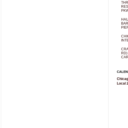
THR
RES
PKW
HAU
BAR
PIE
CHI
INT
CRA
RD)
CAR
CALEN
Chicag
Local 2