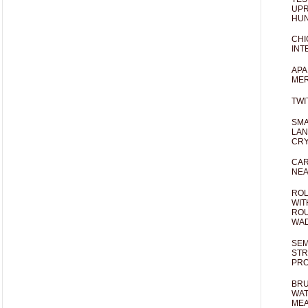
UPR
HUN
CHI
INT
APA
MER
TWI
SMA
LAN
CRY
CAR
NEA
ROL
WIT
ROU
WA
SEM
STR
PR
BRU
WAT
MEA