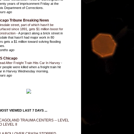
enty years of imprisonment Friday at the
inois Department of Corrections.
ours ago
icago Tribune Breaking News
insdale street, part of which hasn’t be
urfaced since 1891, gets $1 million boost for
onstruction
-
A project along a brick street in
sdale that hasn't had major work in 80
rs gets a $1 million toward solving flooding
ues.
onths ago
S Chicago
ead After Freight Train Hits Car In Harvey
-
r people were killed when a freight train hit
ar in Harvey Wednesday morning.
ears ago
OST VIEWED LAST 7 DAYS ...
CAGOLAND TRAUMA CENTERS -- LEVEL
D LEVEL II
LA ROLLOVER CRASH STOPPED