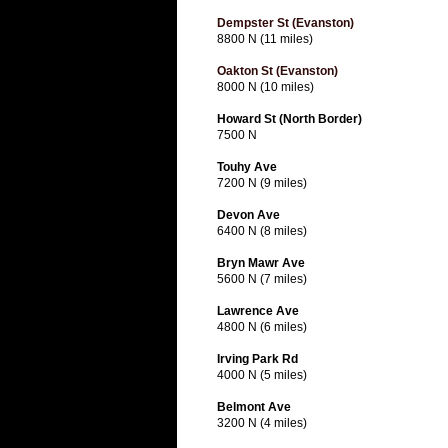
Dempster St (Evanston)
8800 N (11 miles)
Oakton St (Evanston)
8000 N (10 miles)
Howard St (North Border)
7500 N
Touhy Ave
7200 N (9 miles)
Devon Ave
6400 N (8 miles)
Bryn Mawr Ave
5600 N (7 miles)
Lawrence Ave
4800 N (6 miles)
Irving Park Rd
4000 N (5 miles)
Belmont Ave
3200 N (4 miles)