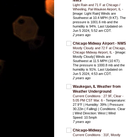
NWS
Light Rain and 71 F at Chicago /
Wheeling, Pal-Waukee Airport, IL
-
[image: Light Rain] Winds are
Southwest at 10.4 MPH (9 KT). The
pressure is 1001.6 mb and the
humidity is 94%. Last Updated on
Jun 5 2024, 5:52 am CDT.
2 years ago
Chicago Midway Airport - NWS
Mostly Cloudy and 72 F at Chicago,
Chicago Midway Airport, IL
-
[image:
Mostly Cloudy] Winds are
Southwest at 11.5 MPH (10 KT).
The pressure is 1000.8 mb and the
humidity is 91%. Last Updated on
Jun 5 2024, 4:53 am CDT.
2 years ago
Waukegan, IL Weather from
Weather Underground
Current Conditions : 27.9F, Clear -
5:05 PM CST Mar. 6
-
Temperature:
27.9°F | Humidity: 39% | Pressure:
30.22in ( Falling) | Conditions: Clear
| Wind Direction: West | Wind
Speed: 10.5mph
7 years ago
Chicago-Midway
Current Conditions : 31F, Mostly