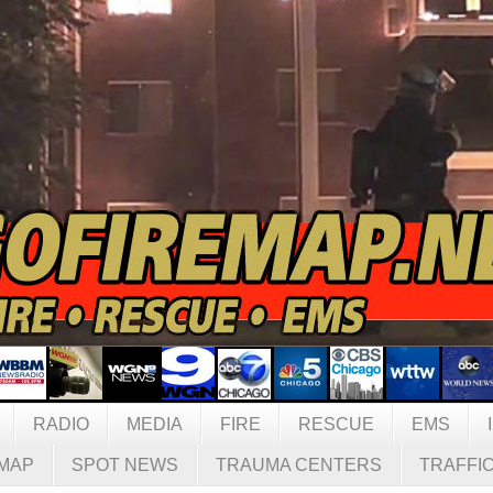
RADIO
MEDIA
FIRE
RESCUE
EMS
MAP
SPOT NEWS
TRAUMA CENTERS
TRAFFI