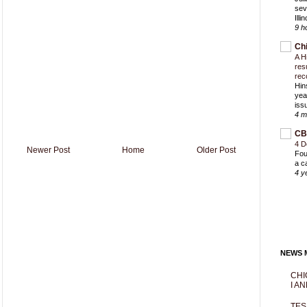
sev
Ill
9 h
Ch
A H
res
rec
Hin
yea
iss
4 m
CB
4 D
Newer Post
Home
Older Post
Fou
a c
4 y
NEWS M
CHI
I AN
TES