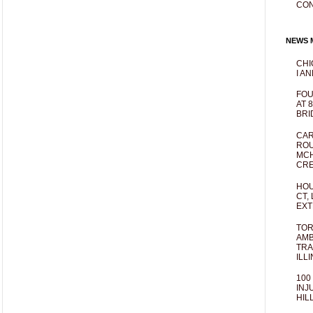
CO
NEWS M
CHI
I AN
FOU
AT 
BRI
CAR
ROU
MCH
CRE
HOU
CT,
EXT
TOR
AMB
TRA
ILL
100
INJ
HIL