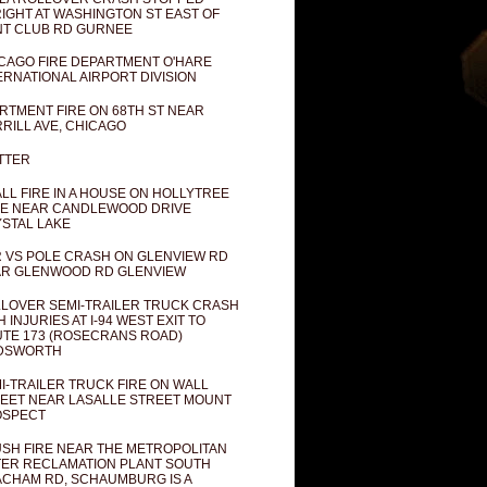
IGHT AT WASHINGTON ST EAST OF
T CLUB RD GURNEE
CAGO FIRE DEPARTMENT O'HARE
ERNATIONAL AIRPORT DIVISION
RTMENT FIRE ON 68TH ST NEAR
RILL AVE, CHICAGO
TTER
LL FIRE IN A HOUSE ON HOLLYTREE
E NEAR CANDLEWOOD DRIVE
STAL LAKE
 VS POLE CRASH ON GLENVIEW RD
R GLENWOOD RD GLENVIEW
LOVER SEMI-TRAILER TRUCK CRASH
H INJURIES AT I-94 WEST EXIT TO
TE 173 (ROSECRANS ROAD)
DSWORTH
I-TRAILER TRUCK FIRE ON WALL
EET NEAR LASALLE STREET MOUNT
OSPECT
SH FIRE NEAR THE METROPOLITAN
ER RECLAMATION PLANT SOUTH
CHAM RD, SCHAUMBURG IS A