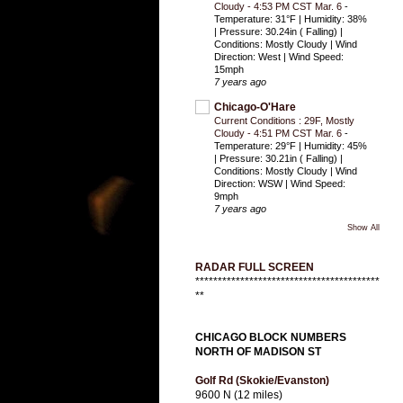
Cloudy - 4:53 PM CST Mar. 6
-
Temperature: 31°F | Humidity: 38%
| Pressure: 30.24in ( Falling) |
Conditions: Mostly Cloudy | Wind
Direction: West | Wind Speed:
15mph
7 years ago
Chicago-O'Hare
Current Conditions : 29F, Mostly
Cloudy - 4:51 PM CST Mar. 6
-
Temperature: 29°F | Humidity: 45%
| Pressure: 30.21in ( Falling) |
Conditions: Mostly Cloudy | Wind
Direction: WSW | Wind Speed:
9mph
7 years ago
Show All
RADAR FULL SCREEN
*****************************************
**
CHICAGO BLOCK NUMBERS
NORTH OF MADISON ST
Golf Rd (Skokie/Evanston)
9600 N (12 miles)