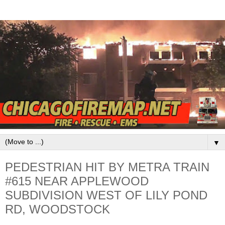
▼
PEDESTRIAN HIT BY METRA TRAIN
#615 NEAR APPLEWOOD
SUBDIVISION WEST OF LILY POND
RD, WOODSTOCK