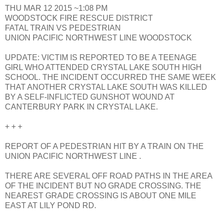
THU MAR 12 2015 ~1:08 PM
WOODSTOCK FIRE RESCUE DISTRICT
FATAL TRAIN VS PEDESTRIAN
UNION PACIFIC NORTHWEST LINE WOODSTOCK
UPDATE: VICTIM IS REPORTED TO BE A TEENAGE
GIRL WHO ATTENDED CRYSTAL LAKE SOUTH HIGH
SCHOOL. THE INCIDENT OCCURRED THE SAME WEEK
THAT ANOTHER CRYSTAL LAKE SOUTH WAS KILLED
BY A SELF-INFLICTED GUNSHOT WOUND AT
CANTERBURY PARK IN CRYSTAL LAKE.
+ + +
REPORT OF A PEDESTRIAN HIT BY A TRAIN ON THE
UNION PACIFIC NORTHWEST LINE .
THERE ARE SEVERAL OFF ROAD PATHS IN THE AREA
OF THE INCIDENT BUT NO GRADE CROSSING. THE
NEAREST GRADE CROSSING IS ABOUT ONE MILE
EAST AT LILY POND RD.