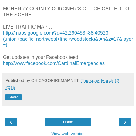
MCHENRY COUNTY CORONER’S OFFICE CALLED TO
THE SCENE.
LIVE TRAFFIC MAP …
http://maps.google.com/?q=42.290453,-88.40523+
(union+pacific+northwest+line+woodstock)&t=h&z=17&layer
=t
Get updates in your Facebook feed
http://www.facebook.com/CardinalEmergencies
Published by CHICAGOFIREMAP.NET:
Thursday, March 12,
2015
Share
‹
›
Home
View web version