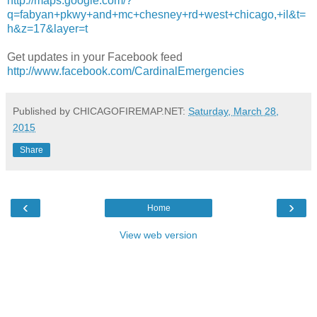
http://maps.google.com/?
q=fabyan+pkwy+and+mc+chesney+rd+west+chicago,+il&t=
h&z=17&layer=t
Get updates in your Facebook feed
http://www.facebook.com/CardinalEmergencies
Published by CHICAGOFIREMAP.NET:
Saturday, March 28,
2015
Share
‹
›
Home
View web version