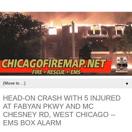
▼
HEAD-ON CRASH WITH 5 INJURED
AT FABYAN PKWY AND MC
CHESNEY RD, WEST CHICAGO --
EMS BOX ALARM