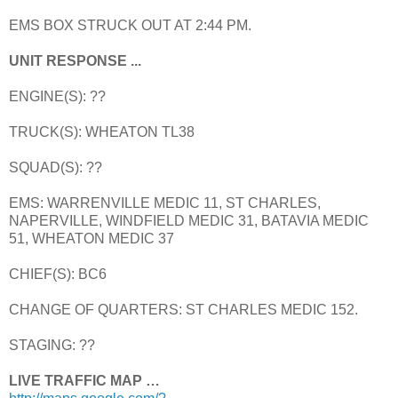
EMS BOX STRUCK OUT AT 2:44 PM.
UNIT RESPONSE ...
ENGINE(S): ??
TRUCK(S): WHEATON TL38
SQUAD(S): ??
EMS: WARRENVILLE MEDIC 11, ST CHARLES,
NAPERVILLE, WINDFIELD MEDIC 31, BATAVIA MEDIC
51, WHEATON MEDIC 37
CHIEF(S): BC6
CHANGE OF QUARTERS: ST CHARLES MEDIC 152.
STAGING: ??
LIVE TRAFFIC MAP …