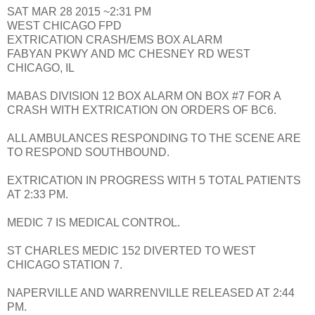
SAT MAR 28 2015 ~2:31 PM
WEST CHICAGO FPD
EXTRICATION CRASH/EMS BOX ALARM
FABYAN PKWY AND MC CHESNEY RD WEST
CHICAGO, IL
MABAS DIVISION 12 BOX ALARM ON BOX #7 FOR A
CRASH WITH EXTRICATION ON ORDERS OF BC6.
ALL AMBULANCES RESPONDING TO THE SCENE ARE
TO RESPOND SOUTHBOUND.
EXTRICATION IN PROGRESS WITH 5 TOTAL PATIENTS
AT 2:33 PM.
MEDIC 7 IS MEDICAL CONTROL.
ST CHARLES MEDIC 152 DIVERTED TO WEST
CHICAGO STATION 7.
NAPERVILLE AND WARRENVILLE RELEASED AT 2:44
PM.