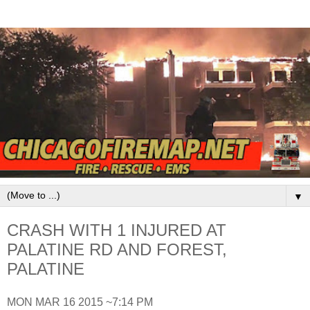
▼
CRASH WITH 1 INJURED AT
PALATINE RD AND FOREST,
PALATINE
MON MAR 16 2015 ~7:14 PM