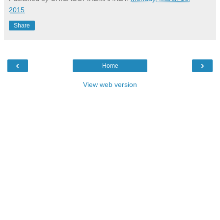
2015
Share
‹
›
Home
View web version