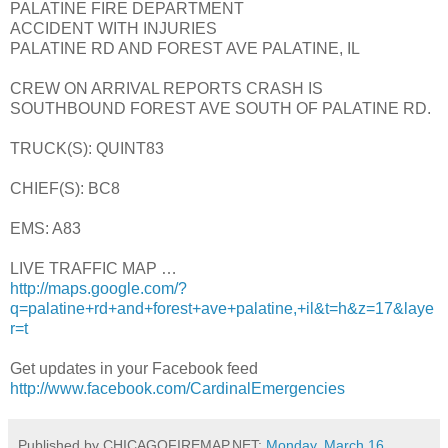
PALATINE FIRE DEPARTMENT
ACCIDENT WITH INJURIES
PALATINE RD AND FOREST AVE PALATINE, IL
CREW ON ARRIVAL REPORTS CRASH IS
SOUTHBOUND FOREST AVE SOUTH OF PALATINE RD.
TRUCK(S): QUINT83
CHIEF(S): BC8
EMS: A83
LIVE TRAFFIC MAP …
http://maps.google.com/?
q=palatine+rd+and+forest+ave+palatine,+il&t=h&z=17&laye
r=t
Get updates in your Facebook feed
http://www.facebook.com/CardinalEmergencies
Published by CHICAGOFIREMAP.NET:
Monday, March 16,