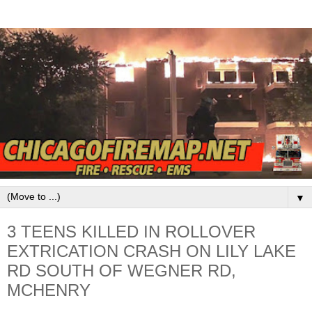
▼
3 TEENS KILLED IN ROLLOVER
EXTRICATION CRASH ON LILY LAKE
RD SOUTH OF WEGNER RD,
MCHENRY