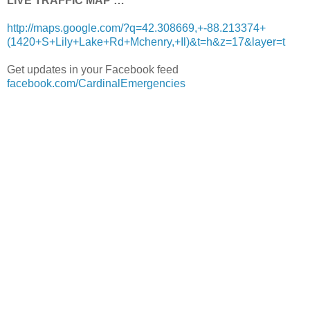
LIVE TRAFFIC MAP …
http://maps.google.com/?q=42.308669,+-88.213374+
(1420+S+Lily+Lake+Rd+Mchenry,+Il)&t=h&z=17&layer=t
Get updates in your Facebook feed
facebook.com/CardinalEmergencies