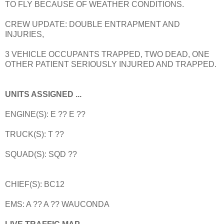
TO FLY BECAUSE OF WEATHER CONDITIONS.
CREW UPDATE: DOUBLE ENTRAPMENT AND
INJURIES,
3 VEHICLE OCCUPANTS TRAPPED, TWO DEAD, ONE
OTHER PATIENT SERIOUSLY INJURED AND TRAPPED.
UNITS ASSIGNED ...
ENGINE(S): E ?? E ??
TRUCK(S): T ??
SQUAD(S): SQD ??
CHIEF(S): BC12
EMS: A ?? A ?? WAUCONDA