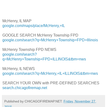
McHenry, IL MAP
google.com/maps/place/McHenry,+IL
GOOGLE SEARCH McHenry Township FPD
google.com/search?q=McHenry+Township+FPD+Illinois
McHenry Township FPD NEWS
google.com/search?
q=McHenry+Township+FPD+ILLINOIS&tbm=nws
McHenry, IL NEWS
google.com/search?q=McHenry,+IL+ILLINOIS&tbm=nws
SEARCH YOUR OWN with PRE-DEFINED SEARCHES
search.chicagofiremap.net
Published by CHICAGOFIREMAP.NET:
Friday, November 27,
2015