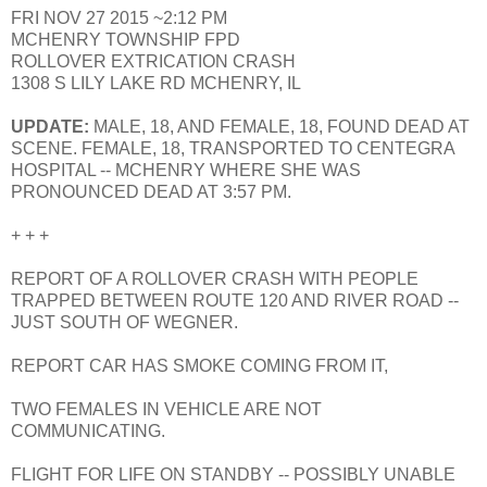
FRI NOV 27 2015 ~2:12 PM
MCHENRY TOWNSHIP FPD
ROLLOVER EXTRICATION CRASH
1308 S LILY LAKE RD MCHENRY, IL
UPDATE:
MALE, 18, AND FEMALE, 18, FOUND DEAD AT
SCENE. FEMALE, 18, TRANSPORTED TO CENTEGRA
HOSPITAL -- MCHENRY WHERE SHE WAS
PRONOUNCED DEAD AT 3:57 PM.
+ + +
REPORT OF A ROLLOVER CRASH WITH PEOPLE
TRAPPED BETWEEN ROUTE 120 AND RIVER ROAD --
JUST SOUTH OF WEGNER.
REPORT CAR HAS SMOKE COMING FROM IT,
TWO FEMALES IN VEHICLE ARE NOT
COMMUNICATING.
FLIGHT FOR LIFE ON STANDBY -- POSSIBLY UNABLE