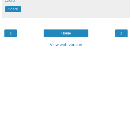
Share
‹
›
Home
View web version