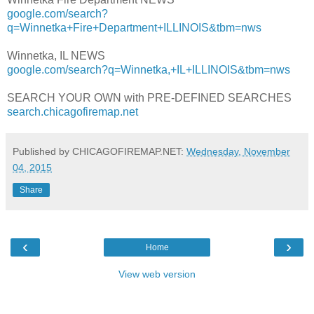
google.com/search?
q=Winnetka+Fire+Department+ILLINOIS&tbm=nws
Winnetka, IL NEWS
google.com/search?q=Winnetka,+IL+ILLINOIS&tbm=nws
SEARCH YOUR OWN with PRE-DEFINED SEARCHES
search.chicagofiremap.net
Published by CHICAGOFIREMAP.NET:
Wednesday, November
04, 2015
Share
‹
›
Home
View web version