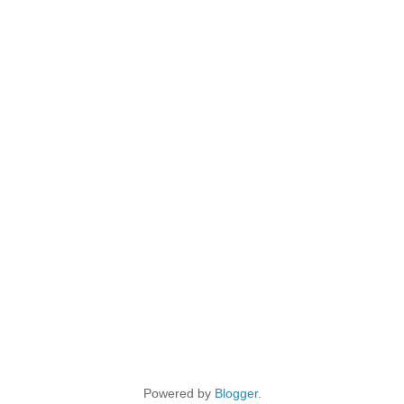
Powered by
Blogger
.