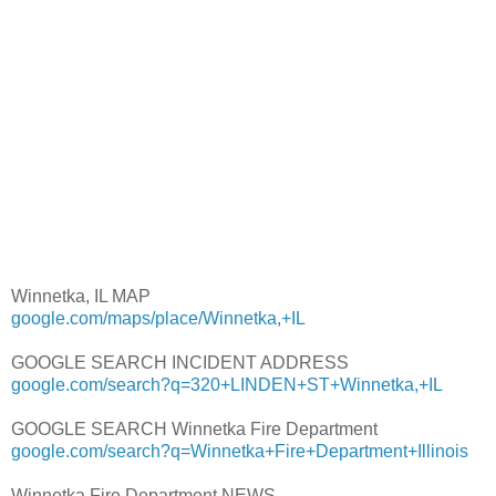
Winnetka, IL MAP
google.com/maps/place/Winnetka,+IL
GOOGLE SEARCH INCIDENT ADDRESS
google.com/search?q=320+LINDEN+ST+Winnetka,+IL
GOOGLE SEARCH Winnetka Fire Department
google.com/search?q=Winnetka+Fire+Department+Illinois
Winnetka Fire Department NEWS