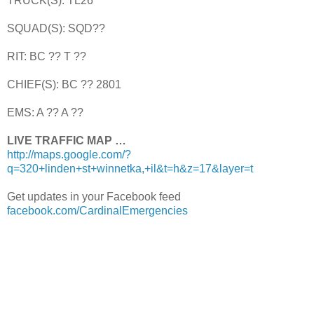
TRUCK(S): TL26
SQUAD(S): SQD??
RIT: BC ?? T ??
CHIEF(S): BC ?? 2801
EMS: A ?? A ??
LIVE TRAFFIC MAP …
http://maps.google.com/?
q=320+linden+st+winnetka,+il&t=h&z=17&layer=t
Get updates in your Facebook feed
facebook.com/CardinalEmergencies