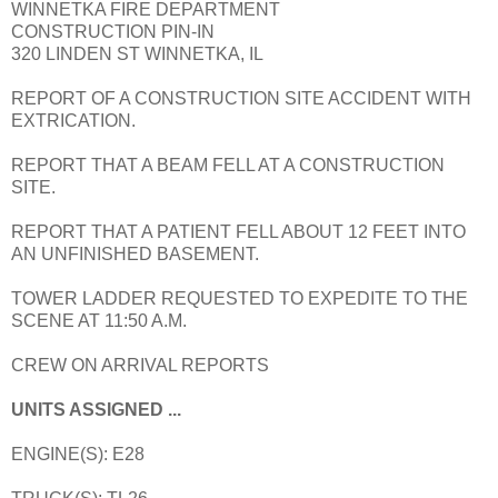
WINNETKA FIRE DEPARTMENT
CONSTRUCTION PIN-IN
320 LINDEN ST WINNETKA, IL
REPORT OF A CONSTRUCTION SITE ACCIDENT WITH
EXTRICATION.
REPORT THAT A BEAM FELL AT A CONSTRUCTION
SITE.
REPORT THAT A PATIENT FELL ABOUT 12 FEET INTO
AN UNFINISHED BASEMENT.
TOWER LADDER REQUESTED TO EXPEDITE TO THE
SCENE AT 11:50 A.M.
CREW ON ARRIVAL REPORTS
UNITS ASSIGNED ...
ENGINE(S): E28