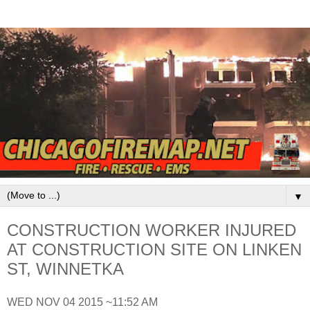
▼
CONSTRUCTION WORKER INJURED
AT CONSTRUCTION SITE ON LINKEN
ST, WINNETKA
WED NOV 04 2015 ~11:52 AM