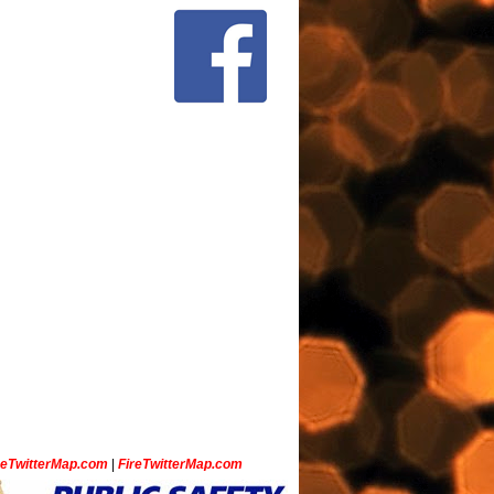
ceTwitterMap.com
|
FireTwitterMap.com