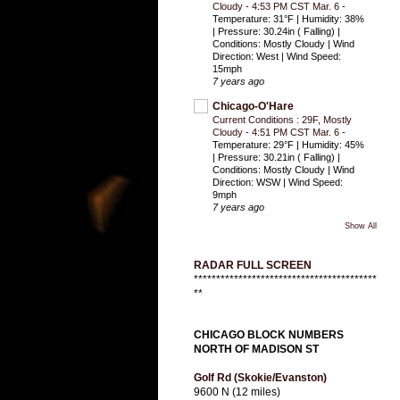
Cloudy - 4:53 PM CST Mar. 6
-
Temperature: 31°F | Humidity: 38%
| Pressure: 30.24in ( Falling) |
Conditions: Mostly Cloudy | Wind
Direction: West | Wind Speed:
15mph
7 years ago
Chicago-O'Hare
Current Conditions : 29F, Mostly
Cloudy - 4:51 PM CST Mar. 6
-
Temperature: 29°F | Humidity: 45%
| Pressure: 30.21in ( Falling) |
Conditions: Mostly Cloudy | Wind
Direction: WSW | Wind Speed:
9mph
7 years ago
Show All
RADAR FULL SCREEN
*****************************************
**
CHICAGO BLOCK NUMBERS
NORTH OF MADISON ST
Golf Rd (Skokie/Evanston)
9600 N (12 miles)