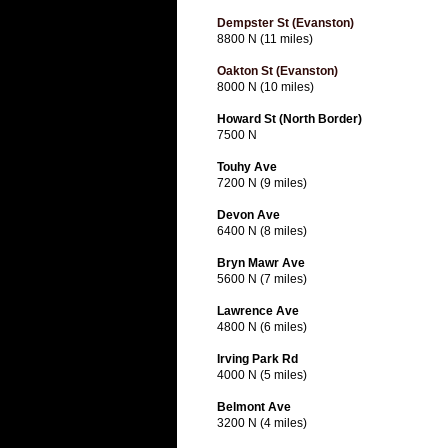
Dempster St (Evanston)
8800 N (11 miles)
Oakton St (Evanston)
8000 N (10 miles)
Howard St (North Border)
7500 N
Touhy Ave
7200 N (9 miles)
Devon Ave
6400 N (8 miles)
Bryn Mawr Ave
5600 N (7 miles)
Lawrence Ave
4800 N (6 miles)
Irving Park Rd
4000 N (5 miles)
Belmont Ave
3200 N (4 miles)