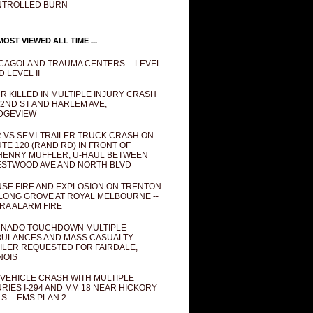
NTROLLED BURN
OST VIEWED ALL TIME ...
CAGOLAND TRAUMA CENTERS -- LEVEL
D LEVEL II
R KILLED IN MULTIPLE INJURY CRASH
82ND ST AND HARLEM AVE,
DGEVIEW
 VS SEMI-TRAILER TRUCK CRASH ON
TE 120 (RAND RD) IN FRONT OF
ENRY MUFFLER, U-HAUL BETWEEN
STWOOD AVE AND NORTH BLVD
SE FIRE AND EXPLOSION ON TRENTON
 LONG GROVE AT ROYAL MELBOURNE --
RA ALARM FIRE
NADO TOUCHDOWN MULTIPLE
ULANCES AND MASS CASUALTY
ILER REQUESTED FOR FAIRDALE,
INOIS
 VEHICLE CRASH WITH MULTIPLE
URIES I-294 AND MM 18 NEAR HICKORY
LS -- EMS PLAN 2