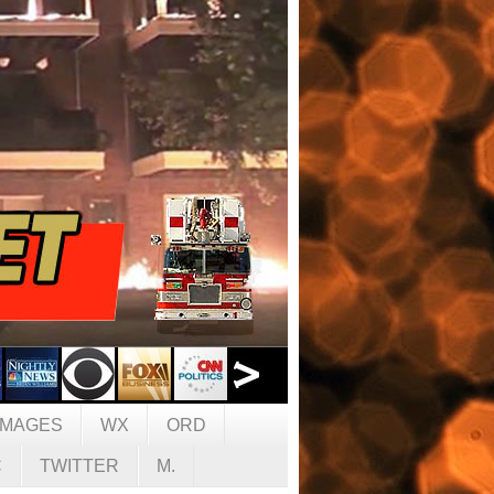
IMAGES
WX
ORD
C
TWITTER
M.