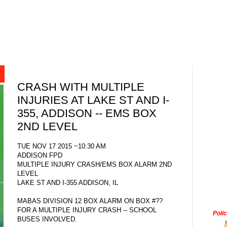
CRASH WITH MULTIPLE
INJURIES AT LAKE ST AND I-
355, ADDISON -- EMS BOX
2ND LEVEL
TUE NOV 17 2015 ~10:30 AM
ADDISON FPD
MULTIPLE INJURY CRASH/EMS BOX ALARM 2ND
LEVEL
LAKE ST AND I-355 ADDISON, IL
MABAS DIVISION 12 BOX ALARM ON BOX #??
FOR A MULTIPLE INJURY CRASH -- SCHOOL
Poli
BUSES INVOLVED.