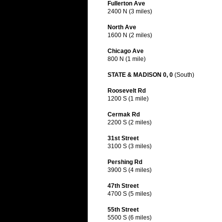
Fullerton Ave
2400 N (3 miles)
North Ave
1600 N (2 miles)
Chicago Ave
800 N (1 mile)
STATE & MADISON 0, 0
(South)
Roosevelt Rd
1200 S (1 mile)
Cermak Rd
2200 S (2 miles)
31st Street
3100 S (3 miles)
Pershing Rd
3900 S (4 miles)
47th Street
4700 S (5 miles)
55th Street
5500 S (6 miles)