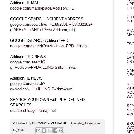
Addison, IL MAP
UPR
HUN
google.com/maps/place/Addison,+IL
CHI
GOOGLE SEARCH INCIDENT ADDRESS
INT
google.com/search?q=41.952991,+-88.032182+
(LAKE+ST+AND+I-355+Addison,+IL)
APA
MER
GOOGLE SEARCH Addison FPD
TWI
google.com/search?q=Addison+FPD+Illinois
SMA
Addison FPD NEWS
LAN
CRY
google.com/search?
q=Addison+FPD+ILLINOIS&tbm=nws
CAR
NEA
Addison, IL NEWS
google.com/search?
ROL
WIT
q=Addison,+IL+ILLINOIS&tbm=nws
ROU
WA
SEARCH YOUR OWN with PRE-DEFINED
SEARCHES
SEM
STR
search.chicagofiremap.net
PR
Published by CHICAGOFIREMAP.NET:
Tuesday, November
BRU
WAT
17, 2015
MEA