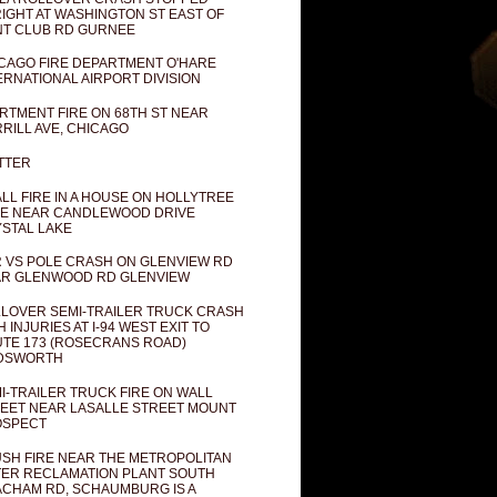
IGHT AT WASHINGTON ST EAST OF
T CLUB RD GURNEE
CAGO FIRE DEPARTMENT O'HARE
ERNATIONAL AIRPORT DIVISION
RTMENT FIRE ON 68TH ST NEAR
RILL AVE, CHICAGO
TTER
LL FIRE IN A HOUSE ON HOLLYTREE
E NEAR CANDLEWOOD DRIVE
STAL LAKE
 VS POLE CRASH ON GLENVIEW RD
R GLENWOOD RD GLENVIEW
LOVER SEMI-TRAILER TRUCK CRASH
H INJURIES AT I-94 WEST EXIT TO
TE 173 (ROSECRANS ROAD)
DSWORTH
I-TRAILER TRUCK FIRE ON WALL
EET NEAR LASALLE STREET MOUNT
OSPECT
SH FIRE NEAR THE METROPOLITAN
ER RECLAMATION PLANT SOUTH
CHAM RD, SCHAUMBURG IS A