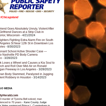
er/Chicagoland
riend Goes Absolutely Unruly, Violent After
Girlfriend Dances at a Strip Club in
rior, Wisconsin
- 4/21/2024
fighters Fighting Extra Alarm Fire on South
Angeles St Near 12th St in Downtown Los
eles
- 8/30/2023
nant School Active Shooter Case —
ro Nashville PD Body Camera
eo
- 3/28/2023
k Loses a Wheel and Causes a Kia Soul to
ch and Roll Over Mid-Air on Ronald
gan Freeway in Los Angeles
- 3/28/2023
an Body Slammed, Paralyzed in Jugging
dent Robbery in Houston
- 3/14/2023
GO MEDIA
ilyHerald.com
3 murder of Tyesha Bell solved; man
tenced to 70 years
-
Kane County Judge
ia Yetter sentenced Prince L. Cunningham to