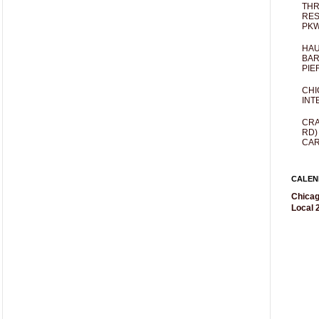
THR
RES
PKW
HAU
BAR
PIE
CHI
INT
CRA
RD)
CAR
CALEN
Chicag
Local 2