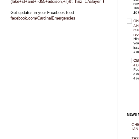
(lake+st+and+i-355+addison,+il)&t=h&z=17&layer=t
sev
Ill
Get updates in your Facebook feed
10 
facebook.com/CardinalEmergencies
Ch
A H
res
rec
Hin
yea
iss
4 m
CB
4 D
Fou
a c
4 y
NEWS M
CHI
I AN
TES