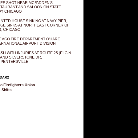
EE SHOT NEAR MCFADDEN'S
TAURANT AND SALOON ON STATE
Y CHICAGO
NTED HOUSE SINKING AT NAVY PIER;
GE SINKS AT NORTHEAST CORNER OF
R, CHICAGO
CAGO FIRE DEPARTMENT O'HARE
ERNATIONAL AIRPORT DIVISION
SH WITH INJURIES AT ROUTE 25 (ELGIN
 AND SILVERSTONE DR,
PENTERSVILLE
DAR2
o Firefighters Union
 Shifts