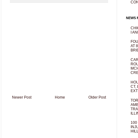
CO
NEWS M
CHI
I AN
FOU
AT 
BRI
CAR
ROU
MCH
CRE
HOU
CT,
EXT
Newer Post
Home
Older Post
TOR
AMB
TRA
ILL
100
INJ
HIL