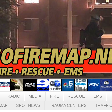
RADIO
MEDIA
FIRE
RESCUE
EMS
MAP
SPOT NEWS
TRAUMA CENTERS
TRAFFI