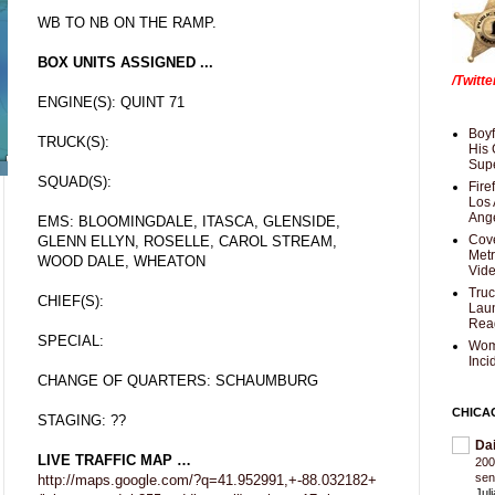
WB TO NB ON THE RAMP.
BOX UNITS ASSIGNED ...
/Twitt
ENGINE(S): QUINT 71
Boyf
TRUCK(S):
His 
Supe
SQUAD(S):
Fire
Los 
Ang
EMS: BLOOMINGDALE, ITASCA, GLENSIDE,
Cove
GLENN ELLYN, ROSELLE, CAROL STREAM,
Met
WOOD DALE, WHEATON
Vid
Truc
CHIEF(S):
Laun
Rea
SPECIAL:
Wom
Inci
CHANGE OF QUARTERS: SCHAUMBURG
CHICA
STAGING: ??
Da
LIVE TRAFFIC MAP …
200
sen
http://maps.google.com/?q=41.952991,+-88.032182+
Jul