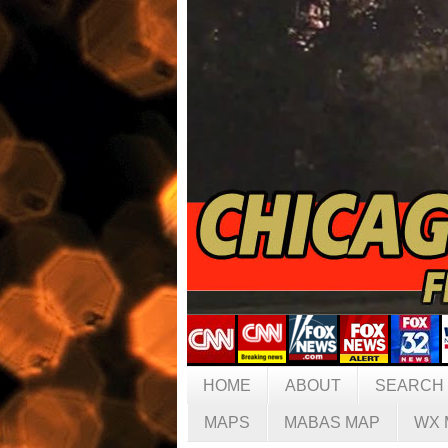
HOME
ABOUT
SEARCH
MAPS
MABAS MAP
WX 