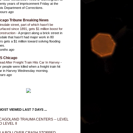
enty years of imprisonment Friday at the
inois Department of Corrections.
hours ago
icago Tribune Breaking News
insdale street, part of which hasn’t be
urfaced since 1891, gets $1 million boost for
onstruction
-
A project along a brick street in
sdale that hasn't had major work in 80
rs gets a $1 million toward solving flooding
ues.
onths ago
S Chicago
ead After Freight Train Hits Car In Harvey
-
r people were killed when a freight train hit
ar in Harvey Wednesday morning.
ears ago
OST VIEWED LAST 7 DAYS ...
CAGOLAND TRAUMA CENTERS -- LEVEL
D LEVEL II
LA ROLLOVER CRASH STOPPED