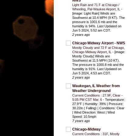
NWS
Light Rain and 71 F at Chicago /
Wheeling, Pal-Waukee Airport, IL
-
[image: Light Rain] Winds are
Southwest at 10.4 MPH (9 KT). The
pressure is 1001.6 mb and the
humidity is 94%. Last Updated on
Jun 5 2024, 5:52 am CDT.
2 years ago
Chicago Midway Airport - NWS
Mostly Cloudy and 72 F at Chicago,
Chicago Midway Airport, IL
-
[image:
Mostly Cloudy] Winds are
Southwest at 11.5 MPH (10 KT).
The pressure is 1000.8 mb and the
humidity is 91%. Last Updated on
Jun 5 2024, 4:53 am CDT.
2 years ago
Waukegan, IL Weather from
Weather Underground
Current Conditions : 27.9F, Clear -
5:05 PM CST Mar. 6
-
Temperature:
27.9°F | Humidity: 39% | Pressure:
30.22in ( Falling) | Conditions: Clear
| Wind Direction: West | Wind
Speed: 10.5mph
7 years ago
Chicago-Midway
Current Conditions : 31F, Mostly