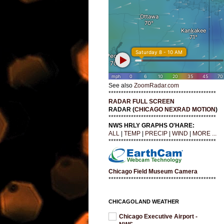
See also
ZoomRadar.com
*******************************************
RADAR FULL SCREEN
RADAR (
CHICAGO NEXRAD MOTION
)
*******************************************
NWS HRLY GRAPHS O'HARE:
ALL
|
TEMP
|
PRECIP
|
WIND
|
MORE ...
*******************************************
Chicago Field Museum Camera
*******************************************
CHICAGOLAND WEATHER
Chicago Executive Airport -