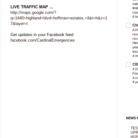
sai
LIVE TRAFFIC MAP …
lim
http://maps.google.com/?
cou
6 h
q=1440+highland+blvd+hoffman+estates,+il&t=h&z=1
7&layer=t
Ch
A H
Get updates in your Facebook feed
res
rec
facebook.com/CardinalEmergencies
Hin
yea
iss
4 m
CB
4 D
Fou
a c
4 y
NEWS M
TES
UPR
HUN