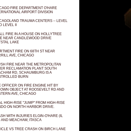
CAGO FIRE DEPARTMENT O'HARE
ERNATIONAL AIRPORT DIVISION
CAGOLAND TRAUMA CENTERS -- LEVEL
D LEVEL II
LL FIRE IN A HOUSE ON HOLLYTREE
E NEAR CANDLEWOOD DRIVE
STAL LAKE
RTMENT FIRE ON 68TH ST NEAR
RILL AVE, CHICAGO
SH FIRE NEAR THE METROPOLITAN
ER RECLAMATION PLANT SOUTH
CHAM RD, SCHAUMBURG IS A
NTROLLED BURN
E OFFICER ON FIRE ENGINE HIT BY
OWN OBJECT AT ROOSEVELT RD AND
TERN AVE, CHICAGO
AL HIGH-RISE "JUMP" FROM HIGH-RISE
DO ON NORTH HARBOR DRIVE.
SH WITH INJURIES ELGIN-O'HARE (IL
) AND MEACHAM, ITASCA
ICLE VS TREE CRASH ON BIRCH LANE