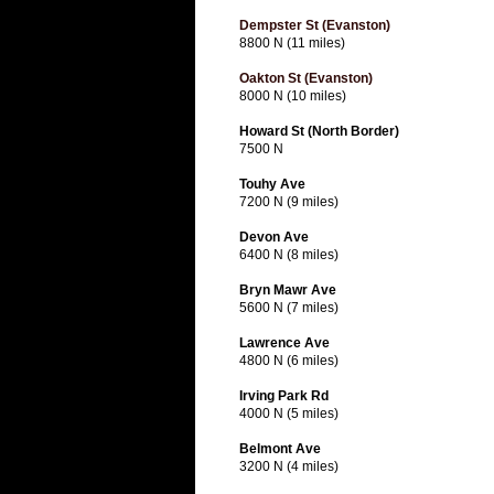
Dempster St (Evanston)
8800 N (11 miles)
Oakton St (Evanston)
8000 N (10 miles)
Howard St (North Border)
7500 N
Touhy Ave
7200 N (9 miles)
Devon Ave
6400 N (8 miles)
Bryn Mawr Ave
5600 N (7 miles)
Lawrence Ave
4800 N (6 miles)
Irving Park Rd
4000 N (5 miles)
Belmont Ave
3200 N (4 miles)