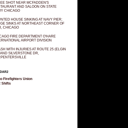
EE SHOT NEAR MCFADDEN'S
TAURANT AND SALOON ON STATE
Y CHICAGO
NTED HOUSE SINKING AT NAVY PIER;
GE SINKS AT NORTHEAST CORNER OF
R, CHICAGO
CAGO FIRE DEPARTMENT O'HARE
ERNATIONAL AIRPORT DIVISION
SH WITH INJURIES AT ROUTE 25 (ELGIN
 AND SILVERSTONE DR,
PENTERSVILLE
DAR2
o Firefighters Union
 Shifts