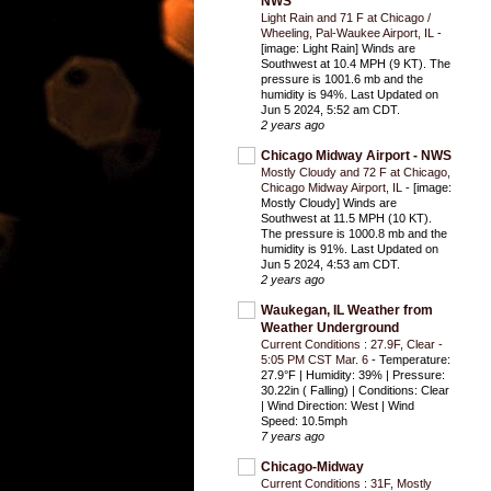
NWS
Light Rain and 71 F at Chicago /
Wheeling, Pal-Waukee Airport, IL
-
[image: Light Rain] Winds are
Southwest at 10.4 MPH (9 KT). The
pressure is 1001.6 mb and the
humidity is 94%. Last Updated on
Jun 5 2024, 5:52 am CDT.
2 years ago
Chicago Midway Airport - NWS
Mostly Cloudy and 72 F at Chicago,
Chicago Midway Airport, IL
-
[image:
Mostly Cloudy] Winds are
Southwest at 11.5 MPH (10 KT).
The pressure is 1000.8 mb and the
humidity is 91%. Last Updated on
Jun 5 2024, 4:53 am CDT.
2 years ago
Waukegan, IL Weather from
Weather Underground
Current Conditions : 27.9F, Clear -
5:05 PM CST Mar. 6
-
Temperature:
27.9°F | Humidity: 39% | Pressure:
30.22in ( Falling) | Conditions: Clear
| Wind Direction: West | Wind
Speed: 10.5mph
7 years ago
Chicago-Midway
Current Conditions : 31F, Mostly