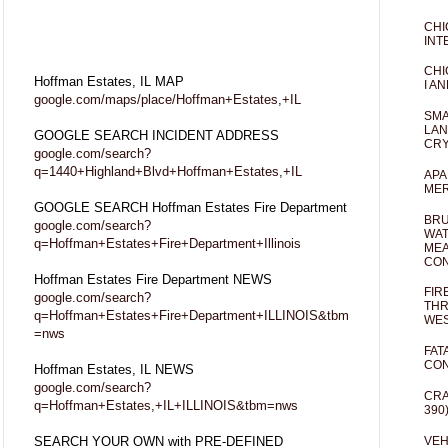
CHI
INT
CHI
Hoffman Estates, IL MAP
I AN
google.com/maps/place/Hoffman+Estates,+IL
SMA
LAN
GOOGLE SEARCH INCIDENT ADDRESS
CRY
google.com/search?
q=1440+Highland+Blvd+Hoffman+Estates,+IL
APA
MER
GOOGLE SEARCH Hoffman Estates Fire Department
BRU
google.com/search?
WAT
q=Hoffman+Estates+Fire+Department+Illinois
MEA
CO
Hoffman Estates Fire Department NEWS
FIR
google.com/search?
THR
q=Hoffman+Estates+Fire+Department+ILLINOIS&tbm
WES
=nws
FAT
CON
Hoffman Estates, IL NEWS
google.com/search?
CRA
q=Hoffman+Estates,+IL+ILLINOIS&tbm=nws
390
SEARCH YOUR OWN with PRE-DEFINED
VEH