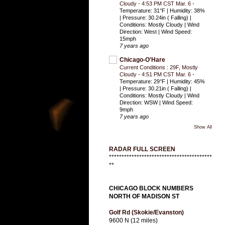
Cloudy - 4:53 PM CST Mar. 6
-
Temperature: 31°F | Humidity: 38%
| Pressure: 30.24in ( Falling) |
Conditions: Mostly Cloudy | Wind
Direction: West | Wind Speed:
15mph
7 years ago
Chicago-O'Hare
Current Conditions : 29F, Mostly
Cloudy - 4:51 PM CST Mar. 6
-
Temperature: 29°F | Humidity: 45%
| Pressure: 30.21in ( Falling) |
Conditions: Mostly Cloudy | Wind
Direction: WSW | Wind Speed:
9mph
7 years ago
Show All
RADAR FULL SCREEN
*****************************************
**
CHICAGO BLOCK NUMBERS
NORTH OF MADISON ST
Golf Rd (Skokie/Evanston)
9600 N (12 miles)