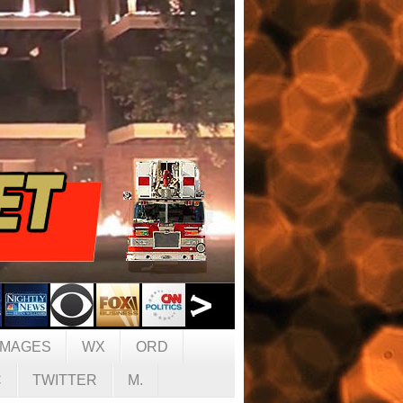
IMAGES
WX
ORD
C
TWITTER
M.