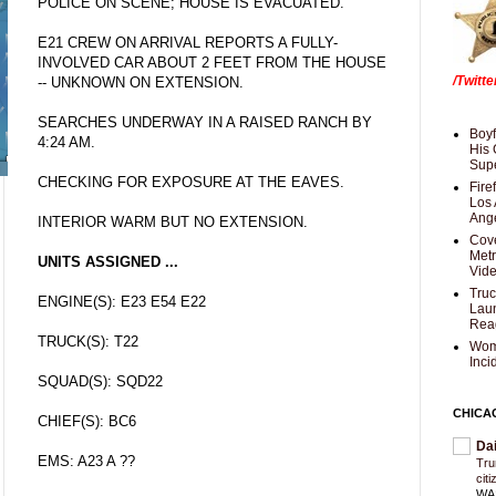
POLICE ON SCENE; HOUSE IS EVACUATED.
E21 CREW ON ARRIVAL REPORTS A FULLY-
INVOLVED CAR ABOUT 2 FEET FROM THE HOUSE
/Twitt
-- UNKNOWN ON EXTENSION.
SEARCHES UNDERWAY IN A RAISED RANCH BY
Boyf
4:24 AM.
His 
Supe
CHECKING FOR EXPOSURE AT THE EAVES.
Fire
Los 
Ang
INTERIOR WARM BUT NO EXTENSION.
Cove
Met
UNITS ASSIGNED ...
Vid
Truc
ENGINE(S): E23 E54 E22
Laun
Rea
TRUCK(S): T22
Wom
Inci
SQUAD(S): SQD22
CHICA
CHIEF(S): BC6
Da
EMS: A23 A ??
Trum
cit
WAS