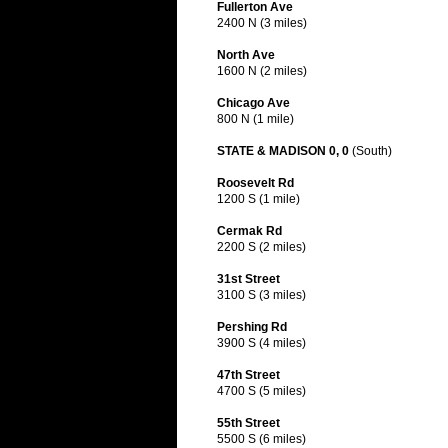
Fullerton Ave
2400 N (3 miles)
North Ave
1600 N (2 miles)
Chicago Ave
800 N (1 mile)
STATE & MADISON 0, 0
(South)
Roosevelt Rd
1200 S (1 mile)
Cermak Rd
2200 S (2 miles)
31st Street
3100 S (3 miles)
Pershing Rd
3900 S (4 miles)
47th Street
4700 S (5 miles)
55th Street
5500 S (6 miles)