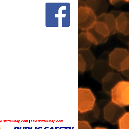
ceTwitterMap.com
|
FireTwitterMap.com