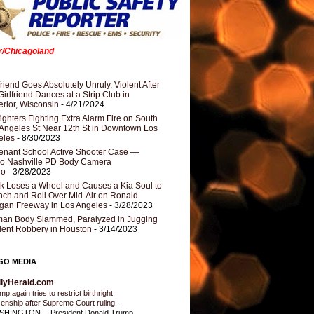
er/Chicagoland
riend Goes Absolutely Unruly, Violent After
Girlfriend Dances at a Strip Club in
rior, Wisconsin
- 4/21/2024
fighters Fighting Extra Alarm Fire on South
Angeles St Near 12th St in Downtown Los
eles
- 8/30/2023
nant School Active Shooter Case —
ro Nashville PD Body Camera
eo
- 3/28/2023
k Loses a Wheel and Causes a Kia Soul to
ch and Roll Over Mid-Air on Ronald
gan Freeway in Los Angeles
- 3/28/2023
an Body Slammed, Paralyzed in Jugging
dent Robbery in Houston
- 3/14/2023
GO MEDIA
ilyHerald.com
p again tries to restrict birthright
izenship after Supreme Court ruling
-
HINGTON -- President Donald Trump