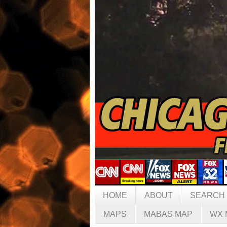
HOME
ABOUT
SEARCH
MAPS
MABAS MAP
WX 