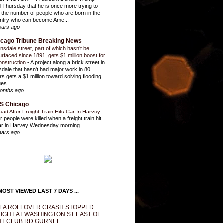
d Thursday that he is once more trying to
it the number of people who are born in the
ntry who can become Ame...
ours ago
icago Tribune Breaking News
insdale street, part of which hasn’t be
urfaced since 1891, gets $1 million boost for
onstruction
-
A project along a brick street in
sdale that hasn't had major work in 80
rs gets a $1 million toward solving flooding
ues.
onths ago
S Chicago
ead After Freight Train Hits Car In Harvey
-
r people were killed when a freight train hit
ar in Harvey Wednesday morning.
ears ago
OST VIEWED LAST 7 DAYS ...
LA ROLLOVER CRASH STOPPED
IGHT AT WASHINGTON ST EAST OF
T CLUB RD GURNEE