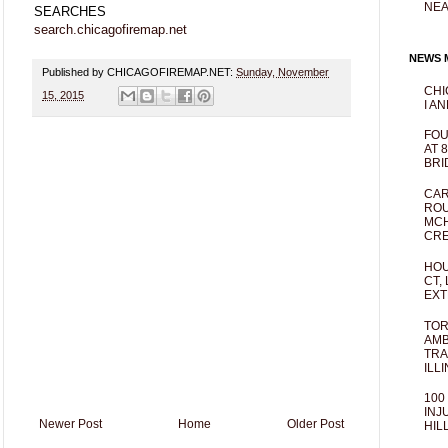
NEA
SEARCHES
search.chicagofiremap.net
NEWS M
Published by CHICAGOFIREMAP.NET:
Sunday, November
CHI
15, 2015
I AN
FOU
AT 
BRI
CAR
ROU
MCH
CRE
HOU
CT,
EXT
TOR
AMB
TRA
ILL
100
INJ
Newer Post
Home
Older Post
HIL