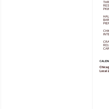
THR
RES
PKW
HAU
BAR
PIE
CHI
INT
CRA
RD)
CAR
CALEN
Chicag
Local 2