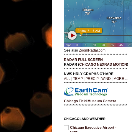
See also
ZoomRadar.com
*******************************************
RADAR FULL SCREEN
RADAR (
CHICAGO NEXRAD MOTION
)
*******************************************
NWS HRLY GRAPHS O'HARE:
ALL
|
TEMP
|
PRECIP
|
WIND
|
MORE ...
*******************************************
Chicago Field Museum Camera
*******************************************
CHICAGOLAND WEATHER
Chicago Executive Airport -