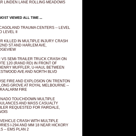
R LINDEN LANE ROLLING MEADOWS
OST VIEWED ALL TIME ...
CAGOLAND TRAUMA CENTERS -- LEVEL
D LEVEL II
R KILLED IN MULTIPLE INJURY CRASH
82ND ST AND HARLEM AVE,
DGEVIEW
 VS SEMI-TRAILER TRUCK CRASH ON
TE 120 (RAND RD) IN FRONT OF
ENRY MUFFLER, U-HAUL BETWEEN
STWOOD AVE AND NORTH BLVD
SE FIRE AND EXPLOSION ON TRENTON
 LONG GROVE AT ROYAL MELBOURNE --
RA ALARM FIRE
NADO TOUCHDOWN MULTIPLE
ULANCES AND MASS CASUALTY
ILER REQUESTED FOR FAIRDALE,
INOIS
 VEHICLE CRASH WITH MULTIPLE
URIES I-294 AND MM 18 NEAR HICKORY
LS -- EMS PLAN 2