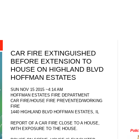
CAR FIRE EXTINGUISHED
BEFORE EXTENSION TO
HOUSE ON HIGHLAND BLVD
HOFFMAN ESTATES
SUN NOV 15 2015 ~4:14 AM
HOFFMAN ESTATES FIRE DEPARTMENT
CAR FIRE/HOUSE FIRE PREVENTED/WORKING
FIRE
1440 HIGHLAND BLVD HOFFMAN ESTATES, IL
REPORT OF A CAR FIRE CLOSE TO A HOUSE,
WITH EXPOSURE TO THE HOUSE.
Poli