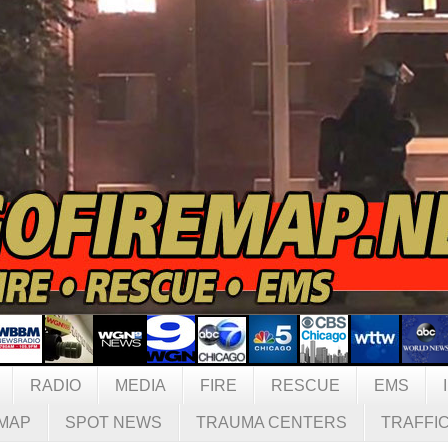
RADIO
MEDIA
FIRE
RESCUE
EMS
MAP
SPOT NEWS
TRAUMA CENTERS
TRAFFI