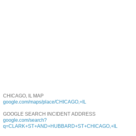
CHICAGO, IL MAP
google.com/maps/place/CHICAGO,+IL
GOOGLE SEARCH INCIDENT ADDRESS
google.com/search?
q=CLARK+ST+AND+HUBBARD+ST+CHICAGO,+IL