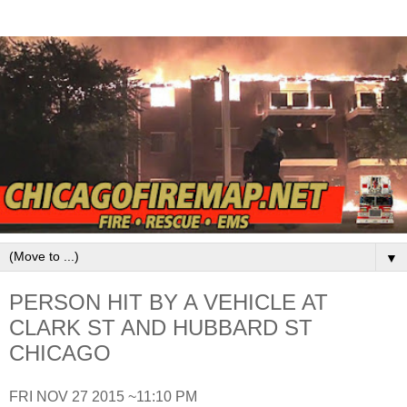
▼
PERSON HIT BY A VEHICLE AT
CLARK ST AND HUBBARD ST
CHICAGO
FRI NOV 27 2015 ~11:10 PM