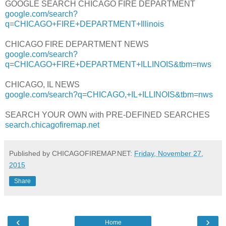
GOOGLE SEARCH CHICAGO FIRE DEPARTMENT
google.com/search?
q=CHICAGO+FIRE+DEPARTMENT+Illinois
CHICAGO FIRE DEPARTMENT NEWS
google.com/search?
q=CHICAGO+FIRE+DEPARTMENT+ILLINOIS&tbm=nws
CHICAGO, IL NEWS
google.com/search?q=CHICAGO,+IL+ILLINOIS&tbm=nws
SEARCH YOUR OWN with PRE-DEFINED SEARCHES
search.chicagofiremap.net
Published by CHICAGOFIREMAP.NET:
Friday, November 27,
2015
Share
‹
›
Home