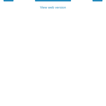
View web version