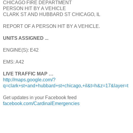
CHICAGO FIRE DEPARTMENT
PERSON HIT BY A VEHICLE
CLARK ST AND HUBBARD ST CHICAGO, IL
REPORT OF A PERSON HIT BY A VEHICLE.
UNITS ASSIGNED ...
ENGINE(S): E42
EMS: A42
LIVE TRAFFIC MAP …
http://maps.google.com/?
q=clark+st+and+hubbard+st+chicago,+il&t=h&z=17&layer=t
Get updates in your Facebook feed
facebook.com/CardinalEmergencies