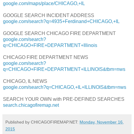
google.com/maps/place/CHICAGO,+IL
GOOGLE SEARCH INCIDENT ADDRESS
google.com/search?q=4935+Ferdinand+CHICAGO,+IL
GOOGLE SEARCH CHICAGO FIRE DEPARTMENT
google.com/search?
q=CHICAGO+FIRE+DEPARTMENT+Illinois
CHICAGO FIRE DEPARTMENT NEWS
google.com/search?
q=CHICAGO+FIRE+DEPARTMENT+ILLINOIS&tbm=nws
CHICAGO, IL NEWS
google.com/search?q=CHICAGO,+IL+ILLINOIS&tbm=nws
SEARCH YOUR OWN with PRE-DEFINED SEARCHES
search.chicagofiremap.net
Published by CHICAGOFIREMAP.NET:
Monday, November 16,
2015