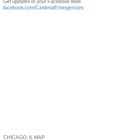
Get updates in your Facebook feed
facebook.com/CardinalEmergencies
CHICAGO, IL MAP