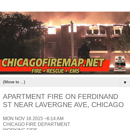
▼
APARTMENT FIRE ON FERDINAND
ST NEAR LAVERGNE AVE, CHICAGO
MON NOV 16 2015 ~6:14 AM
CHICAGO FIRE DEPARTMENT