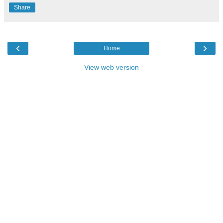
Share
‹
›
Home
View web version