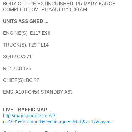
BODY OF FIRE EXTINGUISHED, PRIMARY EARCH
COMPLETE, OVERHAAUL BY 6:30 AM
UNITS ASSIGNED ...
ENGINE(S): E117 E96
TRUCK(S): T29 TL14
SQD2 CV271
RIT: BC8 T26
CHIEF(S): BC ??
EMS: A10 FC454 STANDBY A63
LIVE TRAFFIC MAP …
http://maps.google.com/?
q=4935+ferdinand+st+chicago,+il&t=h&z=17&layer=t