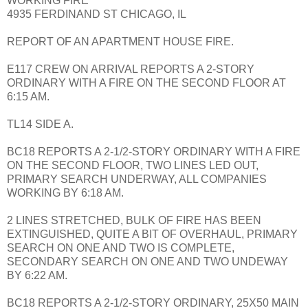
WORKING FIRE
4935 FERDINAND ST CHICAGO, IL
REPORT OF AN APARTMENT HOUSE FIRE.
E117 CREW ON ARRIVAL REPORTS A 2-STORY
ORDINARY WITH A FIRE ON THE SECOND FLOOR AT
6:15 AM.
TL14 SIDE A.
BC18 REPORTS A 2-1/2-STORY ORDINARY WITH A FIRE
ON THE SECOND FLOOR, TWO LINES LED OUT,
PRIMARY SEARCH UNDERWAY, ALL COMPANIES
WORKING BY 6:18 AM.
2 LINES STRETCHED, BULK OF FIRE HAS BEEN
EXTINGUISHED, QUITE A BIT OF OVERHAUL, PRIMARY
SEARCH ON ONE AND TWO IS COMPLETE,
SECONDARY SEARCH ON ONE AND TWO UNDEWAY
BY 6:22 AM.
BC18 REPORTS A 2-1/2-STORY ORDINARY, 25X50 MAIN