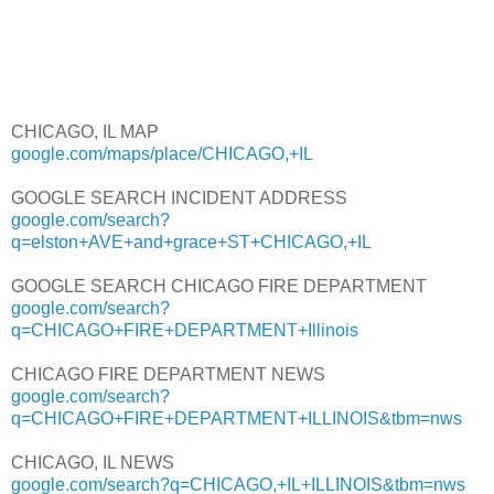
CHICAGO, IL MAP
google.com/maps/place/CHICAGO,+IL
GOOGLE SEARCH INCIDENT ADDRESS
google.com/search?
q=elston+AVE+and+grace+ST+CHICAGO,+IL
GOOGLE SEARCH CHICAGO FIRE DEPARTMENT
google.com/search?
q=CHICAGO+FIRE+DEPARTMENT+Illinois
CHICAGO FIRE DEPARTMENT NEWS
google.com/search?
q=CHICAGO+FIRE+DEPARTMENT+ILLINOIS&tbm=nws
CHICAGO, IL NEWS
google.com/search?q=CHICAGO,+IL+ILLINOIS&tbm=nws