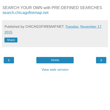
SEARCH YOUR OWN with PRE-DEFINED SEARCHES
search.chicagofiremap.net
Published by CHICAGOFIREMAP.NET:
Tuesday, November 17,
2015
Share
‹
›
Home
View web version