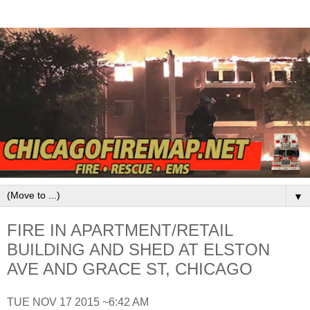
▼
FIRE IN APARTMENT/RETAIL
BUILDING AND SHED AT ELSTON
AVE AND GRACE ST, CHICAGO
TUE NOV 17 2015 ~6:42 AM