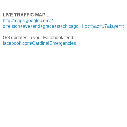
LIVE TRAFFIC MAP …
http://maps.google.com/?
q=elston+ave+and+grace+st+chicago,+il&t=h&z=17&layer=t
Get updates in your Facebook feed
facebook.com/CardinalEmergencies