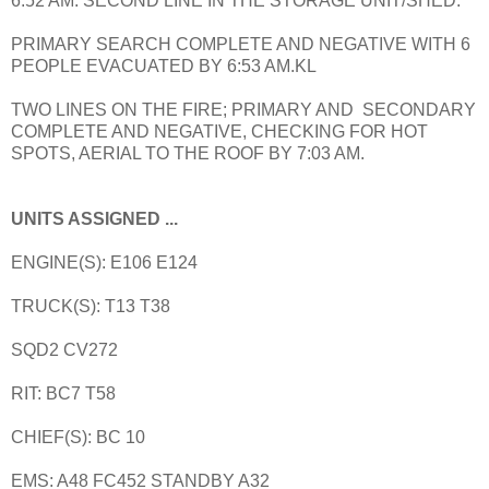
6:52 AM. SECOND LINE IN THE STORAGE UNIT/SHED.
PRIMARY SEARCH COMPLETE AND NEGATIVE WITH 6
PEOPLE EVACUATED BY 6:53 AM.KL
TWO LINES ON THE FIRE; PRIMARY AND SECONDARY
COMPLETE AND NEGATIVE, CHECKING FOR HOT
SPOTS, AERIAL TO THE ROOF BY 7:03 AM.
UNITS ASSIGNED ...
ENGINE(S): E106 E124
TRUCK(S): T13 T38
SQD2 CV272
RIT: BC7 T58
CHIEF(S): BC 10
EMS: A48 FC452 STANDBY A32