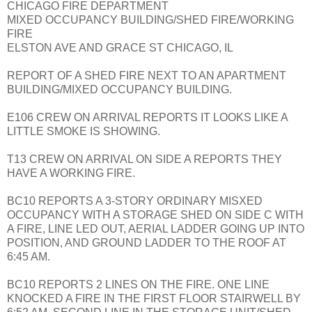
CHICAGO FIRE DEPARTMENT
MIXED OCCUPANCY BUILDING/SHED FIRE/WORKING
FIRE
ELSTON AVE AND GRACE ST CHICAGO, IL
REPORT OF A SHED FIRE NEXT TO AN APARTMENT
BUILDING/MIXED OCCUPANCY BUILDING.
E106 CREW ON ARRIVAL REPORTS IT LOOKS LIKE A
LITTLE SMOKE IS SHOWING.
T13 CREW ON ARRIVAL ON SIDE A REPORTS THEY
HAVE A WORKING FIRE.
BC10 REPORTS A 3-STORY ORDINARY MISXED
OCCUPANCY WITH A STORAGE SHED ON SIDE C WITH
A FIRE, LINE LED OUT, AERIAL LADDER GOING UP INTO
POSITION, AND GROUND LADDER TO THE ROOF AT
6:45 AM.
BC10 REPORTS 2 LINES ON THE FIRE. ONE LINE
KNOCKED A FIRE IN THE FIRST FLOOR STAIRWELL BY