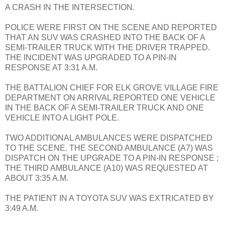
A CRASH IN THE INTERSECTION.
POLICE WERE FIRST ON THE SCENE AND REPORTED
THAT AN SUV WAS CRASHED INTO THE BACK OF A
SEMI-TRAILER TRUCK WITH THE DRIVER TRAPPED.
THE INCIDENT WAS UPGRADED TO A PIN-IN
RESPONSE AT 3:31 A.M.
THE BATTALION CHIEF FOR ELK GROVE VILLAGE FIRE
DEPARTMENT ON ARRIVAL REPORTED ONE VEHICLE
IN THE BACK OF A SEMI-TRAILER TRUCK AND ONE
VEHICLE INTO A LIGHT POLE.
TWO ADDITIONAL AMBULANCES WERE DISPATCHED
TO THE SCENE. THE SECOND AMBULANCE (A7) WAS
DISPATCH ON THE UPGRADE TO A PIN-IN RESPONSE ;
THE THIRD AMBULANCE (A10) WAS REQUESTED AT
ABOUT 3:35 A.M.
THE PATIENT IN A TOYOTA SUV WAS EXTRICATED BY
3:49 A.M.