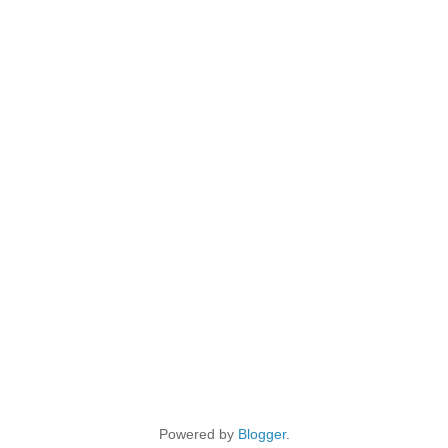
Powered by
Blogger
.