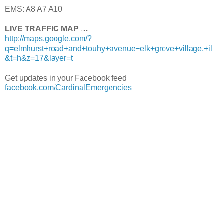
EMS: A8 A7 A10
LIVE TRAFFIC MAP …
http://maps.google.com/?
q=elmhurst+road+and+touhy+avenue+elk+grove+village,+il
&t=h&z=17&layer=t
Get updates in your Facebook feed
facebook.com/CardinalEmergencies