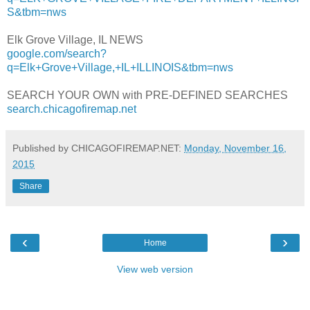
S&tbm=nws
Elk Grove Village, IL NEWS
google.com/search?
q=Elk+Grove+Village,+IL+ILLINOIS&tbm=nws
SEARCH YOUR OWN with PRE-DEFINED SEARCHES
search.chicagofiremap.net
Published by CHICAGOFIREMAP.NET:
Monday, November 16,
2015
Share
‹
›
Home
View web version