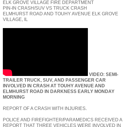
ELK GROVE VILLAGE FIRE DEPARTMENT
PIN-IN CRASH/SUV VS TRUCK CRASH
ELMHURST ROAD AND TOUHY AVENUE ELK GROVE
VILLAGE, IL
VIDEO: SEMI-
TRAILER TRUCK, SUV, AND PASSENGER CAR
INVOLVED IN CRASH AT TOUHY AVENUE AND
ELMHURST ROAD IN DARKNESS EARLY MONDAY
MORNING
REPORT OF A CRASH WITH INJURIES.
POLICE AND FIREFIGHTER/PARAMEDICS RECEIVED A
REPORT THAT THREE VEHICLES WERE INVOLVED IN