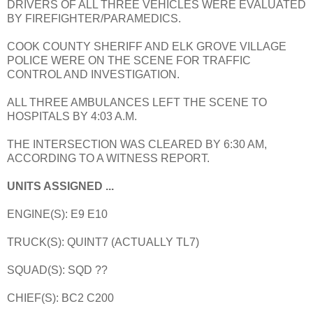
DRIVERS OF ALL THREE VEHICLES WERE EVALUATED
BY FIREFIGHTER/PARAMEDICS.
COOK COUNTY SHERIFF AND ELK GROVE VILLAGE
POLICE WERE ON THE SCENE FOR TRAFFIC
CONTROL AND INVESTIGATION.
ALL THREE AMBULANCES LEFT THE SCENE TO
HOSPITALS BY 4:03 A.M.
THE INTERSECTION WAS CLEARED BY 6:30 AM,
ACCORDING TO A WITNESS REPORT.
UNITS ASSIGNED ...
ENGINE(S): E9 E10
TRUCK(S): QUINT7 (ACTUALLY TL7)
SQUAD(S): SQD ??
CHIEF(S): BC2 C200