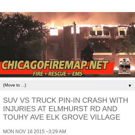
▼
SUV VS TRUCK PIN-IN CRASH WITH
INJURIES AT ELMHURST RD AND
TOUHY AVE ELK GROVE VILLAGE
MON NOV 16 2015 ~3:29 AM