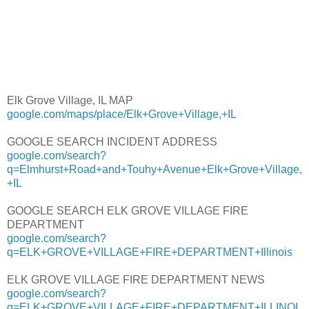
Elk Grove Village, IL MAP
google.com/maps/place/Elk+Grove+Village,+IL
GOOGLE SEARCH INCIDENT ADDRESS
google.com/search?
q=Elmhurst+Road+and+Touhy+Avenue+Elk+Grove+Village,
+IL
GOOGLE SEARCH ELK GROVE VILLAGE FIRE
DEPARTMENT
google.com/search?
q=ELK+GROVE+VILLAGE+FIRE+DEPARTMENT+Illinois
ELK GROVE VILLAGE FIRE DEPARTMENT NEWS
google.com/search?
q=ELK+GROVE+VILLAGE+FIRE+DEPARTMENT+ILLINOI