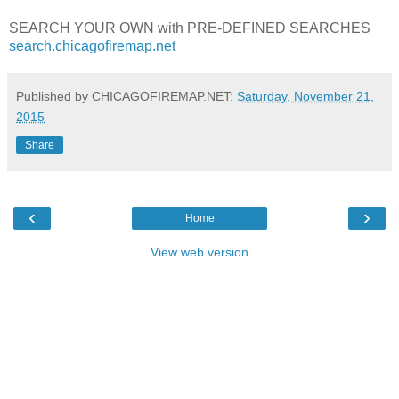
SEARCH YOUR OWN with PRE-DEFINED SEARCHES
search.chicagofiremap.net
Published by CHICAGOFIREMAP.NET:
Saturday, November 21,
2015
Share
‹
›
Home
View web version