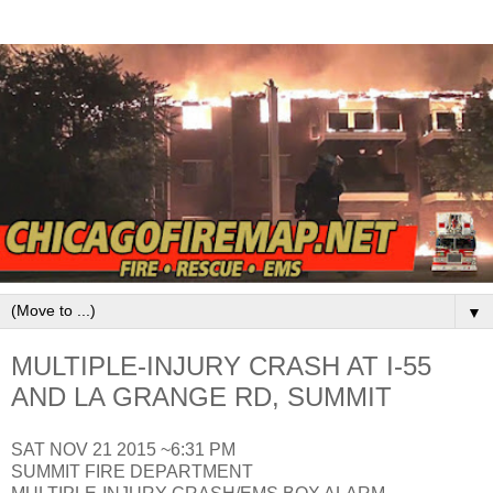
▼
MULTIPLE-INJURY CRASH AT I-55
AND LA GRANGE RD, SUMMIT
SAT NOV 21 2015 ~6:31 PM
SUMMIT FIRE DEPARTMENT