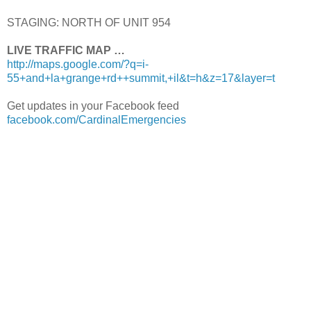
STAGING: NORTH OF UNIT 954
LIVE TRAFFIC MAP …
http://maps.google.com/?q=i-
55+and+la+grange+rd++summit,+il&t=h&z=17&layer=t
Get updates in your Facebook feed
facebook.com/CardinalEmergencies