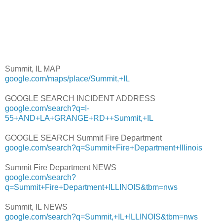
Summit, IL MAP
google.com/maps/place/Summit,+IL
GOOGLE SEARCH INCIDENT ADDRESS
google.com/search?q=I-
55+AND+LA+GRANGE+RD++Summit,+IL
GOOGLE SEARCH Summit Fire Department
google.com/search?q=Summit+Fire+Department+Illinois
Summit Fire Department NEWS
google.com/search?
q=Summit+Fire+Department+ILLINOIS&tbm=nws
Summit, IL NEWS
google.com/search?q=Summit,+IL+ILLINOIS&tbm=nws