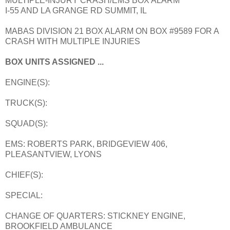
MULTIPLE-INJURY CRASH/EMS BOX ALARM
I-55 AND LA GRANGE RD SUMMIT, IL
MABAS DIVISION 21 BOX ALARM ON BOX #9589 FOR A
CRASH WITH MULTIPLE INJURIES
BOX UNITS ASSIGNED ...
ENGINE(S):
TRUCK(S):
SQUAD(S):
EMS: ROBERTS PARK, BRIDGEVIEW 406,
PLEASANTVIEW, LYONS
CHIEF(S):
SPECIAL:
CHANGE OF QUARTERS: STICKNEY ENGINE,
BROOKFIELD AMBULANCE