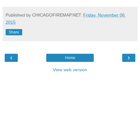
Published by CHICAGOFIREMAP.NET:
Friday, November 06,
2015
Share
‹
›
Home
View web version