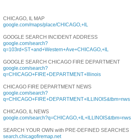
CHICAGO, IL MAP
google.com/maps/place/CHICAGO,+IL
GOOGLE SEARCH INCIDENT ADDRESS
google.com/search?
q=103rd+ST+and+Western+Ave+CHICAGO,+IL
GOOGLE SEARCH CHICAGO FIRE DEPARTMENT
google.com/search?
q=CHICAGO+FIRE+DEPARTMENT+Illinois
CHICAGO FIRE DEPARTMENT NEWS
google.com/search?
q=CHICAGO+FIRE+DEPARTMENT+ILLINOIS&tbm=nws
CHICAGO, IL NEWS
google.com/search?q=CHICAGO,+IL+ILLINOIS&tbm=nws
SEARCH YOUR OWN with PRE-DEFINED SEARCHES
search.chicagofiremap.net