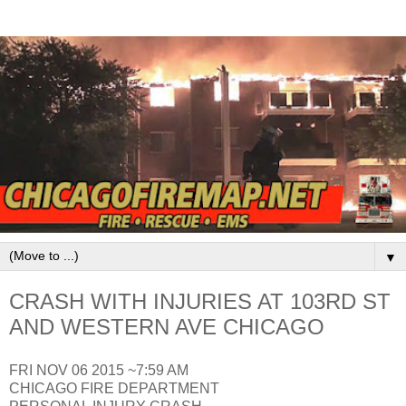
▼
CRASH WITH INJURIES AT 103RD ST
AND WESTERN AVE CHICAGO
FRI NOV 06 2015 ~7:59 AM
CHICAGO FIRE DEPARTMENT