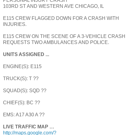
PERSONAL INJURY CRASH
103RD ST AND WESTERN AVE CHICAGO, IL
E115 CREW FLAGGED DOWN FOR A CRASH WITH
INJURIES.
E115 CREW ON THE SCENE OF A 3-VEHICLE CRASH
REQUESTS TWO AMBULANCES AND POLICE.
UNITS ASSIGNED ...
ENGINE(S): E115
TRUCK(S): T ??
SQUAD(S): SQD ??
CHIEF(S): BC ??
EMS: A17 A30 A ??
LIVE TRAFFIC MAP …
http://maps.google.com/?