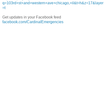
q=103rd+st+and+western+ave+chicago,+il&t=h&z=17&layer
=t
Get updates in your Facebook feed
facebook.com/CardinalEmergencies