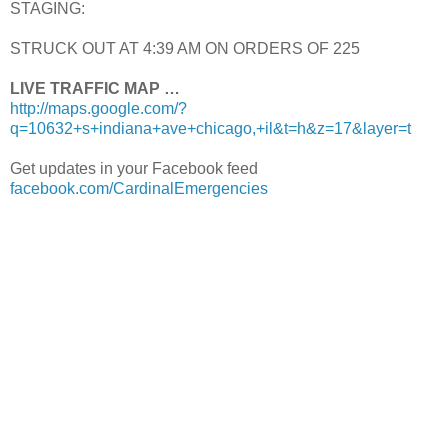
STAGING:
STRUCK OUT AT 4:39 AM ON ORDERS OF 225
LIVE TRAFFIC MAP …
http://maps.google.com/?
q=10632+s+indiana+ave+chicago,+il&t=h&z=17&layer=t
Get updates in your Facebook feed
facebook.com/CardinalEmergencies