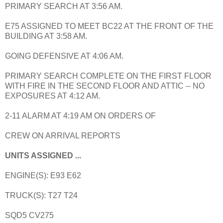
PRIMARY SEARCH AT 3:56 AM.
E75 ASSIGNED TO MEET BC22 AT THE FRONT OF THE
BUILDING AT 3:58 AM.
GOING DEFENSIVE AT 4:06 AM.
PRIMARY SEARCH COMPLETE ON THE FIRST FLOOR
WITH FIRE IN THE SECOND FLOOR AND ATTIC -- NO
EXPOSURES AT 4:12 AM.
2-11 ALARM AT 4:19 AM ON ORDERS OF
CREW ON ARRIVAL REPORTS
UNITS ASSIGNED ...
ENGINE(S): E93 E62
TRUCK(S): T27 T24
SQD5 CV275