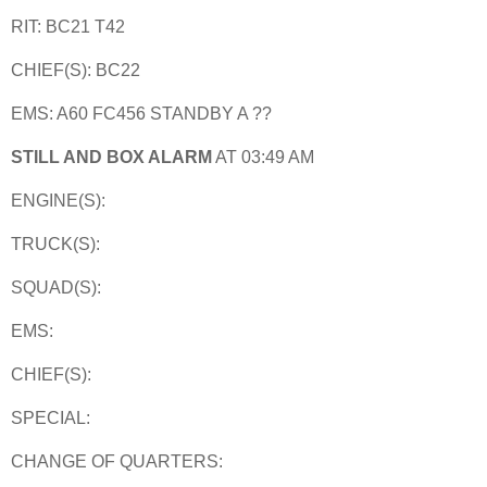
RIT: BC21 T42
CHIEF(S): BC22
EMS: A60 FC456 STANDBY A ??
STILL AND BOX ALARM
AT 03:49 AM
ENGINE(S):
TRUCK(S):
SQUAD(S):
EMS:
CHIEF(S):
SPECIAL:
CHANGE OF QUARTERS: