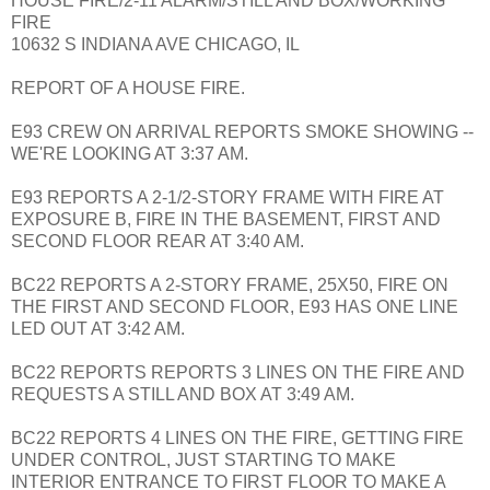
HOUSE FIRE/2-11 ALARM/STILL AND BOX/WORKING
FIRE
10632 S INDIANA AVE CHICAGO, IL
REPORT OF A HOUSE FIRE.
E93 CREW ON ARRIVAL REPORTS SMOKE SHOWING --
WE'RE LOOKING AT 3:37 AM.
E93 REPORTS A 2-1/2-STORY FRAME WITH FIRE AT
EXPOSURE B, FIRE IN THE BASEMENT, FIRST AND
SECOND FLOOR REAR AT 3:40 AM.
BC22 REPORTS A 2-STORY FRAME, 25X50, FIRE ON
THE FIRST AND SECOND FLOOR, E93 HAS ONE LINE
LED OUT AT 3:42 AM.
BC22 REPORTS REPORTS 3 LINES ON THE FIRE AND
REQUESTS A STILL AND BOX AT 3:49 AM.
BC22 REPORTS 4 LINES ON THE FIRE, GETTING FIRE
UNDER CONTROL, JUST STARTING TO MAKE
INTERIOR ENTRANCE TO FIRST FLOOR TO MAKE A