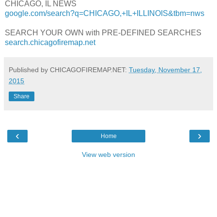
CHICAGO, IL NEWS
google.com/search?q=CHICAGO,+IL+ILLINOIS&tbm=nws
SEARCH YOUR OWN with PRE-DEFINED SEARCHES
search.chicagofiremap.net
Published by CHICAGOFIREMAP.NET:
Tuesday, November 17,
2015
Share
‹
›
Home
View web version