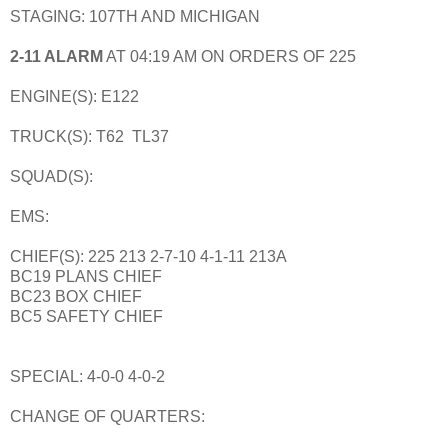
STAGING: 107TH AND MICHIGAN
2-11 ALARM
AT 04:19 AM ON ORDERS OF 225
ENGINE(S): E122
TRUCK(S): T62 TL37
SQUAD(S):
EMS:
CHIEF(S): 225 213 2-7-10 4-1-11 213A
BC19 PLANS CHIEF
BC23 BOX CHIEF
BC5 SAFETY CHIEF
SPECIAL: 4-0-0 4-0-2
CHANGE OF QUARTERS: