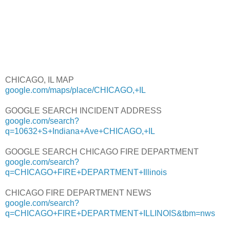
CHICAGO, IL MAP
google.com/maps/place/CHICAGO,+IL
GOOGLE SEARCH INCIDENT ADDRESS
google.com/search?
q=10632+S+Indiana+Ave+CHICAGO,+IL
GOOGLE SEARCH CHICAGO FIRE DEPARTMENT
google.com/search?
q=CHICAGO+FIRE+DEPARTMENT+Illinois
CHICAGO FIRE DEPARTMENT NEWS
google.com/search?
q=CHICAGO+FIRE+DEPARTMENT+ILLINOIS&tbm=nws