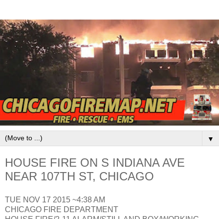
▼
HOUSE FIRE ON S INDIANA AVE
NEAR 107TH ST, CHICAGO
TUE NOV 17 2015 ~4:38 AM
CHICAGO FIRE DEPARTMENT