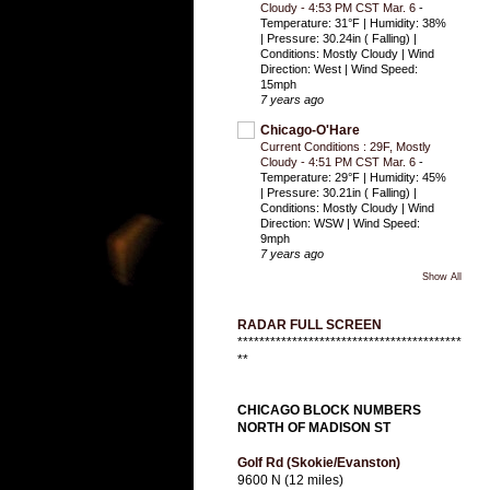
Cloudy - 4:53 PM CST Mar. 6
-
Temperature: 31°F | Humidity: 38%
| Pressure: 30.24in ( Falling) |
Conditions: Mostly Cloudy | Wind
Direction: West | Wind Speed:
15mph
7 years ago
Chicago-O'Hare
Current Conditions : 29F, Mostly
Cloudy - 4:51 PM CST Mar. 6
-
Temperature: 29°F | Humidity: 45%
| Pressure: 30.21in ( Falling) |
Conditions: Mostly Cloudy | Wind
Direction: WSW | Wind Speed:
9mph
7 years ago
Show All
RADAR FULL SCREEN
*****************************************
**
CHICAGO BLOCK NUMBERS
NORTH OF MADISON ST
Golf Rd (Skokie/Evanston)
9600 N (12 miles)