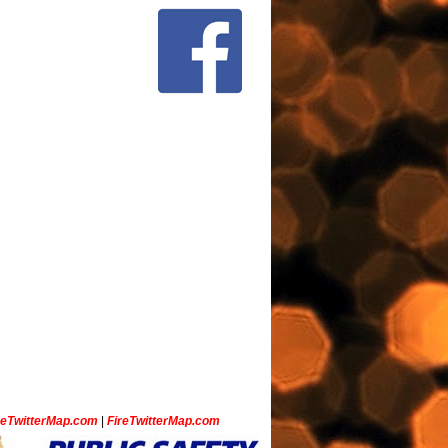
ceTwitterMap.com
|
FireTwitterMap.com