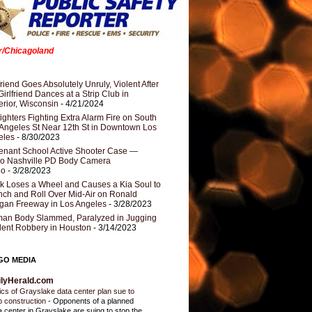
er/Chicagoland
riend Goes Absolutely Unruly, Violent After
Girlfriend Dances at a Strip Club in
rior, Wisconsin
- 4/21/2024
fighters Fighting Extra Alarm Fire on South
Angeles St Near 12th St in Downtown Los
eles
- 8/30/2023
nant School Active Shooter Case —
ro Nashville PD Body Camera
eo
- 3/28/2023
k Loses a Wheel and Causes a Kia Soul to
ch and Roll Over Mid-Air on Ronald
gan Freeway in Los Angeles
- 3/28/2023
an Body Slammed, Paralyzed in Jugging
dent Robbery in Houston
- 3/14/2023
GO MEDIA
ilyHerald.com
tics of Grayslake data center plan sue to
p construction
-
Opponents of a planned
a center in Grayslake are suing to stop the