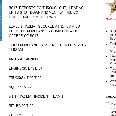
BC17 REPORTS CO THROUGHOUT, HEATING
UNITS SHUT DOWN AND VENTILATING. CO
LEVELS ARE COMING DOWN.
/Twitt
LEVEL 1 HAZMAT SECURED AT 11:45 AM BUT
KEEP THE AMBULANCES COMING IN -- ON
Boyf
His 
ORDERS OF BC17.
Supe
Fire
THIRD AMBULANCE ASSIGNED PER FC 4-5-2 BY
Los 
11:52 AM.
Ang
Cove
UNITS ASSIGNED ...
Met
Vid
ENGINE(S): E43 E ??
Truc
Laun
Rea
TRUCK(S): T ?? T ??
Wom
Inci
SQD ?? CV ??
5-1-1 (HAZ-MAT INCIDENT TEAM 1)
CHICA
Da
RIT: BC ?? T ??
Cri
sto
CHIEF(S): BC17
dat