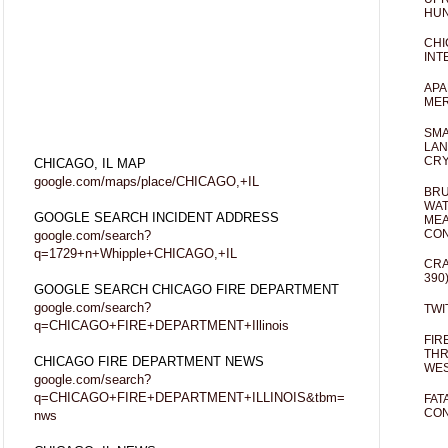
HUN
CHI
INT
APA
MER
SMA
LAN
CRY
CHICAGO, IL MAP
google.com/maps/place/CHICAGO,+IL
BRU
WAT
GOOGLE SEARCH INCIDENT ADDRESS
MEA
CO
google.com/search?
q=1729+n+Whipple+CHICAGO,+IL
CRA
390
GOOGLE SEARCH CHICAGO FIRE DEPARTMENT
google.com/search?
TWI
q=CHICAGO+FIRE+DEPARTMENT+Illinois
FIR
THR
CHICAGO FIRE DEPARTMENT NEWS
WES
google.com/search?
q=CHICAGO+FIRE+DEPARTMENT+ILLINOIS&tbm=
FAT
CON
nws