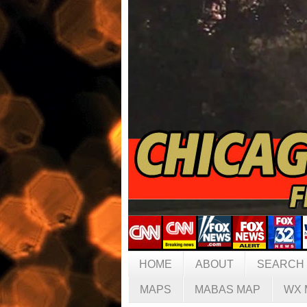
HOME
ABOUT
SEARCH
MAPS
MABAS MAP
WX 