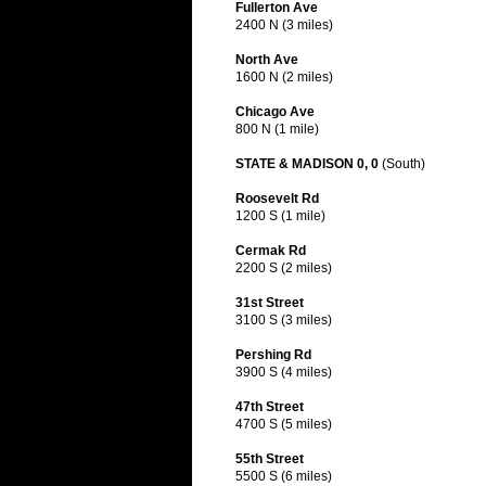
Fullerton Ave
2400 N (3 miles)
North Ave
1600 N (2 miles)
Chicago Ave
800 N (1 mile)
STATE & MADISON 0, 0
(South)
Roosevelt Rd
1200 S (1 mile)
Cermak Rd
2200 S (2 miles)
31st Street
3100 S (3 miles)
Pershing Rd
3900 S (4 miles)
47th Street
4700 S (5 miles)
55th Street
5500 S (6 miles)