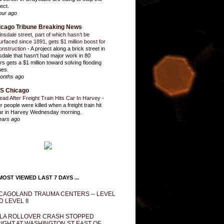
ect.
our ago
icago Tribune Breaking News
insdale street, part of which hasn’t be
urfaced since 1891, gets $1 million boost for
onstruction
-
A project along a brick street in
sdale that hasn't had major work in 80
rs gets a $1 million toward solving flooding
ues.
onths ago
S Chicago
ead After Freight Train Hits Car In Harvey
-
r people were killed when a freight train hit
ar in Harvey Wednesday morning.
ears ago
OST VIEWED LAST 7 DAYS ...
CAGOLAND TRAUMA CENTERS -- LEVEL
D LEVEL II
LA ROLLOVER CRASH STOPPED
IGHT AT WASHINGTON ST EAST OF