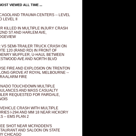
OST VIEWED ALL TIME ...
CAGOLAND TRAUMA CENTERS -- LEVEL
D LEVEL II
R KILLED IN MULTIPLE INJURY CRASH
82ND ST AND HARLEM AVE,
DGEVIEW
 VS SEMI-TRAILER TRUCK CRASH ON
TE 120 (RAND RD) IN FRONT OF
ENRY MUFFLER, U-HAUL BETWEEN
STWOOD AVE AND NORTH BLVD
SE FIRE AND EXPLOSION ON TRENTON
 LONG GROVE AT ROYAL MELBOURNE --
RA ALARM FIRE
NADO TOUCHDOWN MULTIPLE
ULANCES AND MASS CASUALTY
ILER REQUESTED FOR FAIRDALE,
INOIS
 VEHICLE CRASH WITH MULTIPLE
URIES I-294 AND MM 18 NEAR HICKORY
LS -- EMS PLAN 2
EE SHOT NEAR MCFADDEN'S
TAURANT AND SALOON ON STATE
Y CHICAGO