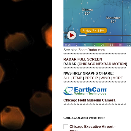
See also
ZoomRadar.com
*******************************************
RADAR FULL SCREEN
RADAR (
CHICAGO NEXRAD MOTION
)
*******************************************
NWS HRLY GRAPHS O'HARE:
ALL
|
TEMP
|
PRECIP
|
WIND
|
MORE ...
*******************************************
Chicago Field Museum Camera
*******************************************
CHICAGOLAND WEATHER
Chicago Executive Airport -