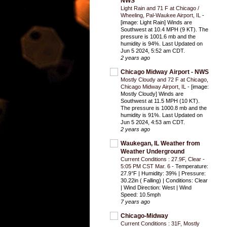
NWS
Light Rain and 71 F at Chicago /
Wheeling, Pal-Waukee Airport, IL
-
[image: Light Rain] Winds are
Southwest at 10.4 MPH (9 KT). The
pressure is 1001.6 mb and the
humidity is 94%. Last Updated on
Jun 5 2024, 5:52 am CDT.
2 years ago
Chicago Midway Airport - NWS
Mostly Cloudy and 72 F at Chicago,
Chicago Midway Airport, IL
-
[image:
Mostly Cloudy] Winds are
Southwest at 11.5 MPH (10 KT).
The pressure is 1000.8 mb and the
humidity is 91%. Last Updated on
Jun 5 2024, 4:53 am CDT.
2 years ago
Waukegan, IL Weather from
Weather Underground
Current Conditions : 27.9F, Clear -
5:05 PM CST Mar. 6
-
Temperature:
27.9°F | Humidity: 39% | Pressure:
30.22in ( Falling) | Conditions: Clear
| Wind Direction: West | Wind
Speed: 10.5mph
7 years ago
Chicago-Midway
Current Conditions : 31F, Mostly