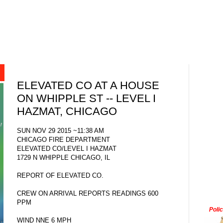
ELEVATED CO AT A HOUSE
ON WHIPPLE ST -- LEVEL I
HAZMAT, CHICAGO
SUN NOV 29 2015 ~11:38 AM
CHICAGO FIRE DEPARTMENT
ELEVATED CO/LEVEL I HAZMAT
1729 N WHIPPLE CHICAGO, IL
REPORT OF ELEVATED CO.
CREW ON ARRIVAL REPORTS READINGS 600
PPM
Poli
WIND NNE 6 MPH