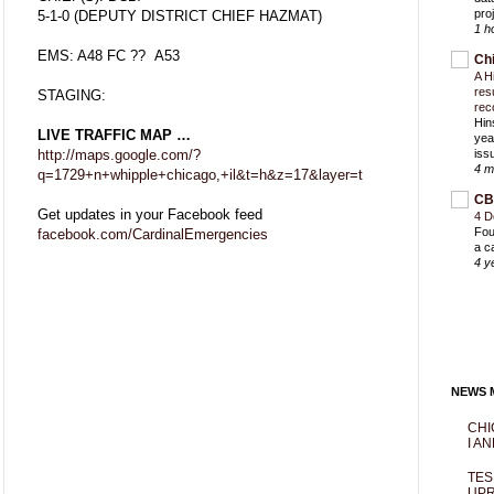
proj
5-1-0 (DEPUTY DISTRICT CHIEF HAZMAT)
1 h
EMS: A48 FC ?? A53
Ch
A H
res
STAGING:
rec
Hin
LIVE TRAFFIC MAP …
yea
http://maps.google.com/?
iss
4 m
q=1729+n+whipple+chicago,+il&t=h&z=17&layer=t
CB
Get updates in your Facebook feed
4 D
Fou
facebook.com/CardinalEmergencies
a c
4 y
NEWS M
CHI
I AN
TES
UPR