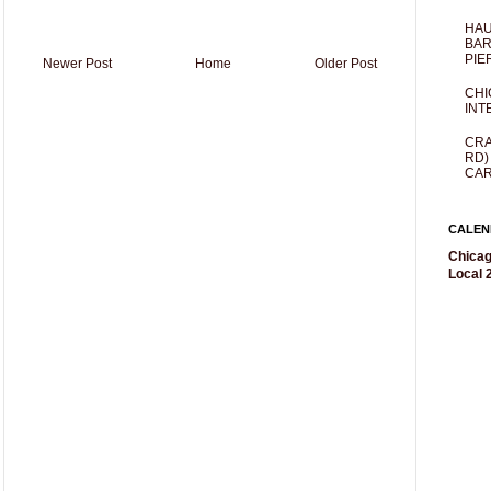
HAU
BAR
PIE
Newer Post
Home
Older Post
CHI
INT
CRA
RD)
CAR
CALEN
Chicag
Local 2