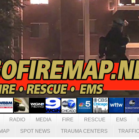
RADIO
MEDIA
FIRE
RESCUE
EMS
MAP
SPOT NEWS
TRAUMA CENTERS
TRAFFI