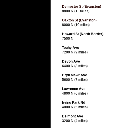
Dempster St (Evanston)
8800 N (11 miles)
Oakton St (Evanston)
8000 N (10 miles)
Howard St (North Border)
7500 N
Touhy Ave
7200 N (9 miles)
Devon Ave
6400 N (8 miles)
Bryn Mawr Ave
5600 N (7 miles)
Lawrence Ave
4800 N (6 miles)
Irving Park Rd
4000 N (5 miles)
Belmont Ave
3200 N (4 miles)