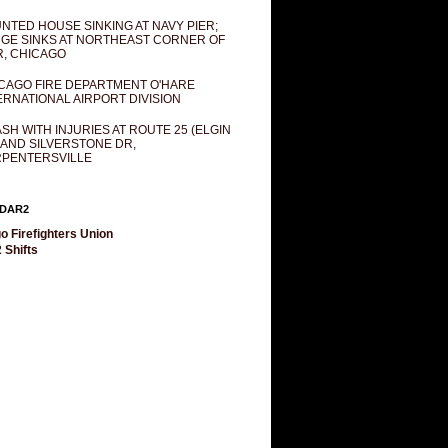
NTED HOUSE SINKING AT NAVY PIER;
GE SINKS AT NORTHEAST CORNER OF
R, CHICAGO
CAGO FIRE DEPARTMENT O'HARE
ERNATIONAL AIRPORT DIVISION
SH WITH INJURIES AT ROUTE 25 (ELGIN
 AND SILVERSTONE DR,
PENTERSVILLE
DAR2
o Firefighters Union
 Shifts