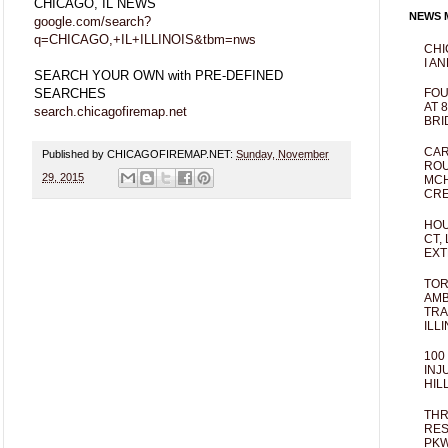
CHICAGO, IL NEWS
NEWS M
google.com/search?
q=CHICAGO,+IL+ILLINOIS&tbm=nws
CHI
I AN
SEARCH YOUR OWN with PRE-DEFINED
SEARCHES
FOU
AT 
search.chicagofiremap.net
BRI
CAR
Published by CHICAGOFIREMAP.NET:
Sunday, November
ROU
29, 2015
MCH
CRE
HOU
CT,
EXT
TOR
AMB
TRA
ILL
100
INJ
HIL
THR
RES
PKW