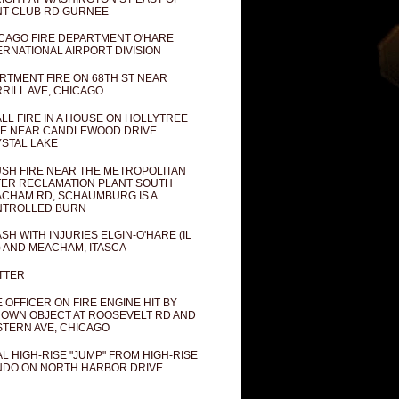
T CLUB RD GURNEE
CAGO FIRE DEPARTMENT O'HARE
ERNATIONAL AIRPORT DIVISION
RTMENT FIRE ON 68TH ST NEAR
RILL AVE, CHICAGO
LL FIRE IN A HOUSE ON HOLLYTREE
E NEAR CANDLEWOOD DRIVE
STAL LAKE
SH FIRE NEAR THE METROPOLITAN
ER RECLAMATION PLANT SOUTH
CHAM RD, SCHAUMBURG IS A
NTROLLED BURN
SH WITH INJURIES ELGIN-O'HARE (IL
) AND MEACHAM, ITASCA
TTER
E OFFICER ON FIRE ENGINE HIT BY
OWN OBJECT AT ROOSEVELT RD AND
TERN AVE, CHICAGO
AL HIGH-RISE "JUMP" FROM HIGH-RISE
DO ON NORTH HARBOR DRIVE.