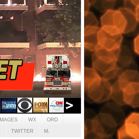
IMAGES
WX
ORD
C
TWITTER
M.