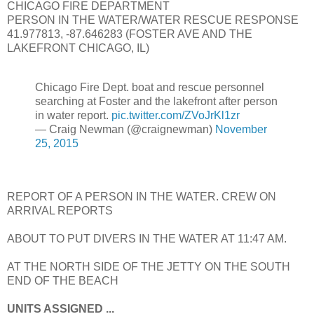
CHICAGO FIRE DEPARTMENT
PERSON IN THE WATER/WATER RESCUE RESPONSE
41.977813, -87.646283 (FOSTER AVE AND THE
LAKEFRONT CHICAGO, IL)
Chicago Fire Dept. boat and rescue personnel
searching at Foster and the lakefront after person
in water report.
pic.twitter.com/ZVoJrKl1zr
— Craig Newman (@craignewman)
November
25, 2015
REPORT OF A PERSON IN THE WATER. CREW ON
ARRIVAL REPORTS
ABOUT TO PUT DIVERS IN THE WATER AT 11:47 AM.
AT THE NORTH SIDE OF THE JETTY ON THE SOUTH
END OF THE BEACH
UNITS ASSIGNED ...