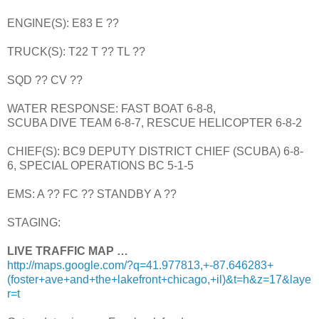
ENGINE(S): E83 E ??
TRUCK(S): T22 T ?? TL ??
SQD ?? CV ??
WATER RESPONSE: FAST BOAT 6-8-8,
SCUBA DIVE TEAM 6-8-7, RESCUE HELICOPTER 6-8-2
CHIEF(S): BC9 DEPUTY DISTRICT CHIEF (SCUBA) 6-8-
6, SPECIAL OPERATIONS BC 5-1-5
EMS: A ?? FC ?? STANDBY A ??
STAGING:
LIVE TRAFFIC MAP …
http://maps.google.com/?q=41.977813,+-87.646283+
(foster+ave+and+the+lakefront+chicago,+il)&t=h&z=17&laye
r=t