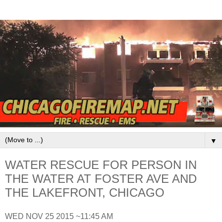
▼
WATER RESCUE FOR PERSON IN
THE WATER AT FOSTER AVE AND
THE LAKEFRONT, CHICAGO
WED NOV 25 2015 ~11:45 AM