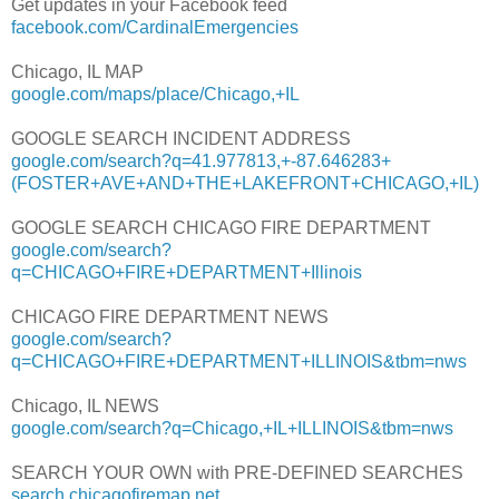
Get updates in your Facebook feed
facebook.com/CardinalEmergencies
Chicago, IL MAP
google.com/maps/place/Chicago,+IL
GOOGLE SEARCH INCIDENT ADDRESS
google.com/search?q=41.977813,+-87.646283+
(FOSTER+AVE+AND+THE+LAKEFRONT+CHICAGO,+IL)
GOOGLE SEARCH CHICAGO FIRE DEPARTMENT
google.com/search?
q=CHICAGO+FIRE+DEPARTMENT+Illinois
CHICAGO FIRE DEPARTMENT NEWS
google.com/search?
q=CHICAGO+FIRE+DEPARTMENT+ILLINOIS&tbm=nws
Chicago, IL NEWS
google.com/search?q=Chicago,+IL+ILLINOIS&tbm=nws
SEARCH YOUR OWN with PRE-DEFINED SEARCHES
search.chicagofiremap.net