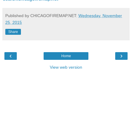
Published by CHICAGOFIREMAP.NET:
Wednesday, November
25, 2015
Share
‹
›
Home
View web version