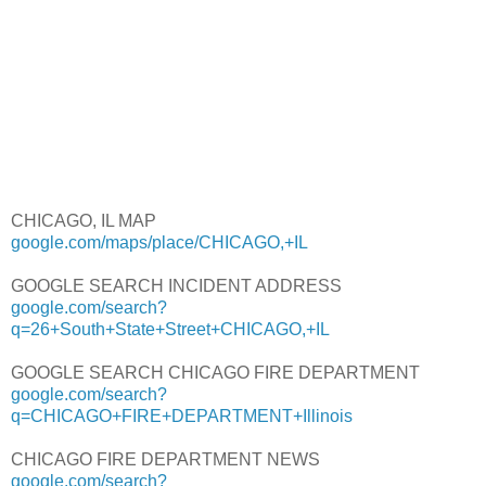
CHICAGO, IL MAP
google.com/maps/place/CHICAGO,+IL
GOOGLE SEARCH INCIDENT ADDRESS
google.com/search?
q=26+South+State+Street+CHICAGO,+IL
GOOGLE SEARCH CHICAGO FIRE DEPARTMENT
google.com/search?
q=CHICAGO+FIRE+DEPARTMENT+Illinois
CHICAGO FIRE DEPARTMENT NEWS
google.com/search?