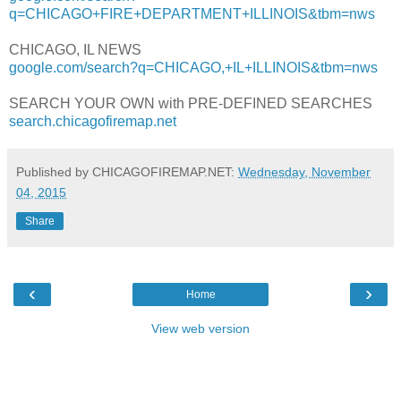
q=CHICAGO+FIRE+DEPARTMENT+ILLINOIS&tbm=nws
CHICAGO, IL NEWS
google.com/search?q=CHICAGO,+IL+ILLINOIS&tbm=nws
SEARCH YOUR OWN with PRE-DEFINED SEARCHES
search.chicagofiremap.net
Published by CHICAGOFIREMAP.NET:
Wednesday, November
04, 2015
Share
‹
›
Home
View web version