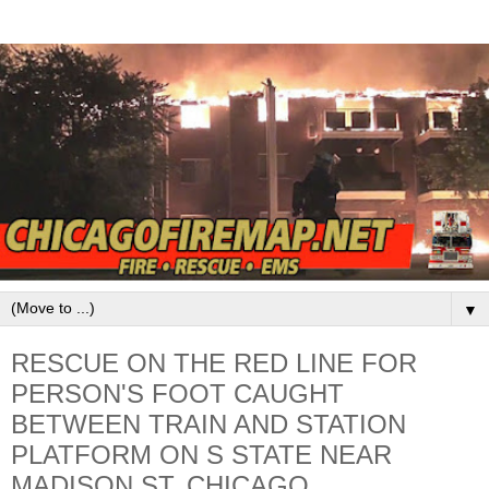
▼
RESCUE ON THE RED LINE FOR
PERSON'S FOOT CAUGHT
BETWEEN TRAIN AND STATION
PLATFORM ON S STATE NEAR
MADISON ST, CHICAGO