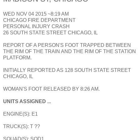
WED NOV 04 2015 ~8:19 AM
CHICAGO FIRE DEPARTMENT
PERSONAL INJURY CRASH
26 SOUTH STATE STREET CHICAGO, IL
REPORT OF A PERSON'S FOOT TRAPPED BETWEEN
THE RIM OF THE TRAIN AND THE RIM OF THE STATION
PLATFORM.
INITIALLY REPORTED AS 128 SOUTH STATE STREET
CHICAGO, IL
WOMAN'S FOOT RELEASED BY 8:26 AM.
UNITS ASSIGNED ...
ENGINE(S): E1
TRUCK(S): T ??
SQUAD(S): SQD1