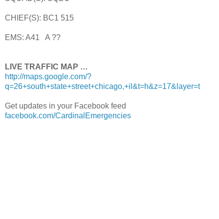
CHIEF(S): BC1 515
EMS: A41 A ??
LIVE TRAFFIC MAP …
http://maps.google.com/?
q=26+south+state+street+chicago,+il&t=h&z=17&layer=t
Get updates in your Facebook feed
facebook.com/CardinalEmergencies