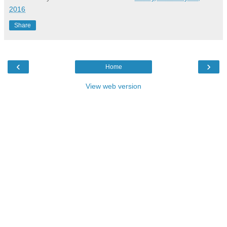
2016
Share
‹
›
Home
View web version