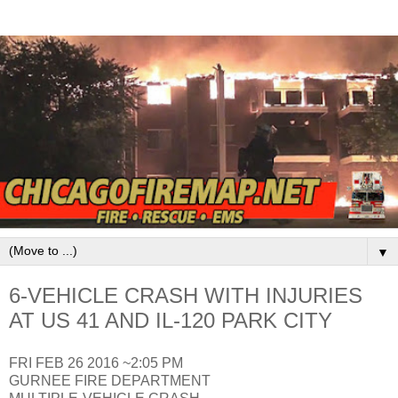
▼
6-VEHICLE CRASH WITH INJURIES
AT US 41 AND IL-120 PARK CITY
FRI FEB 26 2016 ~2:05 PM
GURNEE FIRE DEPARTMENT