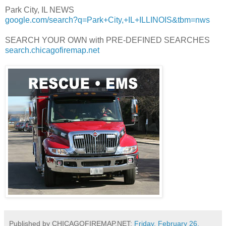
Park City, IL NEWS
google.com/search?q=Park+City,+IL+ILLINOIS&tbm=nws
SEARCH YOUR OWN with PRE-DEFINED SEARCHES
search.chicagofiremap.net
Published by CHICAGOFIREMAP.NET:
Friday, February 26,