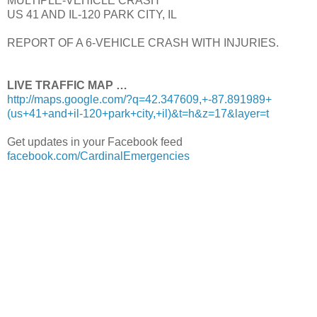
MULTIPLE-VEHICLE CRASH
US 41 AND IL-120 PARK CITY, IL
REPORT OF A 6-VEHICLE CRASH WITH INJURIES.
LIVE TRAFFIC MAP …
http://maps.google.com/?q=42.347609,+-87.891989+
(us+41+and+il-120+park+city,+il)&t=h&z=17&layer=t
Get updates in your Facebook feed
facebook.com/CardinalEmergencies