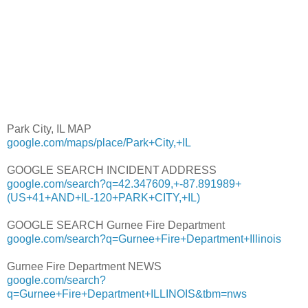
Park City, IL MAP
google.com/maps/place/Park+City,+IL
GOOGLE SEARCH INCIDENT ADDRESS
google.com/search?q=42.347609,+-87.891989+
(US+41+AND+IL-120+PARK+CITY,+IL)
GOOGLE SEARCH Gurnee Fire Department
google.com/search?q=Gurnee+Fire+Department+Illinois
Gurnee Fire Department NEWS
google.com/search?
q=Gurnee+Fire+Department+ILLINOIS&tbm=nws