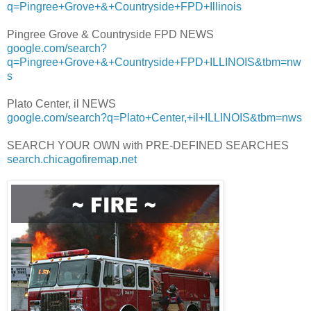
q=Pingree+Grove+&+Countryside+FPD+Illinois
Pingree Grove & Countryside FPD NEWS
google.com/search?
q=Pingree+Grove+&+Countryside+FPD+ILLINOIS&tbm=nw
s
Plato Center, il NEWS
google.com/search?q=Plato+Center,+il+ILLINOIS&tbm=nws
SEARCH YOUR OWN with PRE-DEFINED SEARCHES
search.chicagofiremap.net