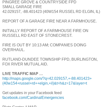
PINGREE GROVE & COUNTRYSIDE FPD
SMALL GARAGE FIRE
42.029157, -88.401423 (40W154 RUSSEL RD ELGIN, IL)
REPORT OF A GARAGE FIRE NEAR A FARMHOUSE.
INITIALLY REPORT OF A FARMHOUSE FIRE ON
RUSSELL RD EAST OF STONECREST.
FIRE IS OUT BY 10:13 AM; COMPANIES DOING
OVERHAUL.
RUTLAND-DUNDEE TOWNSHIP FPD, BURLINGTON,
FOX RIVER MUTUAL AID.
LIVE TRAFFIC MAP …
http://maps.google.com/?q=42.029157,+-88.401423+
(40w154+russel+rd++elgin,+il)&t=h&z=17&layer=t
Get updates in your Facebook feed
facebook.com/CardinalEmergencies