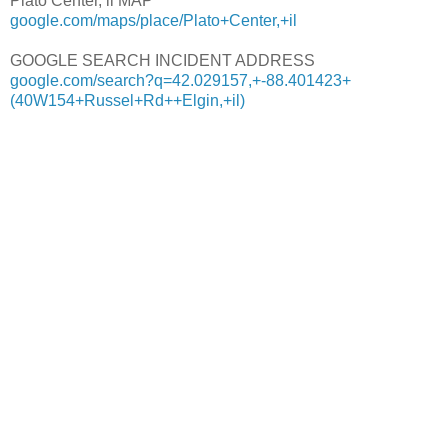
Plato Center, il MAP
google.com/maps/place/Plato+Center,+il
GOOGLE SEARCH INCIDENT ADDRESS
google.com/search?q=42.029157,+-88.401423+
(40W154+Russel+Rd++Elgin,+il)