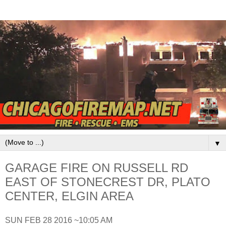
▼
GARAGE FIRE ON RUSSELL RD
EAST OF STONECREST DR, PLATO
CENTER, ELGIN AREA
SUN FEB 28 2016 ~10:05 AM