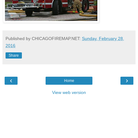
Published by CHICAGOFIREMAP.NET:
Sunday, February 28,
2016
Share
‹
›
Home
View web version