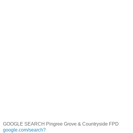
GOOGLE SEARCH Pingree Grove & Countryside FPD
google.com/search?