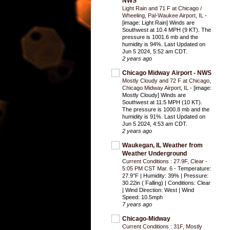
NWS
Light Rain and 71 F at Chicago /
Wheeling, Pal-Waukee Airport, IL
-
[image: Light Rain] Winds are
Southwest at 10.4 MPH (9 KT). The
pressure is 1001.6 mb and the
humidity is 94%. Last Updated on
Jun 5 2024, 5:52 am CDT.
2 years ago
Chicago Midway Airport - NWS
Mostly Cloudy and 72 F at Chicago,
Chicago Midway Airport, IL
-
[image:
Mostly Cloudy] Winds are
Southwest at 11.5 MPH (10 KT).
The pressure is 1000.8 mb and the
humidity is 91%. Last Updated on
Jun 5 2024, 4:53 am CDT.
2 years ago
Waukegan, IL Weather from
Weather Underground
Current Conditions : 27.9F, Clear -
5:05 PM CST Mar. 6
-
Temperature:
27.9°F | Humidity: 39% | Pressure:
30.22in ( Falling) | Conditions: Clear
| Wind Direction: West | Wind
Speed: 10.5mph
7 years ago
Chicago-Midway
Current Conditions : 31F, Mostly