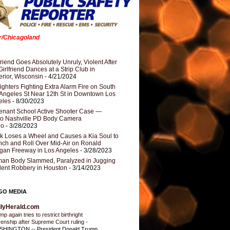
er/Chicagoland
riend Goes Absolutely Unruly, Violent After
Girlfriend Dances at a Strip Club in
rior, Wisconsin
- 4/21/2024
fighters Fighting Extra Alarm Fire on South
Angeles St Near 12th St in Downtown Los
eles
- 8/30/2023
nant School Active Shooter Case —
ro Nashville PD Body Camera
eo
- 3/28/2023
k Loses a Wheel and Causes a Kia Soul to
ch and Roll Over Mid-Air on Ronald
gan Freeway in Los Angeles
- 3/28/2023
an Body Slammed, Paralyzed in Jugging
dent Robbery in Houston
- 3/14/2023
GO MEDIA
ilyHerald.com
p again tries to restrict birthright
izenship after Supreme Court ruling
-
HINGTON -- President Donald Trump