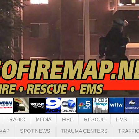
RADIO
MEDIA
FIRE
RESCUE
EMS
MAP
SPOT NEWS
TRAUMA CENTERS
TRAFFI