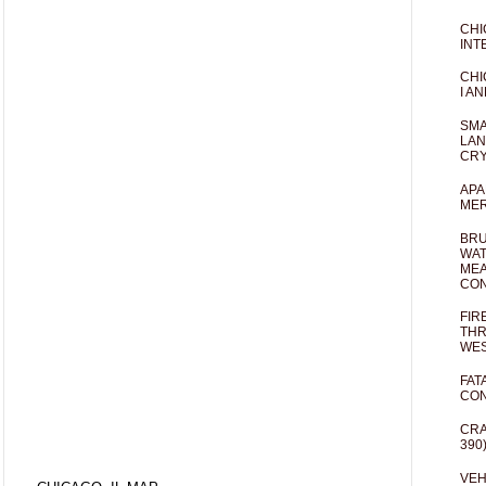
CHI
INT
CHI
I AN
SMA
LAN
CRY
APA
MER
BRU
WAT
MEA
CO
FIR
THR
WES
FAT
CON
CRA
390
VEH