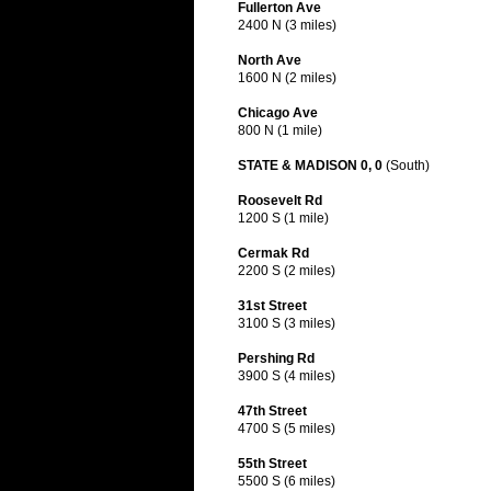
Fullerton Ave
2400 N (3 miles)
North Ave
1600 N (2 miles)
Chicago Ave
800 N (1 mile)
STATE & MADISON 0, 0
(South)
Roosevelt Rd
1200 S (1 mile)
Cermak Rd
2200 S (2 miles)
31st Street
3100 S (3 miles)
Pershing Rd
3900 S (4 miles)
47th Street
4700 S (5 miles)
55th Street
5500 S (6 miles)