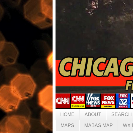
HOME
ABOUT
SEARCH
MAPS
MABAS MAP
WX 