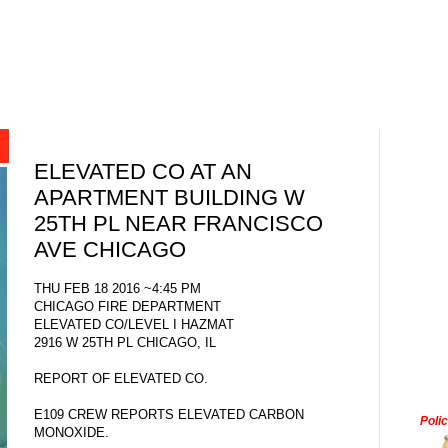
ELEVATED CO AT AN
APARTMENT BUILDING W
25TH PL NEAR FRANCISCO
AVE CHICAGO
THU FEB 18 2016 ~4:45 PM
CHICAGO FIRE DEPARTMENT
ELEVATED CO/LEVEL I HAZMAT
2916 W 25TH PL CHICAGO, IL
REPORT OF ELEVATED CO.
E109 CREW REPORTS ELEVATED CARBON
Poli
MONOXIDE.