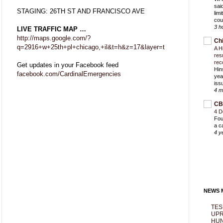
sai
STAGING: 26TH ST AND FRANCISCO AVE
lim
cou
3 h
LIVE TRAFFIC MAP …
http://maps.google.com/?
Ch
q=2916+w+25th+pl+chicago,+il&t=h&z=17&layer=t
A H
res
rec
Get updates in your Facebook feed
Hin
facebook.com/CardinalEmergencies
yea
iss
4 m
CB
4 D
Fou
a c
4 y
NEWS M
TES
UPR
HUN