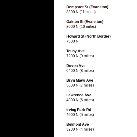
Dempster St (Evanston)
8800 N (11 miles)
Oakton St (Evanston)
8000 N (10 miles)
Howard St (North Border)
7500 N
Touhy Ave
7200 N (9 miles)
Devon Ave
6400 N (8 miles)
Bryn Mawr Ave
5600 N (7 miles)
Lawrence Ave
4800 N (6 miles)
Irving Park Rd
4000 N (5 miles)
Belmont Ave
3200 N (4 miles)