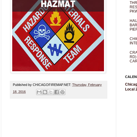
THR
RES
PKW
HAU
BAR
PIE
CHI
INT
CRA
RD)
CAR
CALEN
Chicag
Published by CHICAGOFIREMAP.NET:
Thursday, February
Local 2
18, 2016