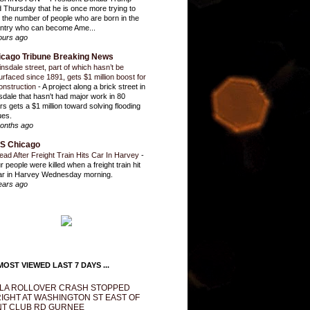
d Thursday that he is once more trying to
it the number of people who are born in the
ntry who can become Ame...
ours ago
icago Tribune Breaking News
insdale street, part of which hasn’t be
urfaced since 1891, gets $1 million boost for
onstruction
-
A project along a brick street in
sdale that hasn't had major work in 80
rs gets a $1 million toward solving flooding
ues.
onths ago
S Chicago
ead After Freight Train Hits Car In Harvey
-
r people were killed when a freight train hit
ar in Harvey Wednesday morning.
ears ago
OST VIEWED LAST 7 DAYS ...
LA ROLLOVER CRASH STOPPED
IGHT AT WASHINGTON ST EAST OF
T CLUB RD GURNEE