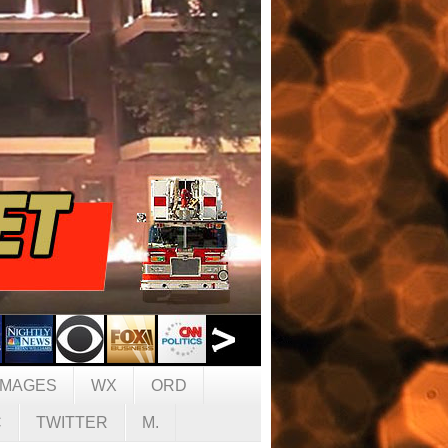
IMAGES
WX
ORD
C
TWITTER
M.