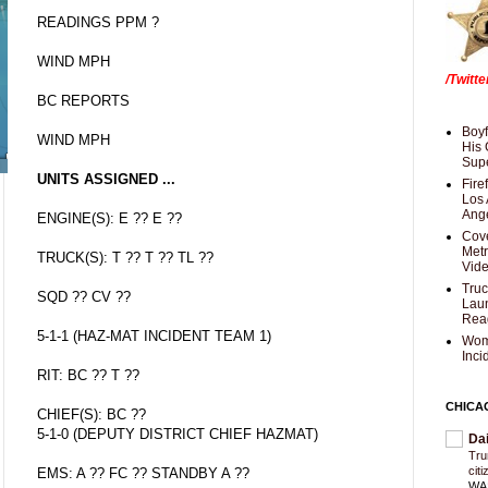
READINGS PPM ?
WIND MPH
/Twitt
BC REPORTS
Boyf
WIND MPH
His 
Supe
UNITS ASSIGNED ...
Fire
Los 
Ang
ENGINE(S): E ?? E ??
Cove
Met
TRUCK(S): T ?? T ?? TL ??
Vid
Truc
SQD ?? CV ??
Laun
Rea
5-1-1 (HAZ-MAT INCIDENT TEAM 1)
Wom
Inci
RIT: BC ?? T ??
CHICA
CHIEF(S): BC ??
5-1-0 (DEPUTY DISTRICT CHIEF HAZMAT)
Da
Trum
cit
EMS: A ?? FC ?? STANDBY A ??
WAS