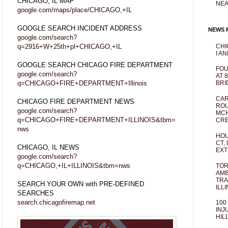
CHICAGO, IL MAP
NEA
google.com/maps/place/CHICAGO,+IL
GOOGLE SEARCH INCIDENT ADDRESS
NEWS M
google.com/search?
q=2916+W+25th+pl+CHICAGO,+IL
CHI
I AN
GOOGLE SEARCH CHICAGO FIRE DEPARTMENT
FOU
google.com/search?
AT 
q=CHICAGO+FIRE+DEPARTMENT+Illinois
BRI
CAR
CHICAGO FIRE DEPARTMENT NEWS
ROU
google.com/search?
MCH
q=CHICAGO+FIRE+DEPARTMENT+ILLINOIS&tbm=
CRE
nws
HOU
CT,
CHICAGO, IL NEWS
EXT
google.com/search?
q=CHICAGO,+IL+ILLINOIS&tbm=nws
TOR
AMB
TRA
SEARCH YOUR OWN with PRE-DEFINED
ILL
SEARCHES
search.chicagofiremap.net
100
INJ
HIL