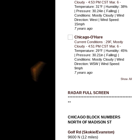
Cloudy - 4:53 PM CST Mar. 6
-
Temperature: 31°F | Humidity: 38%
| Pressure: 30.24in ( Falling) |
Conditions: Mostly Cloudy | Wind
Direction: West | Wind Speed:
15mph
7 years ago
Chicago-O'Hare
Current Conditions : 29F, Mostly
Cloudy - 4:51 PM CST Mar. 6
-
Temperature: 29°F | Humidity: 45%
| Pressure: 30.21in ( Falling) |
Conditions: Mostly Cloudy | Wind
Direction: WSW | Wind Speed:
9mph
7 years ago
Show All
RADAR FULL SCREEN
*****************************************
**
CHICAGO BLOCK NUMBERS
NORTH OF MADISON ST
Golf Rd (Skokie/Evanston)
9600 N (12 miles)