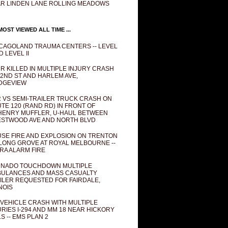
R LINDEN LANE ROLLING MEADOWS
OST VIEWED ALL TIME ...
CAGOLAND TRAUMA CENTERS -- LEVEL
D LEVEL II
R KILLED IN MULTIPLE INJURY CRASH
82ND ST AND HARLEM AVE,
DGEVIEW
 VS SEMI-TRAILER TRUCK CRASH ON
TE 120 (RAND RD) IN FRONT OF
ENRY MUFFLER, U-HAUL BETWEEN
STWOOD AVE AND NORTH BLVD
SE FIRE AND EXPLOSION ON TRENTON
 LONG GROVE AT ROYAL MELBOURNE --
RA ALARM FIRE
NADO TOUCHDOWN MULTIPLE
ULANCES AND MASS CASUALTY
ILER REQUESTED FOR FAIRDALE,
INOIS
 VEHICLE CRASH WITH MULTIPLE
URIES I-294 AND MM 18 NEAR HICKORY
LS -- EMS PLAN 2