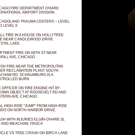
CAGO FIRE DEPARTMENT O'HARE
ERNATIONAL AIRPORT DIVISION
CAGOLAND TRAUMA CENTERS -- LEVEL
D LEVEL II
LL FIRE IN A HOUSE ON HOLLYTREE
E NEAR CANDLEWOOD DRIVE
STAL LAKE
RTMENT FIRE ON 68TH ST NEAR
RILL AVE, CHICAGO
SH FIRE NEAR THE METROPOLITAN
ER RECLAMATION PLANT SOUTH
CHAM RD, SCHAUMBURG IS A
NTROLLED BURN
E OFFICER ON FIRE ENGINE HIT BY
OWN OBJECT AT ROOSEVELT RD AND
TERN AVE, CHICAGO
AL HIGH-RISE "JUMP" FROM HIGH-RISE
DO ON NORTH HARBOR DRIVE.
SH WITH INJURIES ELGIN-O'HARE (IL
) AND MEACHAM, ITASCA
ICLE VS TREE CRASH ON BIRCH LANE