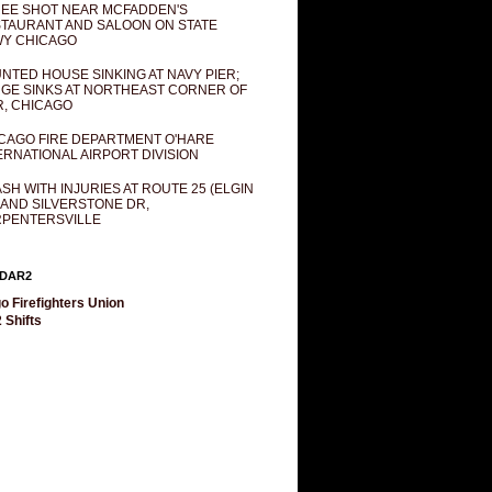
EE SHOT NEAR MCFADDEN'S
TAURANT AND SALOON ON STATE
Y CHICAGO
NTED HOUSE SINKING AT NAVY PIER;
GE SINKS AT NORTHEAST CORNER OF
R, CHICAGO
CAGO FIRE DEPARTMENT O'HARE
ERNATIONAL AIRPORT DIVISION
SH WITH INJURIES AT ROUTE 25 (ELGIN
 AND SILVERSTONE DR,
PENTERSVILLE
DAR2
o Firefighters Union
 Shifts