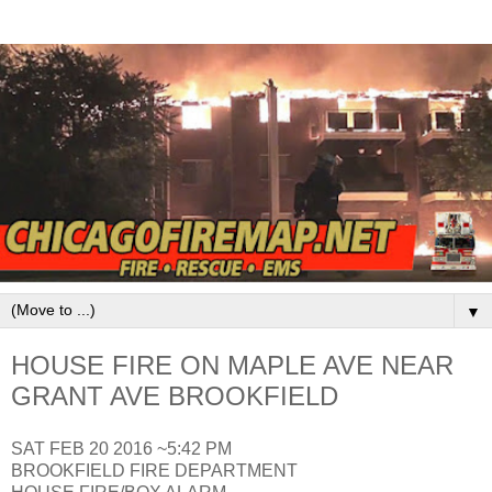
▼
HOUSE FIRE ON MAPLE AVE NEAR
GRANT AVE BROOKFIELD
SAT FEB 20 2016 ~5:42 PM
BROOKFIELD FIRE DEPARTMENT