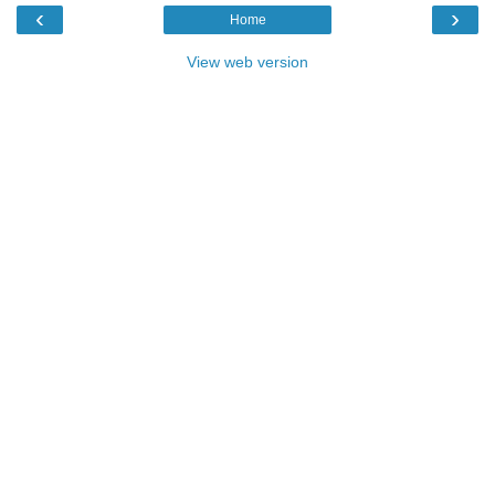
‹
›
Home
View web version