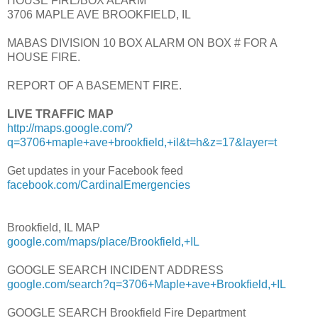
HOUSE FIRE/BOX ALARM
3706 MAPLE AVE BROOKFIELD, IL
MABAS DIVISION 10 BOX ALARM ON BOX # FOR A
HOUSE FIRE.
REPORT OF A BASEMENT FIRE.
LIVE TRAFFIC MAP
http://maps.google.com/?
q=3706+maple+ave+brookfield,+il&t=h&z=17&layer=t
Get updates in your Facebook feed
facebook.com/CardinalEmergencies
Brookfield, IL MAP
google.com/maps/place/Brookfield,+IL
GOOGLE SEARCH INCIDENT ADDRESS
google.com/search?q=3706+Maple+ave+Brookfield,+IL
GOOGLE SEARCH Brookfield Fire Department