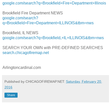
google.com/search?q=Brookfield+Fire+Department+Illinois
Brookfield Fire Department NEWS
google.com/search?
q=Brookfield+Fire+Department+ILLINOIS&tbm=nws
Brookfield, IL NEWS
google.com/search?q=Brookfield,+IL+ILLINOIS&tbm=nws
SEARCH YOUR OWN with PRE-DEFINED SEARCHES
search.chicagofiremap.net
Arlingtoncardinal.com
Published by CHICAGOFIREMAP.NET:
Saturday, February 20,
2016
Share