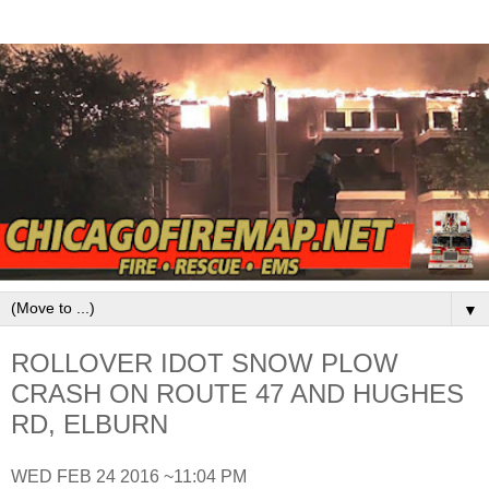
▼
ROLLOVER IDOT SNOW PLOW
CRASH ON ROUTE 47 AND HUGHES
RD, ELBURN
WED FEB 24 2016 ~11:04 PM