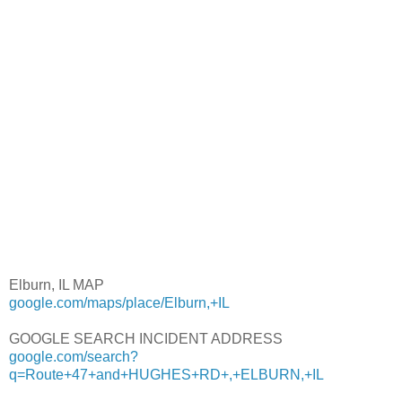
Elburn, IL MAP
google.com/maps/place/Elburn,+IL
GOOGLE SEARCH INCIDENT ADDRESS
google.com/search?
q=Route+47+and+HUGHES+RD+,+ELBURN,+IL