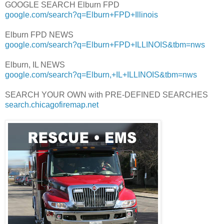
GOOGLE SEARCH Elburn FPD
google.com/search?q=Elburn+FPD+Illinois
Elburn FPD NEWS
google.com/search?q=Elburn+FPD+ILLINOIS&tbm=nws
Elburn, IL NEWS
google.com/search?q=Elburn,+IL+ILLINOIS&tbm=nws
SEARCH YOUR OWN with PRE-DEFINED SEARCHES
search.chicagofiremap.net