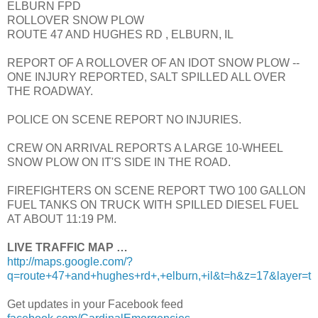
ELBURN FPD
ROLLOVER SNOW PLOW
ROUTE 47 AND HUGHES RD , ELBURN, IL
REPORT OF A ROLLOVER OF AN IDOT SNOW PLOW --
ONE INJURY REPORTED, SALT SPILLED ALL OVER
THE ROADWAY.
POLICE ON SCENE REPORT NO INJURIES.
CREW ON ARRIVAL REPORTS A LARGE 10-WHEEL
SNOW PLOW ON IT'S SIDE IN THE ROAD.
FIREFIGHTERS ON SCENE REPORT TWO 100 GALLON
FUEL TANKS ON TRUCK WITH SPILLED DIESEL FUEL
AT ABOUT 11:19 PM.
LIVE TRAFFIC MAP …
http://maps.google.com/?
q=route+47+and+hughes+rd+,+elburn,+il&t=h&z=17&layer=t
Get updates in your Facebook feed