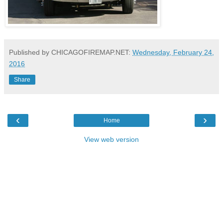
Published by CHICAGOFIREMAP.NET:
Wednesday, February 24,
2016
Share
‹
›
Home
View web version