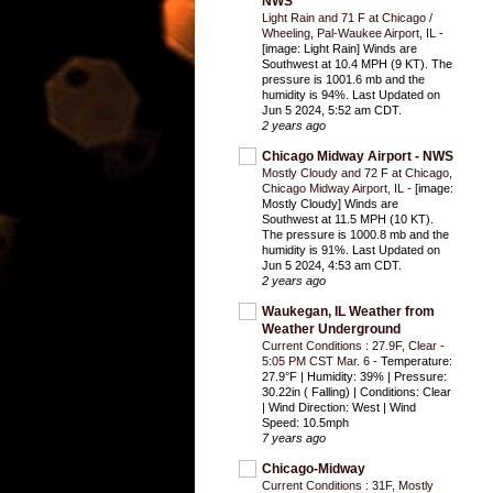
NWS
Light Rain and 71 F at Chicago /
Wheeling, Pal-Waukee Airport, IL
-
[image: Light Rain] Winds are
Southwest at 10.4 MPH (9 KT). The
pressure is 1001.6 mb and the
humidity is 94%. Last Updated on
Jun 5 2024, 5:52 am CDT.
2 years ago
Chicago Midway Airport - NWS
Mostly Cloudy and 72 F at Chicago,
Chicago Midway Airport, IL
-
[image:
Mostly Cloudy] Winds are
Southwest at 11.5 MPH (10 KT).
The pressure is 1000.8 mb and the
humidity is 91%. Last Updated on
Jun 5 2024, 4:53 am CDT.
2 years ago
Waukegan, IL Weather from
Weather Underground
Current Conditions : 27.9F, Clear -
5:05 PM CST Mar. 6
-
Temperature:
27.9°F | Humidity: 39% | Pressure:
30.22in ( Falling) | Conditions: Clear
| Wind Direction: West | Wind
Speed: 10.5mph
7 years ago
Chicago-Midway
Current Conditions : 31F, Mostly