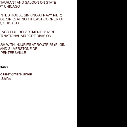
TAURANT AND SALOON ON STATE
Y CHICAGO
NTED HOUSE SINKING AT NAVY PIER;
GE SINKS AT NORTHEAST CORNER OF
R, CHICAGO
CAGO FIRE DEPARTMENT O'HARE
ERNATIONAL AIRPORT DIVISION
SH WITH INJURIES AT ROUTE 25 (ELGIN
 AND SILVERSTONE DR,
PENTERSVILLE
DAR2
o Firefighters Union
 Shifts