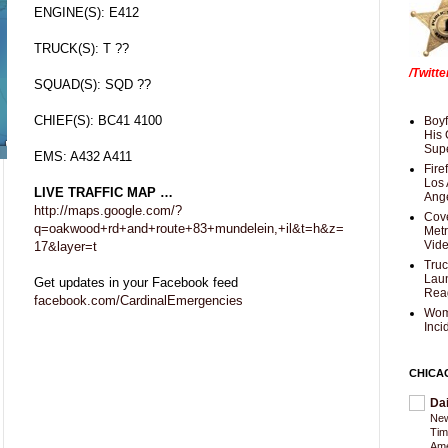
ENGINE(S): E412
TRUCK(S): T ??
/Twitt
SQUAD(S): SQD ??
CHIEF(S): BC41 4100
Boyf
His 
Supe
EMS: A432 A411
Fire
Los 
LIVE TRAFFIC MAP …
Ang
http://maps.google.com/?
Cove
q=oakwood+rd+and+route+83+mundelein,+il&t=h&z=
Met
Vid
17&layer=t
Truc
Laun
Get updates in your Facebook feed
Rea
facebook.com/CardinalEmergencies
Wom
Inci
CHICA
Da
New
Tim
Am