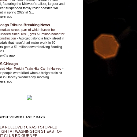
l, featuring the Midwest’s tallest, largest and
test suspended family roller coaster, will
ut in spring 2027 at S...
ours ago
icago Tribune Breaking News
insdale street, part of which hasn’t be
urfaced since 1891, gets $1 million boost for
onstruction
-
A project along a brick street in
sdale that hasn't had major work in 80
rs gets a $1 million toward solving flooding
ues.
onths ago
S Chicago
ead After Freight Train Hits Car In Harvey
-
r people were killed when a freight train hit
ar in Harvey Wednesday morning.
ears ago
OST VIEWED LAST 7 DAYS ...
LA ROLLOVER CRASH STOPPED
IGHT AT WASHINGTON ST EAST OF
T CLUB RD GURNEE