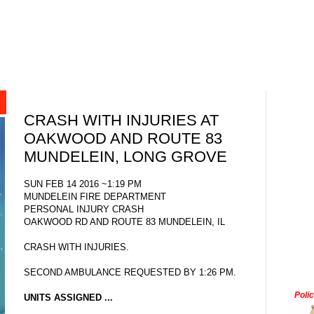
CRASH WITH INJURIES AT
OAKWOOD AND ROUTE 83
MUNDELEIN, LONG GROVE
SUN FEB 14 2016 ~1:19 PM
MUNDELEIN FIRE DEPARTMENT
PERSONAL INJURY CRASH
OAKWOOD RD AND ROUTE 83 MUNDELEIN, IL
CRASH WITH INJURIES.
SECOND AMBULANCE REQUESTED BY 1:26 PM.
Poli
UNITS ASSIGNED ...