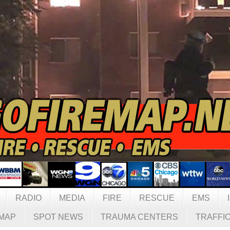
RADIO
MEDIA
FIRE
RESCUE
EMS
MAP
SPOT NEWS
TRAUMA CENTERS
TRAFFI