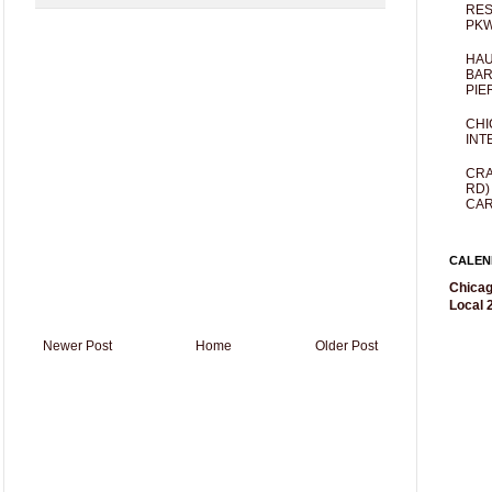
RES
PKW
HAU
BAR
PIE
CHI
INT
CRA
RD)
CAR
CALEN
Chicag
Local 2
Newer Post
Home
Older Post