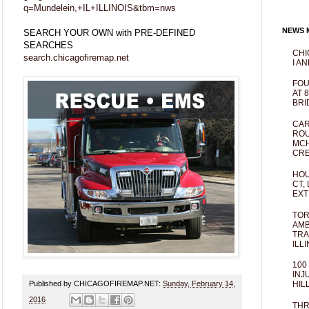
q=Mundelein,+IL+ILLINOIS&tbm=nws
NEWS M
SEARCH YOUR OWN with PRE-DEFINED
SEARCHES
CHI
search.chicagofiremap.net
I AN
FOU
AT 
BRI
CAR
ROU
MCH
CRE
HOU
CT,
EXT
TOR
AMB
TRA
ILL
100
INJ
Published by CHICAGOFIREMAP.NET:
Sunday, February 14,
HIL
2016
THR