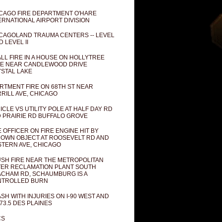
CAGO FIRE DEPARTMENT O'HARE
ERNATIONAL AIRPORT DIVISION
CAGOLAND TRAUMA CENTERS -- LEVEL
D LEVEL II
LL FIRE IN A HOUSE ON HOLLYTREE
E NEAR CANDLEWOOD DRIVE
STAL LAKE
RTMENT FIRE ON 68TH ST NEAR
RILL AVE, CHICAGO
ICLE VS UTILITY POLE AT HALF DAY RD
 PRAIRIE RD BUFFALO GROVE
E OFFICER ON FIRE ENGINE HIT BY
OWN OBJECT AT ROOSEVELT RD AND
TERN AVE, CHICAGO
SH FIRE NEAR THE METROPOLITAN
ER RECLAMATION PLANT SOUTH
CHAM RD, SCHAUMBURG IS A
NTROLLED BURN
SH WITH INJURIES ON I-90 WEST AND
73.5 DES PLAINES
CS