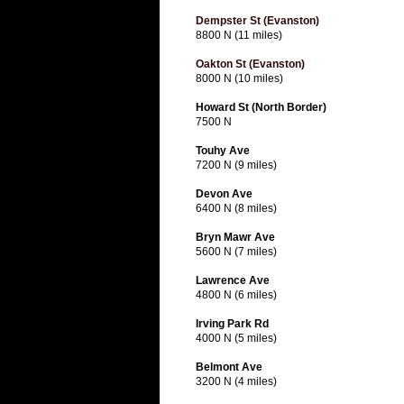
Dempster St (Evanston)
8800 N (11 miles)
Oakton St (Evanston)
8000 N (10 miles)
Howard St (North Border)
7500 N
Touhy Ave
7200 N (9 miles)
Devon Ave
6400 N (8 miles)
Bryn Mawr Ave
5600 N (7 miles)
Lawrence Ave
4800 N (6 miles)
Irving Park Rd
4000 N (5 miles)
Belmont Ave
3200 N (4 miles)