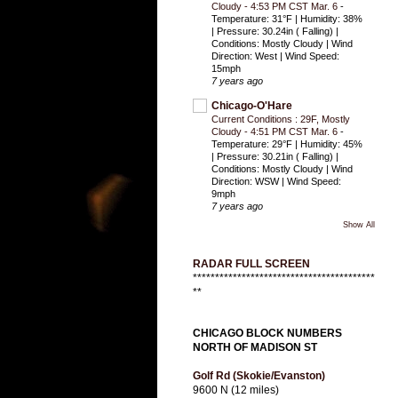
Cloudy - 4:53 PM CST Mar. 6
-
Temperature: 31°F | Humidity: 38%
| Pressure: 30.24in ( Falling) |
Conditions: Mostly Cloudy | Wind
Direction: West | Wind Speed:
15mph
7 years ago
Chicago-O'Hare
Current Conditions : 29F, Mostly
Cloudy - 4:51 PM CST Mar. 6
-
Temperature: 29°F | Humidity: 45%
| Pressure: 30.21in ( Falling) |
Conditions: Mostly Cloudy | Wind
Direction: WSW | Wind Speed:
9mph
7 years ago
Show All
RADAR FULL SCREEN
*****************************************
**
CHICAGO BLOCK NUMBERS
NORTH OF MADISON ST
Golf Rd (Skokie/Evanston)
9600 N (12 miles)