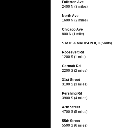
Fullerton Ave
2400 N (3 miles)
North Ave
1600 N (2 miles)
Chicago Ave
800 N (1 mile)
STATE & MADISON 0, 0
(South)
Roosevelt Rd
1200 S (1 mile)
Cermak Rd
2200 S (2 miles)
31st Street
3100 S (3 miles)
Pershing Rd
3900 S (4 miles)
47th Street
4700 S (5 miles)
55th Street
5500 S (6 miles)