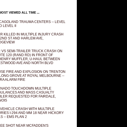
OST VIEWED ALL TIME ...
CAGOLAND TRAUMA CENTERS -- LEVEL
D LEVEL II
R KILLED IN MULTIPLE INJURY CRASH
82ND ST AND HARLEM AVE,
DGEVIEW
 VS SEMI-TRAILER TRUCK CRASH ON
TE 120 (RAND RD) IN FRONT OF
ENRY MUFFLER, U-HAUL BETWEEN
STWOOD AVE AND NORTH BLVD
SE FIRE AND EXPLOSION ON TRENTON
 LONG GROVE AT ROYAL MELBOURNE --
RA ALARM FIRE
NADO TOUCHDOWN MULTIPLE
ULANCES AND MASS CASUALTY
ILER REQUESTED FOR FAIRDALE,
INOIS
 VEHICLE CRASH WITH MULTIPLE
URIES I-294 AND MM 18 NEAR HICKORY
LS -- EMS PLAN 2
EE SHOT NEAR MCFADDEN'S