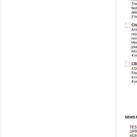
Trai
fas
deb
2 h
Ch
A H
res
rec
Hin
yea
iss
4 m
CB
4 D
Fou
a c
4 y
NEWS M
TES
UPR
HUN