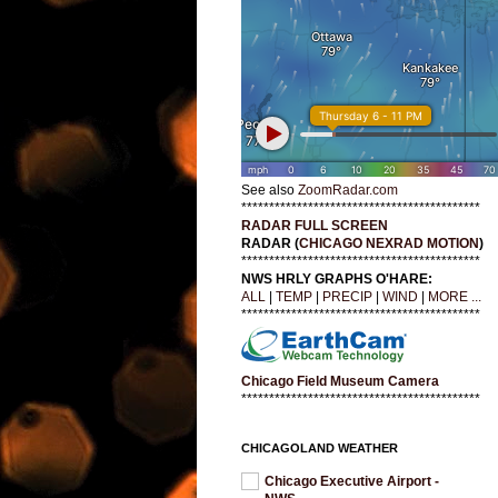
See also
ZoomRadar.com
*******************************************
RADAR FULL SCREEN
RADAR (
CHICAGO NEXRAD MOTION
)
*******************************************
NWS HRLY GRAPHS O'HARE:
ALL
|
TEMP
|
PRECIP
|
WIND
|
MORE ...
*******************************************
Chicago Field Museum Camera
*******************************************
CHICAGOLAND WEATHER
Chicago Executive Airport -