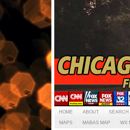
HOME
ABOUT
SEARCH
MAPS
MABAS MAP
WX 