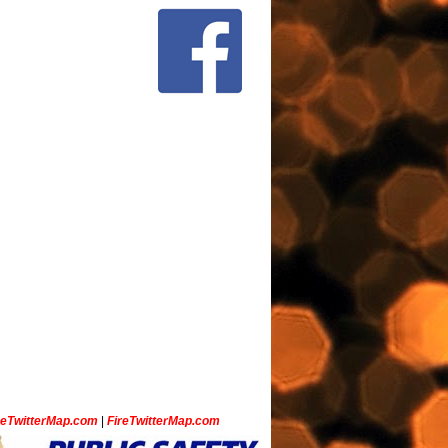
ceTwitterMap.com
|
FireTwitterMap.com