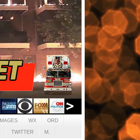
IMAGES
WX
ORD
C
TWITTER
M.