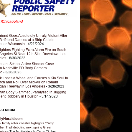
er/Chicagoland
riend Goes Absolutely Unruly, Violent After
Girlfriend Dances at a Strip Club in
rior, Wisconsin
- 4/21/2024
fighters Fighting Extra Alarm Fire on South
Angeles St Near 12th St in Downtown Los
eles
- 8/30/2023
nant School Active Shooter Case —
ro Nashville PD Body Camera
eo
- 3/28/2023
k Loses a Wheel and Causes a Kia Soul to
ch and Roll Over Mid-Air on Ronald
gan Freeway in Los Angeles
- 3/28/2023
an Body Slammed, Paralyzed in Jugging
dent Robbery in Houston
- 3/14/2023
GO MEDIA
ilyHerald.com
 family roller coaster highlights 'Camp
ber Trail' debuting next spring Great
erica
-
The family-friendly Camp Timber