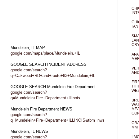
CHI
INT
CHI
I AN
SMA
LAN
CRY
Mundelein, IL MAP
google.com/maps/place/Mundelein,+IL
APA
MER
GOOGLE SEARCH INCIDENT ADDRESS
VEH
google.com/search?
AND
q=Oakwood+RD+and+route+83+Mundelein,+IL
FIR
THR
GOOGLE SEARCH Mundelein Fire Department
WES
google.com/search?
q=Mundelein+Fire+Department+Illinois
BRU
WAT
Mundelein Fire Department NEWS
MEA
CO
google.com/search?
q=Mundelein+Fire+Department+ILLINOIS&tbm=nws
CRA
MM 
Mundelein, IL NEWS
google.com/search?
LM