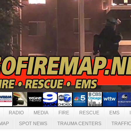
RADIO
MEDIA
FIRE
RESCUE
EMS
MAP
SPOT NEWS
TRAUMA CENTERS
TRAFFI