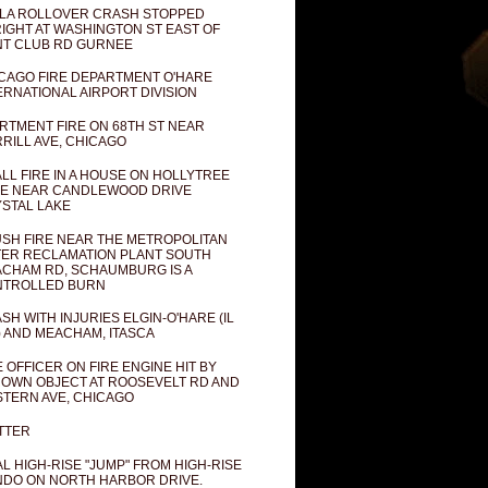
LA ROLLOVER CRASH STOPPED
IGHT AT WASHINGTON ST EAST OF
T CLUB RD GURNEE
CAGO FIRE DEPARTMENT O'HARE
ERNATIONAL AIRPORT DIVISION
RTMENT FIRE ON 68TH ST NEAR
RILL AVE, CHICAGO
LL FIRE IN A HOUSE ON HOLLYTREE
E NEAR CANDLEWOOD DRIVE
STAL LAKE
SH FIRE NEAR THE METROPOLITAN
ER RECLAMATION PLANT SOUTH
CHAM RD, SCHAUMBURG IS A
NTROLLED BURN
SH WITH INJURIES ELGIN-O'HARE (IL
) AND MEACHAM, ITASCA
E OFFICER ON FIRE ENGINE HIT BY
OWN OBJECT AT ROOSEVELT RD AND
TERN AVE, CHICAGO
TTER
AL HIGH-RISE "JUMP" FROM HIGH-RISE
DO ON NORTH HARBOR DRIVE.