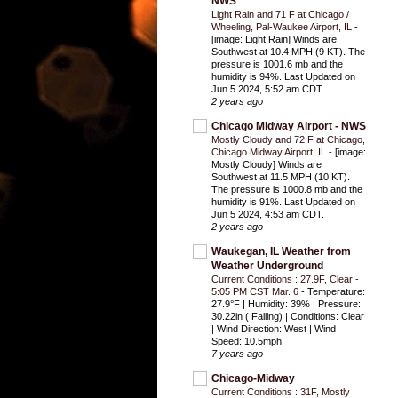
NWS
Light Rain and 71 F at Chicago /
Wheeling, Pal-Waukee Airport, IL
-
[image: Light Rain] Winds are
Southwest at 10.4 MPH (9 KT). The
pressure is 1001.6 mb and the
humidity is 94%. Last Updated on
Jun 5 2024, 5:52 am CDT.
2 years ago
Chicago Midway Airport - NWS
Mostly Cloudy and 72 F at Chicago,
Chicago Midway Airport, IL
-
[image:
Mostly Cloudy] Winds are
Southwest at 11.5 MPH (10 KT).
The pressure is 1000.8 mb and the
humidity is 91%. Last Updated on
Jun 5 2024, 4:53 am CDT.
2 years ago
Waukegan, IL Weather from
Weather Underground
Current Conditions : 27.9F, Clear -
5:05 PM CST Mar. 6
-
Temperature:
27.9°F | Humidity: 39% | Pressure:
30.22in ( Falling) | Conditions: Clear
| Wind Direction: West | Wind
Speed: 10.5mph
7 years ago
Chicago-Midway
Current Conditions : 31F, Mostly