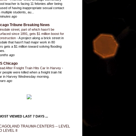
ool teacher is facing 11 felonies after being
used of having inappropriate sexual contact
 multiple students, au...
minutes ago
icago Tribune Breaking News
insdale street, part of which hasn’t be
urfaced since 1891, gets $1 million boost for
onstruction
-
A project along a brick street in
sdale that hasn't had major work in 80
rs gets a $1 million toward solving flooding
ues.
onths ago
S Chicago
ead After Freight Train Hits Car In Harvey
-
r people were killed when a freight train hit
ar in Harvey Wednesday morning.
ears ago
OST VIEWED LAST 7 DAYS ...
CAGOLAND TRAUMA CENTERS -- LEVEL
D LEVEL II