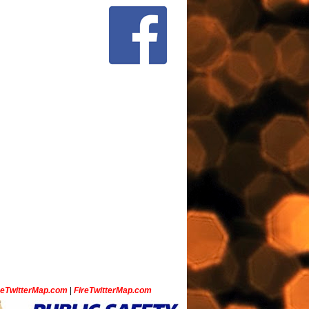
ceTwitterMap.com
|
FireTwitterMap.com