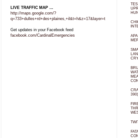
TES
LIVE TRAFFIC MAP …
UPR
HUN
http://maps.google.com/?
q=733+dulles+rd+des+plaines,+il&t=h&z=17&layer=t
CHI
INT
Get updates in your Facebook feed
facebook.com/CardinalEmergencies
APA
MER
SMA
LAN
CRY
BRU
WAT
MEA
CO
CRA
390
FIR
THR
WES
TWI
FAT
CON