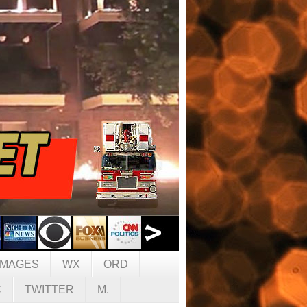
IMAGES
WX
ORD
C
TWITTER
M.