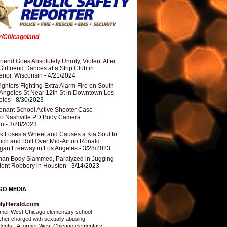
er/Chicagoland
riend Goes Absolutely Unruly, Violent After
Girlfriend Dances at a Strip Club in
rior, Wisconsin
- 4/21/2024
fighters Fighting Extra Alarm Fire on South
Angeles St Near 12th St in Downtown Los
eles
- 8/30/2023
nant School Active Shooter Case —
ro Nashville PD Body Camera
eo
- 3/28/2023
k Loses a Wheel and Causes a Kia Soul to
ch and Roll Over Mid-Air on Ronald
gan Freeway in Los Angeles
- 3/28/2023
an Body Slammed, Paralyzed in Jugging
dent Robbery in Houston
- 3/14/2023
GO MEDIA
ilyHerald.com
mer West Chicago elementary school
cher charged with sexually abusing
dents
-
A former West Chicago elementary