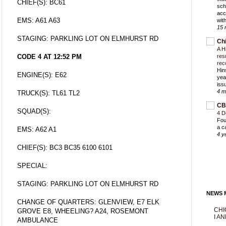
CHIEF(S): BC61
sch
acc
EMS: A61 A63
with
15 
STAGING: PARKLING LOT ON ELMHURST RD
Ch
A H
CODE 4 AT 12:52 PM
res
rec
Hin
ENGINE(S): E62
yea
iss
4 m
TRUCK(S): TL61 TL2
CB
SQUAD(S):
4 D
Fou
a c
EMS: A62 A1
4 y
CHIEF(S): BC3 BC35 6100 6101
SPECIAL:
STAGING: PARKLING LOT ON ELMHURST RD
NEWS M
CHANGE OF QUARTERS: GLENVIEW, E7 ELK
CHI
GROVE E8, WHEELING? A24, ROSEMONT
I AN
AMBULANCE