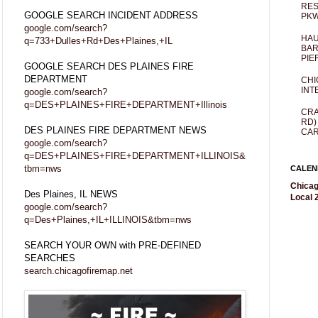
RES
GOOGLE SEARCH INCIDENT ADDRESS
PKW
google.com/search?
HAU
q=733+Dulles+Rd+Des+Plaines,+IL
BAR
PIE
GOOGLE SEARCH DES PLAINES FIRE
DEPARTMENT
CHI
INT
google.com/search?
q=DES+PLAINES+FIRE+DEPARTMENT+Illinois
CRA
RD)
DES PLAINES FIRE DEPARTMENT NEWS
CAR
google.com/search?
q=DES+PLAINES+FIRE+DEPARTMENT+ILLINOIS&
tbm=nws
CALEN
Chicag
Des Plaines, IL NEWS
Local 2
google.com/search?
q=Des+Plaines,+IL+ILLINOIS&tbm=nws
SEARCH YOUR OWN with PRE-DEFINED
SEARCHES
search.chicagofiremap.net