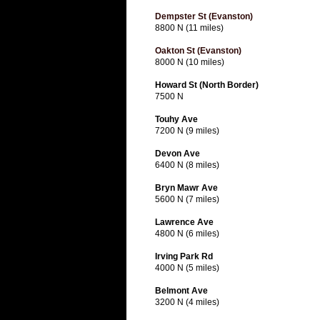
Dempster St (Evanston)
8800 N (11 miles)
Oakton St (Evanston)
8000 N (10 miles)
Howard St (North Border)
7500 N
Touhy Ave
7200 N (9 miles)
Devon Ave
6400 N (8 miles)
Bryn Mawr Ave
5600 N (7 miles)
Lawrence Ave
4800 N (6 miles)
Irving Park Rd
4000 N (5 miles)
Belmont Ave
3200 N (4 miles)