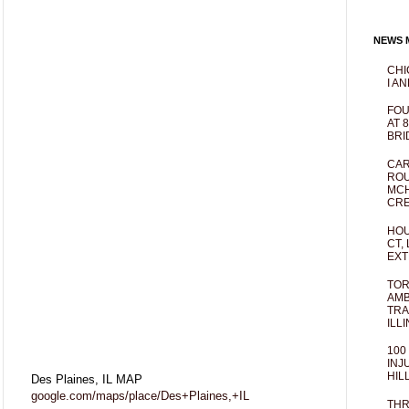
NEWS M
CHI
I AN
FOU
AT 
BRI
CAR
ROU
MCH
CRE
HOU
CT,
EXT
TOR
AMB
TRA
ILL
100
INJ
HIL
Des Plaines, IL MAP
google.com/maps/place/Des+Plaines,+IL
THR