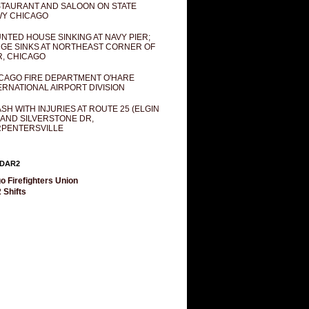
TAURANT AND SALOON ON STATE
Y CHICAGO
NTED HOUSE SINKING AT NAVY PIER;
GE SINKS AT NORTHEAST CORNER OF
R, CHICAGO
CAGO FIRE DEPARTMENT O'HARE
ERNATIONAL AIRPORT DIVISION
SH WITH INJURIES AT ROUTE 25 (ELGIN
 AND SILVERSTONE DR,
PENTERSVILLE
DAR2
o Firefighters Union
 Shifts