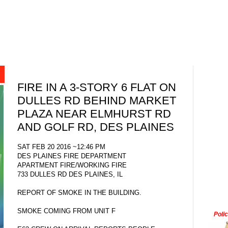
FIRE IN A 3-STORY 6 FLAT ON
DULLES RD BEHIND MARKET
PLAZA NEAR ELMHURST RD
AND GOLF RD, DES PLAINES
SAT FEB 20 2016 ~12:46 PM
DES PLAINES FIRE DEPARTMENT
APARTMENT FIRE/WORKING FIRE
733 DULLES RD DES PLAINES, IL
REPORT OF SMOKE IN THE BUILDING.
SMOKE COMING FROM UNIT F
Poli