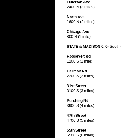
Fullerton Ave
2400 N (3 miles)
North Ave
1600 N (2 miles)
Chicago Ave
800 N (1 mile)
STATE & MADISON 0, 0
(South)
Roosevelt Rd
1200 S (1 mile)
Cermak Rd
2200 S (2 miles)
31st Street
3100 S (3 miles)
Pershing Rd
3900 S (4 miles)
47th Street
4700 S (5 miles)
55th Street
5500 S (6 miles)