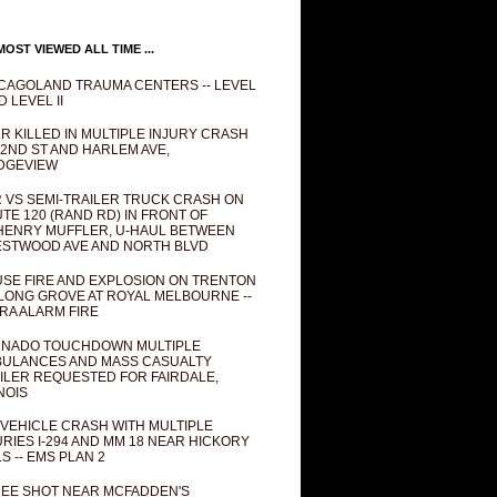
OST VIEWED ALL TIME ...
CAGOLAND TRAUMA CENTERS -- LEVEL
D LEVEL II
R KILLED IN MULTIPLE INJURY CRASH
82ND ST AND HARLEM AVE,
DGEVIEW
 VS SEMI-TRAILER TRUCK CRASH ON
TE 120 (RAND RD) IN FRONT OF
ENRY MUFFLER, U-HAUL BETWEEN
STWOOD AVE AND NORTH BLVD
SE FIRE AND EXPLOSION ON TRENTON
 LONG GROVE AT ROYAL MELBOURNE --
RA ALARM FIRE
NADO TOUCHDOWN MULTIPLE
ULANCES AND MASS CASUALTY
ILER REQUESTED FOR FAIRDALE,
INOIS
 VEHICLE CRASH WITH MULTIPLE
URIES I-294 AND MM 18 NEAR HICKORY
LS -- EMS PLAN 2
EE SHOT NEAR MCFADDEN'S