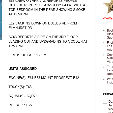
E63 CREW ON ARRIVAL REPORTS PEOPLE
OUTSIDE REPORT OF A 3-STORY 6-FLAT WITH A
TOP BEDROOM IN THE REAR SHOWING SMOKE
AT 12:50 PM.
/Twitt
E12 BACKING DOWN ON DULLES RD FROM
ELMHURST RD.
Boyf
His 
BC63 REPORTS A FIRE ON THE 3RD FLOOR,
Supe
LEADING OUT AND UPDGRADING TO A CODE 4 AT
Fire
12:53 PM.
Los 
Ang
Cove
FIRE IS OUT AT 1:12 PM
Met
Vid
Truc
UNITS ASSIGNED ...
Laun
Rea
ENGINE(S): E61 E63 MOUNT PROSPECT E12
Wom
Inci
TRUCK(S): T63
CHICA
SQUAD(S): SQD??
Da
RIT: BC ?? T ??
For
tea
stu