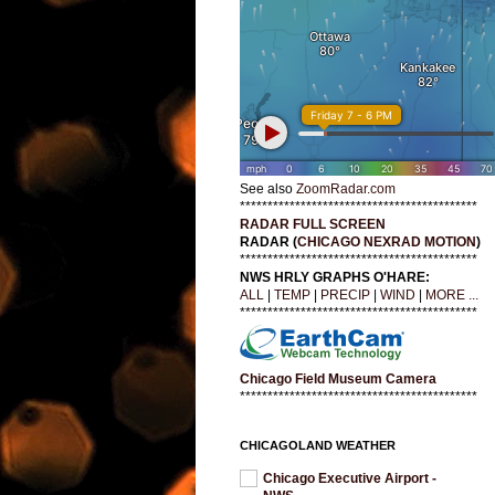
See also
ZoomRadar.com
*******************************************
RADAR FULL SCREEN
RADAR (
CHICAGO NEXRAD MOTION
)
*******************************************
NWS HRLY GRAPHS O'HARE:
ALL
|
TEMP
|
PRECIP
|
WIND
|
MORE ...
*******************************************
Chicago Field Museum Camera
*******************************************
CHICAGOLAND WEATHER
Chicago Executive Airport -