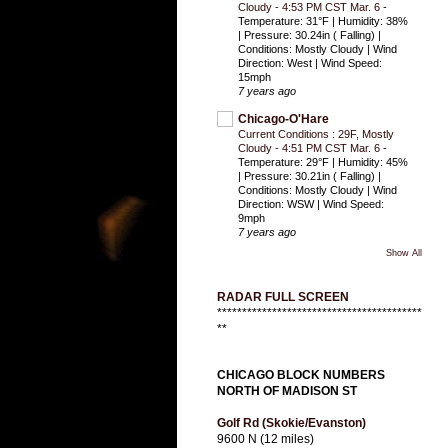
Cloudy - 4:53 PM CST Mar. 6
-
Temperature: 31°F | Humidity: 38%
| Pressure: 30.24in ( Falling) |
Conditions: Mostly Cloudy | Wind
Direction: West | Wind Speed:
15mph
7 years ago
Chicago-O'Hare
Current Conditions : 29F, Mostly
Cloudy - 4:51 PM CST Mar. 6
-
Temperature: 29°F | Humidity: 45%
| Pressure: 30.21in ( Falling) |
Conditions: Mostly Cloudy | Wind
Direction: WSW | Wind Speed:
9mph
7 years ago
Show All
RADAR FULL SCREEN
*****************************************
**
CHICAGO BLOCK NUMBERS
NORTH OF MADISON ST
Golf Rd (Skokie/Evanston)
9600 N (12 miles)