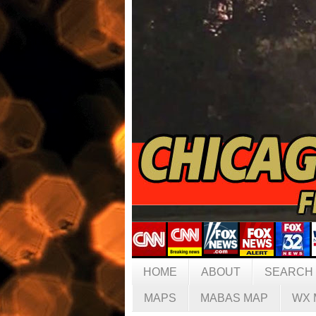
HOME
ABOUT
SEARCH
MAPS
MABAS MAP
WX 