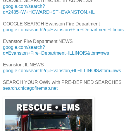
GOOGLE SEARCH INCIDENT ADDRESS
google.com/search?
q=2485+W+HOWARD+ST+EVANSTON,+IL
GOOGLE SEARCH Evanston Fire Department
google.com/search?q=Evanston+Fire+Department+Illinois
Evanston Fire Department NEWS
google.com/search?
q=Evanston+Fire+Department+ILLINOIS&tbm=nws
Evanston, IL NEWS
google.com/search?q=Evanston,+IL+ILLINOIS&tbm=nws
SEARCH YOUR OWN with PRE-DEFINED SEARCHES
search.chicagofiremap.net