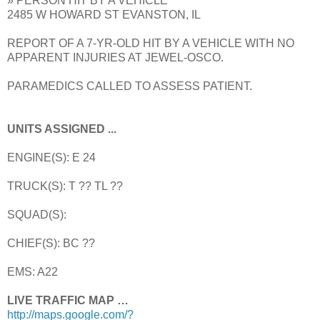
» PERSON HIT BY A VEHICLE
2485 W HOWARD ST EVANSTON, IL
REPORT OF A 7-YR-OLD HIT BY A VEHICLE WITH NO
APPARENT INJURIES AT JEWEL-OSCO.
PARAMEDICS CALLED TO ASSESS PATIENT.
UNITS ASSIGNED ...
ENGINE(S): E 24
TRUCK(S): T ?? TL ??
SQUAD(S):
CHIEF(S): BC ??
EMS: A22
LIVE TRAFFIC MAP …
http://maps.google.com/?