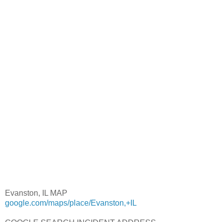
Evanston, IL MAP
google.com/maps/place/Evanston,+IL