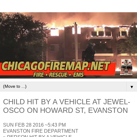
▼
CHILD HIT BY A VEHICLE AT JEWEL-
OSCO ON HOWARD ST, EVANSTON
SUN FEB 28 2016 ~5:43 PM
EVANSTON FIRE DEPARTMENT