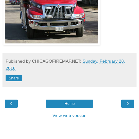
Published by CHICAGOFIREMAP.NET:
Sunday, February 28,
2016
Share
‹
›
Home
View web version