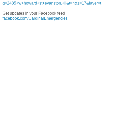
q=2485+w+howard+st+evanston,+il&t=h&z=17&layer=t
Get updates in your Facebook feed
facebook.com/CardinalEmergencies