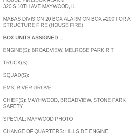
HOUSE FIRE/BOX ALARM
320 S 10TH AVE MAYWOOD, IL
MABAS DIVISION 20 BOX ALARM ON BOX #200 FOR A
STRUCTURE FIRE (HOUSE FIRE)
BOX UNITS ASSIGNED ...
ENGINE(S): BROADVIEW, MELROSE PARK RIT
TRUCK(S):
SQUAD(S):
EMS: RIVER GROVE
CHIEF(S): MAYHWOOD, BROADVIEW, STONE PARK
SAFETY
SPECIAL: MAYWOOD PHOTO
CHANGE OF QUARTERS: HILLSIDE ENGINE