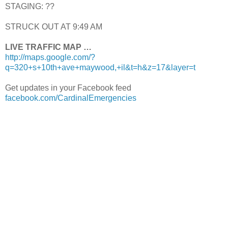
STAGING: ??
STRUCK OUT AT 9:49 AM
LIVE TRAFFIC MAP …
http://maps.google.com/?
q=320+s+10th+ave+maywood,+il&t=h&z=17&layer=t
Get updates in your Facebook feed
facebook.com/CardinalEmergencies