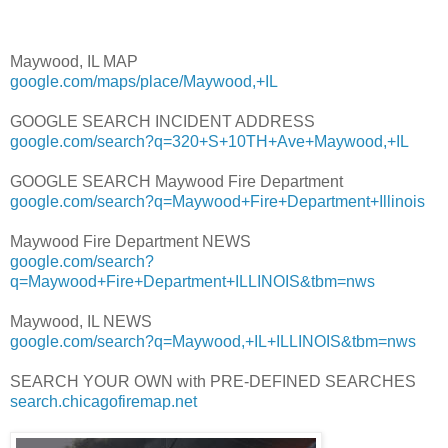
Maywood, IL MAP
google.com/maps/place/Maywood,+IL
GOOGLE SEARCH INCIDENT ADDRESS
google.com/search?q=320+S+10TH+Ave+Maywood,+IL
GOOGLE SEARCH Maywood Fire Department
google.com/search?q=Maywood+Fire+Department+Illinois
Maywood Fire Department NEWS
google.com/search?
q=Maywood+Fire+Department+ILLINOIS&tbm=nws
Maywood, IL NEWS
google.com/search?q=Maywood,+IL+ILLINOIS&tbm=nws
SEARCH YOUR OWN with PRE-DEFINED SEARCHES
search.chicagofiremap.net