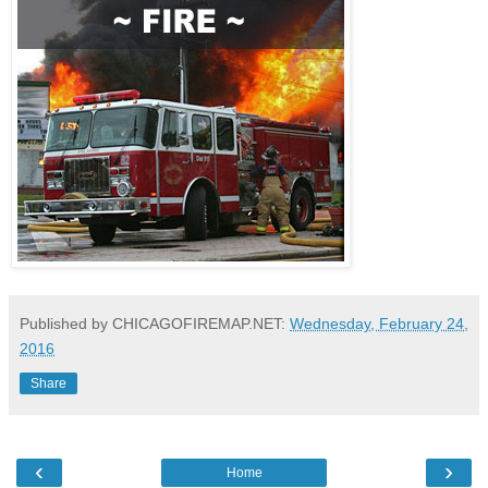
Published by CHICAGOFIREMAP.NET:
Wednesday, February 24,
2016
Share
‹
›
Home