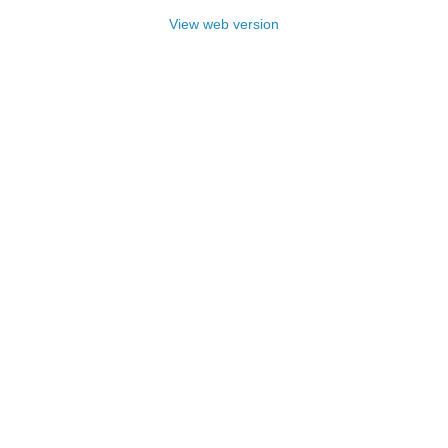
View web version