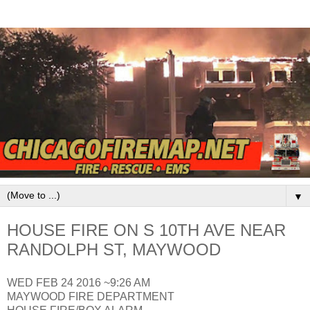
▼
HOUSE FIRE ON S 10TH AVE NEAR
RANDOLPH ST, MAYWOOD
WED FEB 24 2016 ~9:26 AM
MAYWOOD FIRE DEPARTMENT