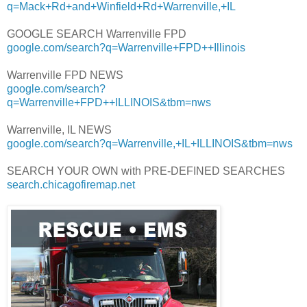
q=Mack+Rd+and+Winfield+Rd+Warrenville,+IL
GOOGLE SEARCH Warrenville FPD
google.com/search?q=Warrenville+FPD++Illinois
Warrenville FPD NEWS
google.com/search?
q=Warrenville+FPD++ILLINOIS&tbm=nws
Warrenville, IL NEWS
google.com/search?q=Warrenville,+IL+ILLINOIS&tbm=nws
SEARCH YOUR OWN with PRE-DEFINED SEARCHES
search.chicagofiremap.net