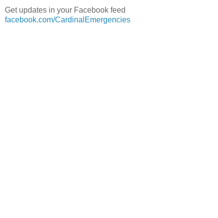
Get updates in your Facebook feed
facebook.com/CardinalEmergencies