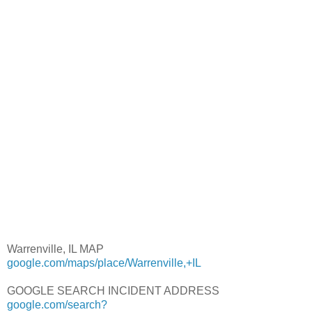
Warrenville, IL MAP
google.com/maps/place/Warrenville,+IL
GOOGLE SEARCH INCIDENT ADDRESS
google.com/search?