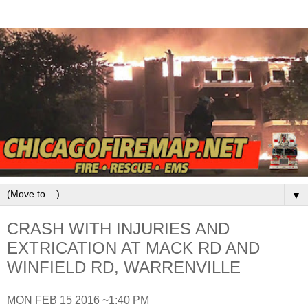
▼
CRASH WITH INJURIES AND
EXTRICATION AT MACK RD AND
WINFIELD RD, WARRENVILLE
MON FEB 15 2016 ~1:40 PM