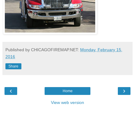
Published by CHICAGOFIREMAP.NET:
Monday, February 15,
2016
Share
‹
›
Home
View web version