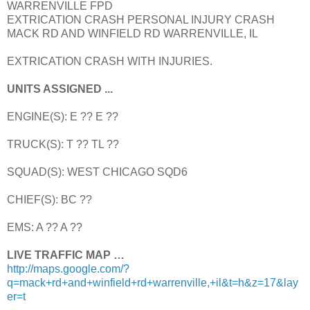
WARRENVILLE FPD
EXTRICATION CRASH PERSONAL INJURY CRASH
MACK RD AND WINFIELD RD WARRENVILLE, IL
EXTRICATION CRASH WITH INJURIES.
UNITS ASSIGNED ...
ENGINE(S): E ?? E ??
TRUCK(S): T ?? TL ??
SQUAD(S): WEST CHICAGO SQD6
CHIEF(S): BC ??
EMS: A ?? A ??
LIVE TRAFFIC MAP …
http://maps.google.com/?
q=mack+rd+and+winfield+rd+warrenville,+il&t=h&z=17&lay
er=t