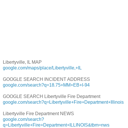
Libertyville, IL MAP
google.com/maps/place/Libertyville,+IL
GOOGLE SEARCH INCIDENT ADDRESS
google.com/search?q=18.75+MM+EB+I-94
GOOGLE SEARCH Libertyville Fire Department
google.com/search?q=Libertyville+Fire+Department+Illinois
Libertyville Fire Department NEWS
google.com/search?
q=Libertyville+Fire+Department+ILLINOIS&tbm=nws