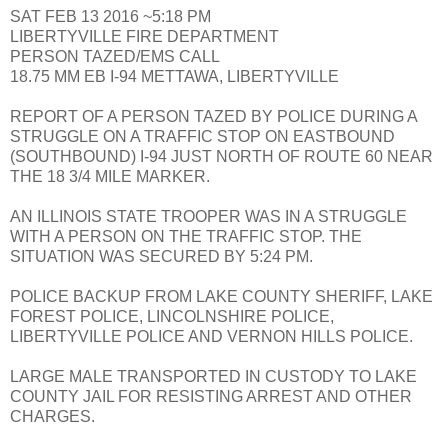
SAT FEB 13 2016 ~5:18 PM
LIBERTYVILLE FIRE DEPARTMENT
PERSON TAZED/EMS CALL
18.75 MM EB I-94 METTAWA, LIBERTYVILLE
REPORT OF A PERSON TAZED BY POLICE DURING A
STRUGGLE ON A TRAFFIC STOP ON EASTBOUND
(SOUTHBOUND) I-94 JUST NORTH OF ROUTE 60 NEAR
THE 18 3/4 MILE MARKER.
AN ILLINOIS STATE TROOPER WAS IN A STRUGGLE
WITH A PERSON ON THE TRAFFIC STOP. THE
SITUATION WAS SECURED BY 5:24 PM.
POLICE BACKUP FROM LAKE COUNTY SHERIFF, LAKE
FOREST POLICE, LINCOLNSHIRE POLICE,
LIBERTYVILLE POLICE AND VERNON HILLS POLICE.
LARGE MALE TRANSPORTED IN CUSTODY TO LAKE
COUNTY JAIL FOR RESISTING ARREST AND OTHER
CHARGES.