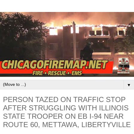
▼
PERSON TAZED ON TRAFFIC STOP
AFTER STRUGGLING WITH ILLINOIS
STATE TROOPER ON EB I-94 NEAR
ROUTE 60, METTAWA, LIBERTYVILLE