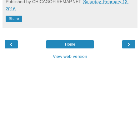
Published by CHICAGOFIREMAP.NET:
Saturday, February 13,
2016
Share
‹
›
Home
View web version