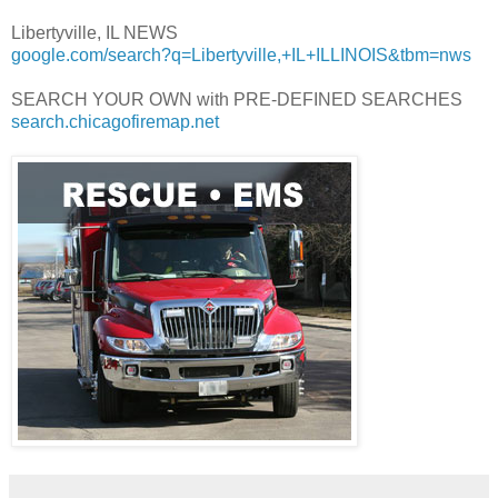
Libertyville, IL NEWS
google.com/search?q=Libertyville,+IL+ILLINOIS&tbm=nws
SEARCH YOUR OWN with PRE-DEFINED SEARCHES
search.chicagofiremap.net