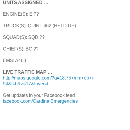
UNITS ASSIGNED …
ENGINE(S): E ??
TRUCK(S): QUINT 462 (HELD UP)
SQUAD(S): SQD ??
CHIEF(S): BC ??
EMS: A463
LIVE TRAFFIC MAP …
http://maps.google.com/?q=18.75+mm+eb+i-
94&t=h&z=17&layer=t
Get updates in your Facebook feed
facebook.com/CardinalEmergencies