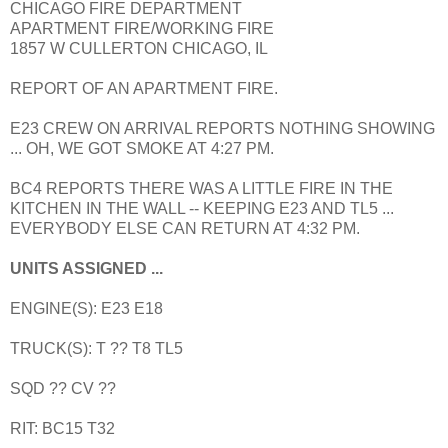
CHICAGO FIRE DEPARTMENT
APARTMENT FIRE/WORKING FIRE
1857 W CULLERTON CHICAGO, IL
REPORT OF AN APARTMENT FIRE.
E23 CREW ON ARRIVAL REPORTS NOTHING SHOWING
... OH, WE GOT SMOKE AT 4:27 PM.
BC4 REPORTS THERE WAS A LITTLE FIRE IN THE
KITCHEN IN THE WALL -- KEEPING E23 AND TL5 ...
EVERYBODY ELSE CAN RETURN AT 4:32 PM.
UNITS ASSIGNED ...
ENGINE(S): E23 E18
TRUCK(S): T ?? T8 TL5
SQD ?? CV ??
RIT: BC15 T32