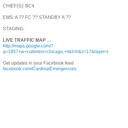
CHIEF(S): BC4
EMS: A ?? FC ?? STANDBY A ??
STAGING:
LIVE TRAFFIC MAP …
http://maps.google.com/?
q=1857+w+cullerton+chicago,+il&t=h&z=17&layer=t
Get updates in your Facebook feed
facebook.com/CardinalEmergencies