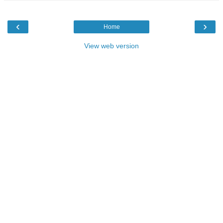
‹
›
Home
View web version