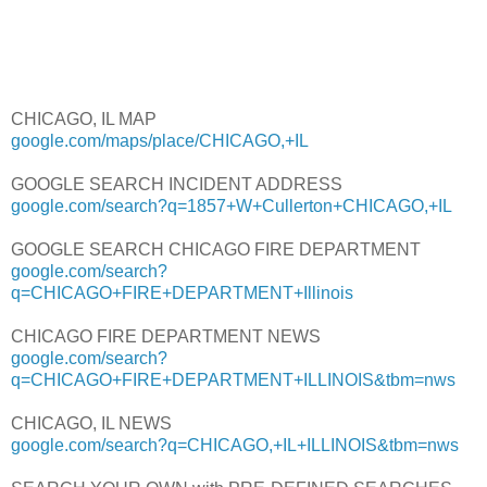
CHICAGO, IL MAP
google.com/maps/place/CHICAGO,+IL
GOOGLE SEARCH INCIDENT ADDRESS
google.com/search?q=1857+W+Cullerton+CHICAGO,+IL
GOOGLE SEARCH CHICAGO FIRE DEPARTMENT
google.com/search?
q=CHICAGO+FIRE+DEPARTMENT+Illinois
CHICAGO FIRE DEPARTMENT NEWS
google.com/search?
q=CHICAGO+FIRE+DEPARTMENT+ILLINOIS&tbm=nws
CHICAGO, IL NEWS
google.com/search?q=CHICAGO,+IL+ILLINOIS&tbm=nws