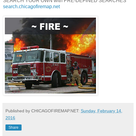
SEARCH YOUR OWN with PRE-DEFINED SEARCHES
search.chicagofiremap.net
Published by CHICAGOFIREMAP.NET:
Sunday, February 14,
2016
Share