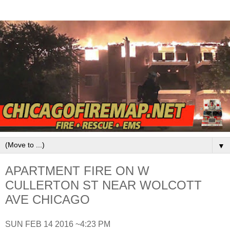
▼
APARTMENT FIRE ON W
CULLERTON ST NEAR WOLCOTT
AVE CHICAGO
SUN FEB 14 2016 ~4:23 PM