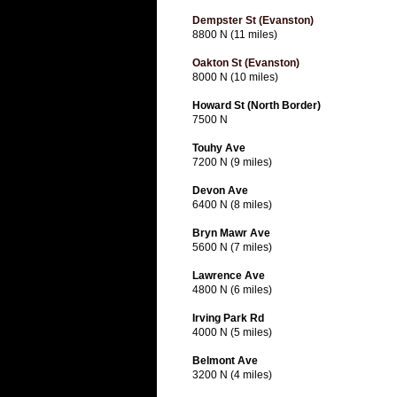
Dempster St (Evanston)
8800 N (11 miles)
Oakton St (Evanston)
8000 N (10 miles)
Howard St (North Border)
7500 N
Touhy Ave
7200 N (9 miles)
Devon Ave
6400 N (8 miles)
Bryn Mawr Ave
5600 N (7 miles)
Lawrence Ave
4800 N (6 miles)
Irving Park Rd
4000 N (5 miles)
Belmont Ave
3200 N (4 miles)