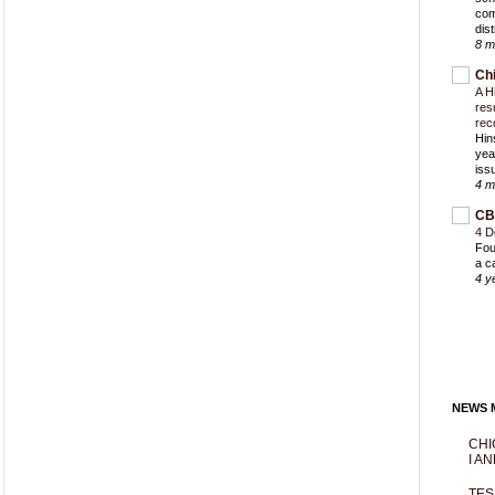
com
dist
8 m
Ch
A H
res
rec
Hin
yea
iss
4 m
CB
4 D
Fou
a c
4 y
NEWS M
CHI
I AN
TES