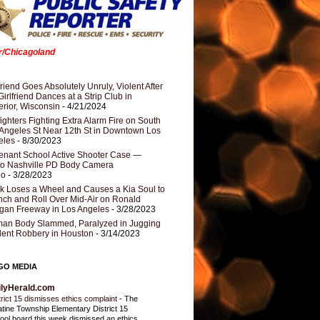
er/Chicagoland
riend Goes Absolutely Unruly, Violent After
Girlfriend Dances at a Strip Club in
rior, Wisconsin
- 4/21/2024
fighters Fighting Extra Alarm Fire on South
Angeles St Near 12th St in Downtown Los
eles
- 8/30/2023
nant School Active Shooter Case —
ro Nashville PD Body Camera
eo
- 3/28/2023
k Loses a Wheel and Causes a Kia Soul to
ch and Roll Over Mid-Air on Ronald
gan Freeway in Los Angeles
- 3/28/2023
an Body Slammed, Paralyzed in Jugging
dent Robbery in Houston
- 3/14/2023
GO MEDIA
ilyHerald.com
trict 15 dismisses ethics complaint
-
The
atine Township Elementary District 15
ool board this week dismissed an ethics