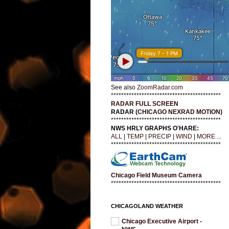
See also
ZoomRadar.com
*******************************************
RADAR FULL SCREEN
RADAR (
CHICAGO NEXRAD MOTION
)
*******************************************
NWS HRLY GRAPHS O'HARE:
ALL
|
TEMP
|
PRECIP
|
WIND
|
MORE ...
*******************************************
Chicago Field Museum Camera
*******************************************
CHICAGOLAND WEATHER
Chicago Executive Airport -