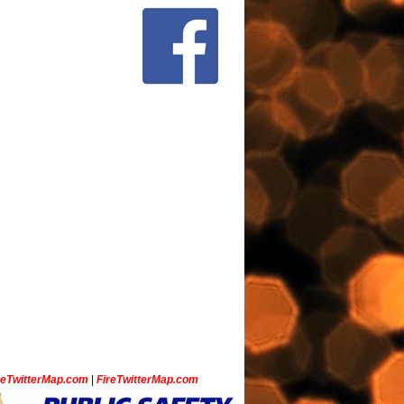
ceTwitterMap.com
|
FireTwitterMap.com