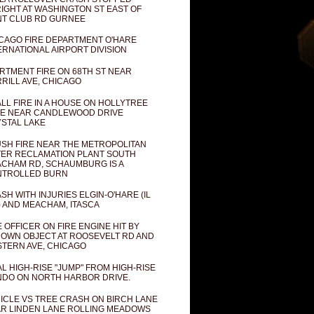
IGHT AT WASHINGTON ST EAST OF
T CLUB RD GURNEE
CAGO FIRE DEPARTMENT O'HARE
ERNATIONAL AIRPORT DIVISION
RTMENT FIRE ON 68TH ST NEAR
RILL AVE, CHICAGO
LL FIRE IN A HOUSE ON HOLLYTREE
E NEAR CANDLEWOOD DRIVE
STAL LAKE
SH FIRE NEAR THE METROPOLITAN
ER RECLAMATION PLANT SOUTH
CHAM RD, SCHAUMBURG IS A
NTROLLED BURN
SH WITH INJURIES ELGIN-O'HARE (IL
) AND MEACHAM, ITASCA
E OFFICER ON FIRE ENGINE HIT BY
OWN OBJECT AT ROOSEVELT RD AND
TERN AVE, CHICAGO
AL HIGH-RISE "JUMP" FROM HIGH-RISE
DO ON NORTH HARBOR DRIVE.
ICLE VS TREE CRASH ON BIRCH LANE
R LINDEN LANE ROLLING MEADOWS