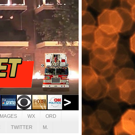
IMAGES
WX
ORD
C
TWITTER
M.