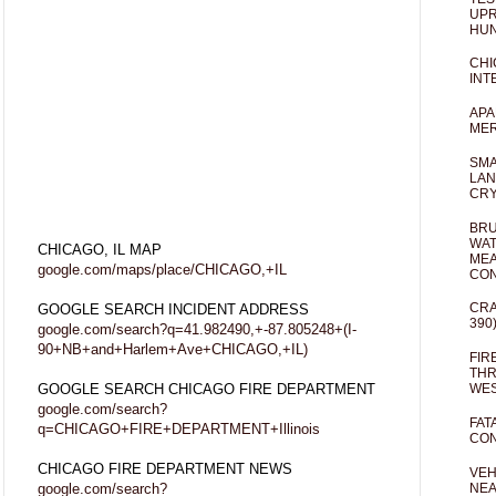
UPR
HUN
CHI
INT
APA
MER
SMA
LAN
CRY
BRU
WAT
CHICAGO, IL MAP
MEA
google.com/maps/place/CHICAGO,+IL
CO
CRA
GOOGLE SEARCH INCIDENT ADDRESS
390
google.com/search?q=41.982490,+-87.805248+(I-
90+NB+and+Harlem+Ave+CHICAGO,+IL)
FIR
THR
GOOGLE SEARCH CHICAGO FIRE DEPARTMENT
WES
google.com/search?
FAT
q=CHICAGO+FIRE+DEPARTMENT+Illinois
CON
CHICAGO FIRE DEPARTMENT NEWS
VEH
google.com/search?
NEA