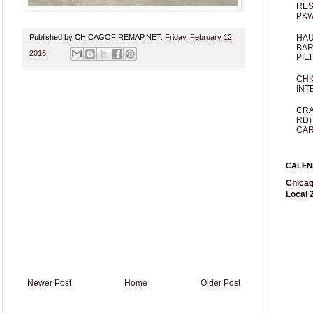
RES
PKW
Published by CHICAGOFIREMAP.NET:
Friday, February 12,
HAU
BAR
2016
PIE
CHI
INT
CRA
RD)
CAR
CALEN
Chicag
Local 2
Newer Post
Home
Older Post