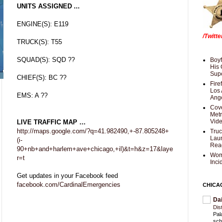
UNITS ASSIGNED ...
ENGINE(S): E119
/Twitt
TRUCK(S): T55
SQUAD(S): SQD ??
Boyf
His 
Supe
CHIEF(S): BC ??
Fire
Los 
EMS: A ??
Ang
Cove
Met
Vid
LIVE TRAFFIC MAP …
http://maps.google.com/?q=41.982490,+-87.805248+
Truc
Laun
(i-
Rea
90+nb+and+harlem+ave+chicago,+il)&t=h&z=17&laye
Wom
r=t
Inci
Get updates in your Facebook feed
facebook.com/CardinalEmergencies
CHICA
Da
Dis
Pal
sch