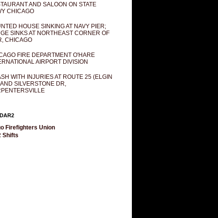
TAURANT AND SALOON ON STATE
Y CHICAGO
NTED HOUSE SINKING AT NAVY PIER;
GE SINKS AT NORTHEAST CORNER OF
R, CHICAGO
CAGO FIRE DEPARTMENT O'HARE
ERNATIONAL AIRPORT DIVISION
SH WITH INJURIES AT ROUTE 25 (ELGIN
 AND SILVERSTONE DR,
PENTERSVILLE
DAR2
o Firefighters Union
 Shifts