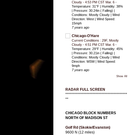
Cloudy - 4:53 PM CST Mar. 6
-
Temperature: 31°F | Humidity: 38%
| Pressure: 30.24in ( Falling) |
Conditions: Mostly Cloudy | Wind
Direction: West | Wind Speed:
15mph
7 years ago
Chicago-O'Hare
Current Conditions : 29F, Mostly
Cloudy - 4:51 PM CST Mar. 6
-
Temperature: 29°F | Humidity: 45%
| Pressure: 30.21in ( Falling) |
Conditions: Mostly Cloudy | Wind
Direction: WSW | Wind Speed:
9mph
7 years ago
Show All
RADAR FULL SCREEN
*****************************************
**
CHICAGO BLOCK NUMBERS
NORTH OF MADISON ST
Golf Rd (Skokie/Evanston)
9600 N (12 miles)