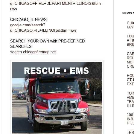
q=CHICAGO+FIRE+DEPARTMENT+ILLINOIS&tbm=
nws
NEWS M
CHICAGO, IL NEWS
CHI
google.com/search?
I AN
q=CHICAGO,+IL+ILLINOIS&tbm=nws
FOU
AT 
SEARCH YOUR OWN with PRE-DEFINED
BRI
SEARCHES
search.chicagofiremap.net
CAR
ROU
MCH
CRE
HOU
CT,
EXT
TOR
AMB
TRA
ILL
100
INJ
HIL
THR