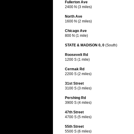
Fullerton Ave
2400 N (3 miles)
North Ave
1600 N (2 miles)
Chicago Ave
800 N (1 mile)
STATE & MADISON 0, 0
(South)
Roosevelt Rd
1200 S (1 mile)
Cermak Rd
2200 S (2 miles)
31st Street
3100 S (3 miles)
Pershing Rd
3900 S (4 miles)
47th Street
4700 S (5 miles)
55th Street
5500 S (6 miles)