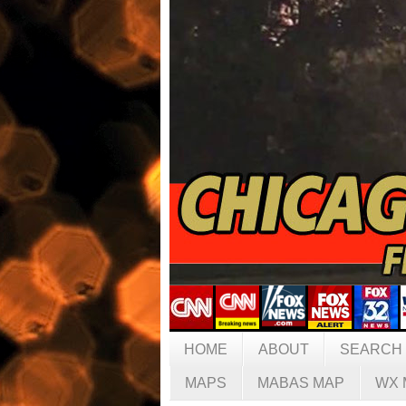
HOME
ABOUT
SEARCH
MAPS
MABAS MAP
WX 