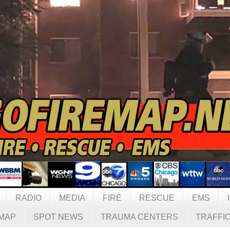
RADIO
MEDIA
FIRE
RESCUE
EMS
MAP
SPOT NEWS
TRAUMA CENTERS
TRAFFI