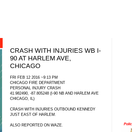
CRASH WITH INJURIES WB I-
90 AT HARLEM AVE,
CHICAGO
FRI FEB 12 2016 ~9:13 PM
CHICAGO FIRE DEPARTMENT
PERSONAL INJURY CRASH
41.982490, -87.805248 (I-90 NB AND HARLEM AVE
CHICAGO, IL)
CRASH WITH INJURIES OUTBOUND KENNEDY
JUST EAST OF HARLEM.
Poli
ALSO REPORTED ON WAZE.