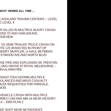
OST VIEWED ALL TIME ...
CAGOLAND TRAUMA CENTERS -- LEVEL
D LEVEL II
R KILLED IN MULTIPLE INJURY CRASH
82ND ST AND HARLEM AVE,
DGEVIEW
 VS SEMI-TRAILER TRUCK CRASH ON
TE 120 (RAND RD) IN FRONT OF
ENRY MUFFLER, U-HAUL BETWEEN
STWOOD AVE AND NORTH BLVD
SE FIRE AND EXPLOSION ON TRENTON
 LONG GROVE AT ROYAL MELBOURNE --
RA ALARM FIRE
NADO TOUCHDOWN MULTIPLE
ULANCES AND MASS CASUALTY
ILER REQUESTED FOR FAIRDALE,
INOIS
 VEHICLE CRASH WITH MULTIPLE
URIES I-294 AND MM 18 NEAR HICKORY
LS -- EMS PLAN 2
EE SHOT NEAR MCFADDEN'S