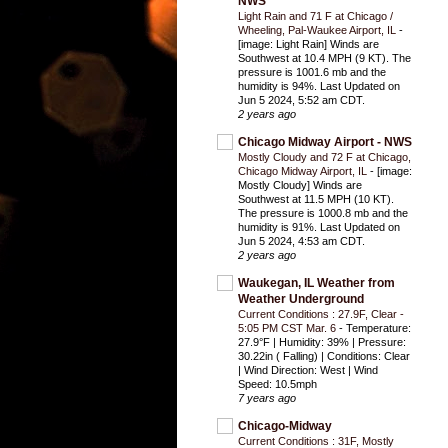
NWS
Light Rain and 71 F at Chicago /
Wheeling, Pal-Waukee Airport, IL
-
[image: Light Rain] Winds are
Southwest at 10.4 MPH (9 KT). The
pressure is 1001.6 mb and the
humidity is 94%. Last Updated on
Jun 5 2024, 5:52 am CDT.
2 years ago
Chicago Midway Airport - NWS
Mostly Cloudy and 72 F at Chicago,
Chicago Midway Airport, IL
-
[image:
Mostly Cloudy] Winds are
Southwest at 11.5 MPH (10 KT).
The pressure is 1000.8 mb and the
humidity is 91%. Last Updated on
Jun 5 2024, 4:53 am CDT.
2 years ago
Waukegan, IL Weather from
Weather Underground
Current Conditions : 27.9F, Clear -
5:05 PM CST Mar. 6
-
Temperature:
27.9°F | Humidity: 39% | Pressure:
30.22in ( Falling) | Conditions: Clear
| Wind Direction: West | Wind
Speed: 10.5mph
7 years ago
Chicago-Midway
Current Conditions : 31F, Mostly