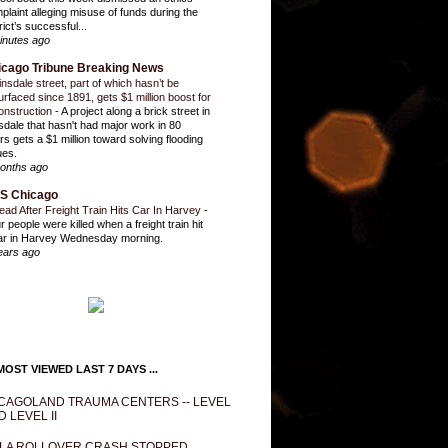
plaint alleging misuse of funds during the
rict’s successful...
inutes ago
icago Tribune Breaking News
insdale street, part of which hasn’t be
urfaced since 1891, gets $1 million boost for
onstruction
-
A project along a brick street in
sdale that hasn't had major work in 80
rs gets a $1 million toward solving flooding
ues.
onths ago
S Chicago
ead After Freight Train Hits Car In Harvey
-
r people were killed when a freight train hit
ar in Harvey Wednesday morning.
ears ago
OST VIEWED LAST 7 DAYS ...
CAGOLAND TRAUMA CENTERS -- LEVEL
D LEVEL II
LA ROLLOVER CRASH STOPPED