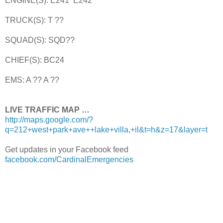
ENGINE(S): E241 E242
TRUCK(S): T ??
SQUAD(S): SQD??
CHIEF(S): BC24
EMS: A ?? A ??
LIVE TRAFFIC MAP …
http://maps.google.com/?
q=212+west+park+ave++lake+villa,+il&t=h&z=17&layer=t
Get updates in your Facebook feed
facebook.com/CardinalEmergencies