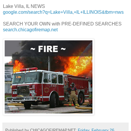
Lake Villa, IL NEWS
google.com/search?q=Lake+Villa,+IL+ILLINOIS&tbm=nws
SEARCH YOUR OWN with PRE-DEFINED SEARCHES
search.chicagofiremap.net
Published by CHICAGOFIREMAP.NET:
Friday, February 26,