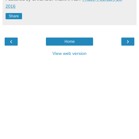
2016
Share
‹
›
Home
View web version