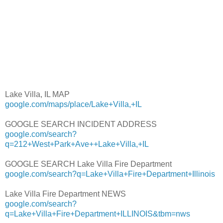
Lake Villa, IL MAP
google.com/maps/place/Lake+Villa,+IL
GOOGLE SEARCH INCIDENT ADDRESS
google.com/search?
q=212+West+Park+Ave++Lake+Villa,+IL
GOOGLE SEARCH Lake Villa Fire Department
google.com/search?q=Lake+Villa+Fire+Department+Illinois
Lake Villa Fire Department NEWS
google.com/search?
q=Lake+Villa+Fire+Department+ILLINOIS&tbm=nws