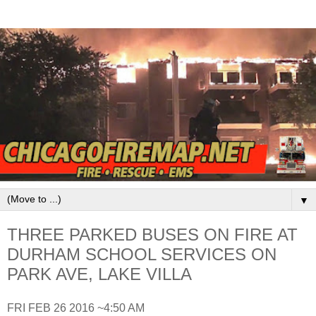
▼
THREE PARKED BUSES ON FIRE AT
DURHAM SCHOOL SERVICES ON
PARK AVE, LAKE VILLA
FRI FEB 26 2016 ~4:50 AM