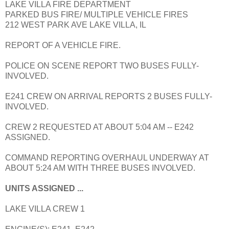
LAKE VILLA FIRE DEPARTMENT
PARKED BUS FIRE/ MULTIPLE VEHICLE FIRES
212 WEST PARK AVE LAKE VILLA, IL
REPORT OF A VEHICLE FIRE.
POLICE ON SCENE REPORT TWO BUSES FULLY-
INVOLVED.
E241 CREW ON ARRIVAL REPORTS 2 BUSES FULLY-
INVOLVED.
CREW 2 REQUESTED AT ABOUT 5:04 AM -- E242
ASSIGNED.
COMMAND REPORTING OVERHAUL UNDERWAY AT
ABOUT 5:24 AM WITH THREE BUSES INVOLVED.
UNITS ASSIGNED ...
LAKE VILLA CREW 1