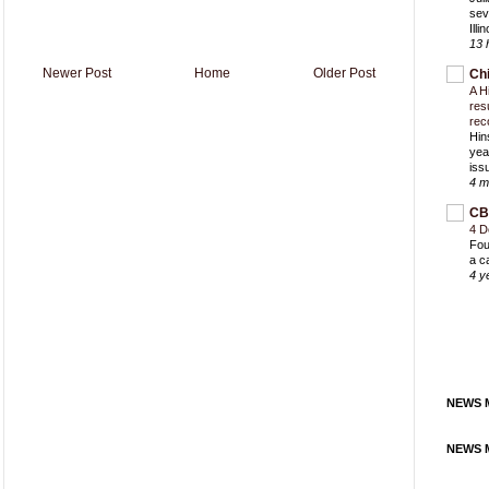
sev
Ill
13 
Newer Post
Home
Older Post
Ch
A H
res
rec
Hin
yea
iss
4 m
CB
4 D
Fou
a c
4 y
NEWS M
NEWS M