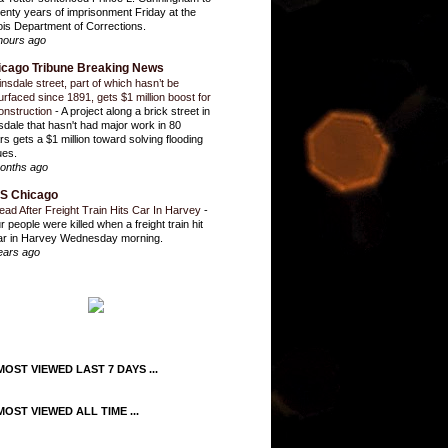
enty years of imprisonment Friday at the
inois Department of Corrections.
hours ago
icago Tribune Breaking News
insdale street, part of which hasn’t be
urfaced since 1891, gets $1 million boost for
onstruction
-
A project along a brick street in
sdale that hasn't had major work in 80
rs gets a $1 million toward solving flooding
ues.
onths ago
S Chicago
ead After Freight Train Hits Car In Harvey
-
r people were killed when a freight train hit
ar in Harvey Wednesday morning.
ears ago
OST VIEWED LAST 7 DAYS ...
OST VIEWED ALL TIME ...