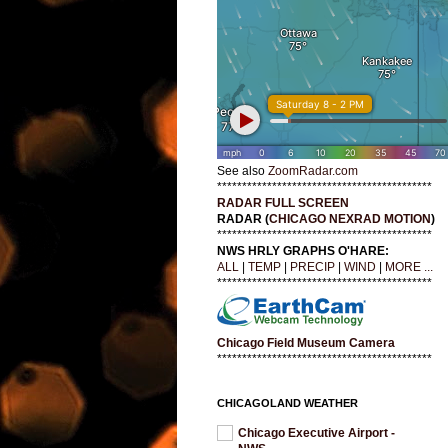
See also
ZoomRadar.com
*******************************************
RADAR FULL SCREEN
RADAR (
CHICAGO NEXRAD MOTION
)
*******************************************
NWS HRLY GRAPHS O'HARE:
ALL
|
TEMP
|
PRECIP
|
WIND
|
MORE ...
*******************************************
Chicago Field Museum Camera
*******************************************
CHICAGOLAND WEATHER
Chicago Executive Airport -