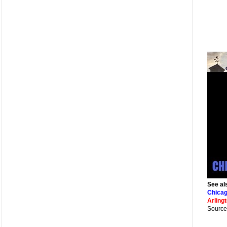
See al
Chicag
Arling
Source