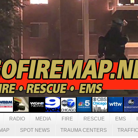
RADIO
MEDIA
FIRE
RESCUE
EMS
MAP
SPOT NEWS
TRAUMA CENTERS
TRAFFI