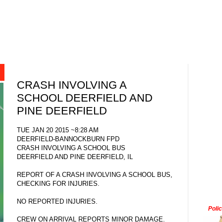
CRASH INVOLVING A
SCHOOL DEERFIELD AND
PINE DEERFIELD
TUE JAN 20 2015 ~8:28 AM
DEERFIELD-BANNOCKBURN FPD
CRASH INVOLVING A SCHOOL BUS
DEERFIELD AND PINE DEERFIELD, IL
REPORT OF A CRASH INVOLVING A SCHOOL BUS,
CHECKING FOR INJURIES.
NO REPORTED INJURIES.
Poli
CREW ON ARRIVAL REPORTS MINOR DAMAGE.