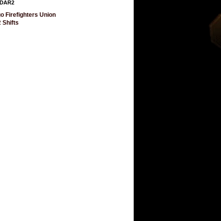
DAR2
o Firefighters Union
 Shifts