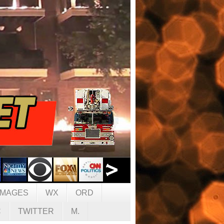
IMAGES
WX
ORD
C
TWITTER
M.