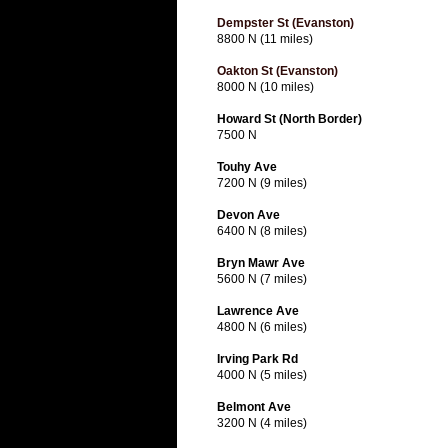
Dempster St (Evanston)
8800 N (11 miles)
Oakton St (Evanston)
8000 N (10 miles)
Howard St (North Border)
7500 N
Touhy Ave
7200 N (9 miles)
Devon Ave
6400 N (8 miles)
Bryn Mawr Ave
5600 N (7 miles)
Lawrence Ave
4800 N (6 miles)
Irving Park Rd
4000 N (5 miles)
Belmont Ave
3200 N (4 miles)