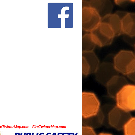
ceTwitterMap.com
|
FireTwitterMap.com