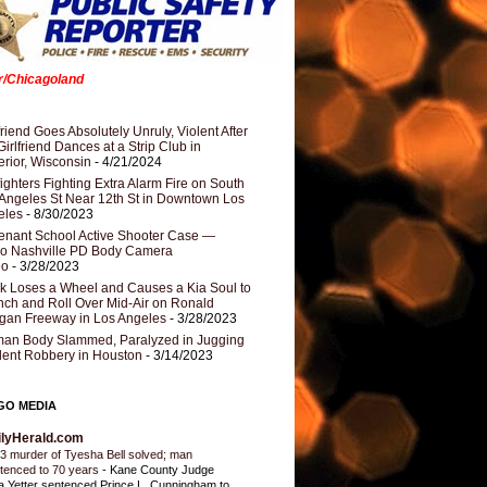
er/Chicagoland
riend Goes Absolutely Unruly, Violent After
Girlfriend Dances at a Strip Club in
rior, Wisconsin
- 4/21/2024
fighters Fighting Extra Alarm Fire on South
Angeles St Near 12th St in Downtown Los
eles
- 8/30/2023
nant School Active Shooter Case —
ro Nashville PD Body Camera
eo
- 3/28/2023
k Loses a Wheel and Causes a Kia Soul to
ch and Roll Over Mid-Air on Ronald
gan Freeway in Los Angeles
- 3/28/2023
an Body Slammed, Paralyzed in Jugging
dent Robbery in Houston
- 3/14/2023
GO MEDIA
ilyHerald.com
3 murder of Tyesha Bell solved; man
tenced to 70 years
-
Kane County Judge
ia Yetter sentenced Prince L. Cunningham to