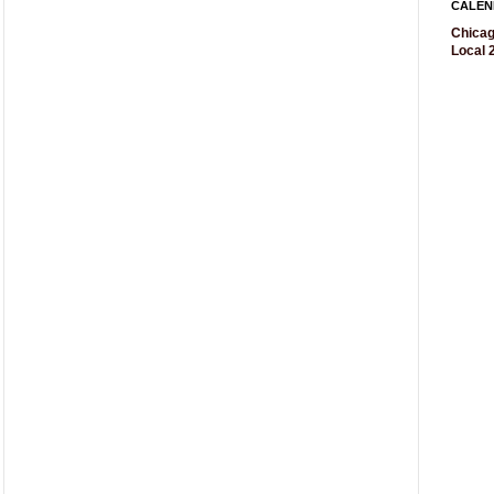
CALEN
Chicag
Local 2