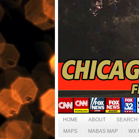
HOME
ABOUT
SEARCH
MAPS
MABAS MAP
WX 