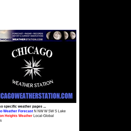
so specific weather pages ...
o Weather Forecast
N NW W SW S Lake
ton Heights Weather
Local-Global
s