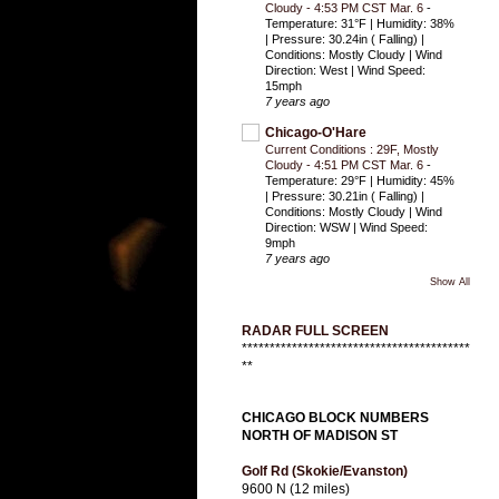
Cloudy - 4:53 PM CST Mar. 6
-
Temperature: 31°F | Humidity: 38%
| Pressure: 30.24in ( Falling) |
Conditions: Mostly Cloudy | Wind
Direction: West | Wind Speed:
15mph
7 years ago
Chicago-O'Hare
Current Conditions : 29F, Mostly
Cloudy - 4:51 PM CST Mar. 6
-
Temperature: 29°F | Humidity: 45%
| Pressure: 30.21in ( Falling) |
Conditions: Mostly Cloudy | Wind
Direction: WSW | Wind Speed:
9mph
7 years ago
Show All
RADAR FULL SCREEN
*****************************************
**
CHICAGO BLOCK NUMBERS
NORTH OF MADISON ST
Golf Rd (Skokie/Evanston)
9600 N (12 miles)