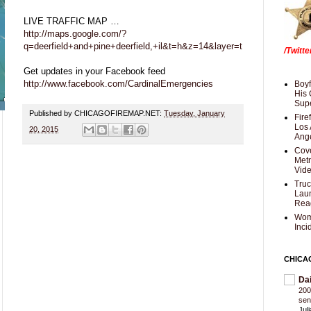
LIVE TRAFFIC MAP …
http://maps.google.com/?
q=deerfield+and+pine+deerfield,+il&t=h&z=14&layer=t
/Twitt
Get updates in your Facebook feed
http://www.facebook.com/CardinalEmergencies
Boyf
His 
Supe
Published by CHICAGOFIREMAP.NET:
Tuesday, January
Fire
Los 
20, 2015
Ang
Cove
Met
Vid
Truc
Laun
Rea
Wom
Inci
CHICA
Da
200
sen
Jul