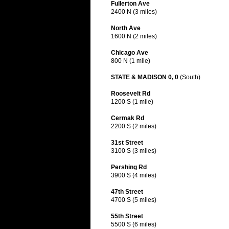
Fullerton Ave
2400 N (3 miles)
North Ave
1600 N (2 miles)
Chicago Ave
800 N (1 mile)
STATE & MADISON 0, 0
(South)
Roosevelt Rd
1200 S (1 mile)
Cermak Rd
2200 S (2 miles)
31st Street
3100 S (3 miles)
Pershing Rd
3900 S (4 miles)
47th Street
4700 S (5 miles)
55th Street
5500 S (6 miles)