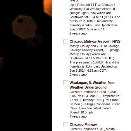
NWS
Light Rain and 71 F at Chicago /
Wheeling, Pal-Waukee Airport, IL
-
[image: Light Rain] Winds are
Southwest at 10.4 MPH (9 KT). The
pressure is 1001.6 mb and the
humidity is 94%. Last Updated on
Jun 5 2024, 5:52 am CDT.
2 years ago
Chicago Midway Airport - NWS
Mostly Cloudy and 72 F at Chicago,
Chicago Midway Airport, IL
-
[image:
Mostly Cloudy] Winds are
Southwest at 11.5 MPH (10 KT).
The pressure is 1000.8 mb and the
humidity is 91%. Last Updated on
Jun 5 2024, 4:53 am CDT.
2 years ago
Waukegan, IL Weather from
Weather Underground
Current Conditions : 27.9F, Clear -
5:05 PM CST Mar. 6
-
Temperature:
27.9°F | Humidity: 39% | Pressure:
30.22in ( Falling) | Conditions: Clear
| Wind Direction: West | Wind
Speed: 10.5mph
7 years ago
Chicago-Midway
Current Conditions : 31F, Mostly