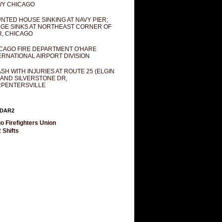
Y CHICAGO
NTED HOUSE SINKING AT NAVY PIER;
GE SINKS AT NORTHEAST CORNER OF
R, CHICAGO
CAGO FIRE DEPARTMENT O'HARE
ERNATIONAL AIRPORT DIVISION
SH WITH INJURIES AT ROUTE 25 (ELGIN
 AND SILVERSTONE DR,
PENTERSVILLE
DAR2
o Firefighters Union
 Shifts