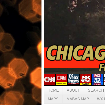
HOME
ABOUT
SEARCH
MAPS
MABAS MAP
WX 