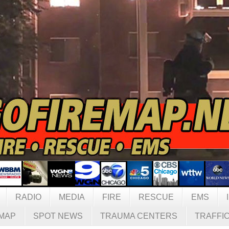
RADIO
MEDIA
FIRE
RESCUE
EMS
MAP
SPOT NEWS
TRAUMA CENTERS
TRAFFI