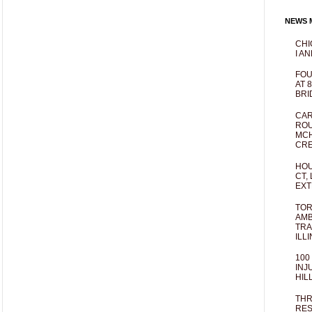
NEWS M
CHI
I AN
FOU
AT 
BRI
CAR
ROU
MCH
CRE
HOU
CT,
EXT
TOR
AMB
TRA
ILL
100
INJ
HIL
THR
RES