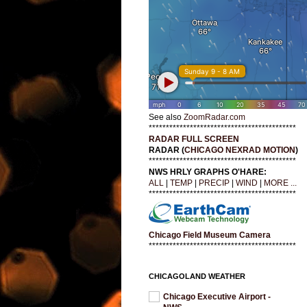
See also
ZoomRadar.com
*******************************************
RADAR FULL SCREEN
RADAR (
CHICAGO NEXRAD MOTION
)
*******************************************
NWS HRLY GRAPHS O'HARE:
ALL
|
TEMP
|
PRECIP
|
WIND
|
MORE ...
*******************************************
Chicago Field Museum Camera
*******************************************
CHICAGOLAND WEATHER
Chicago Executive Airport -