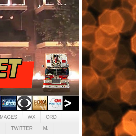
IMAGES
WX
ORD
C
TWITTER
M.