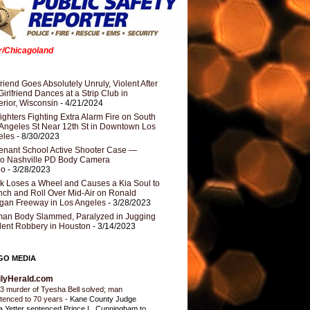
er/Chicagoland
riend Goes Absolutely Unruly, Violent After
Girlfriend Dances at a Strip Club in
rior, Wisconsin
- 4/21/2024
fighters Fighting Extra Alarm Fire on South
Angeles St Near 12th St in Downtown Los
eles
- 8/30/2023
nant School Active Shooter Case —
ro Nashville PD Body Camera
eo
- 3/28/2023
k Loses a Wheel and Causes a Kia Soul to
ch and Roll Over Mid-Air on Ronald
gan Freeway in Los Angeles
- 3/28/2023
an Body Slammed, Paralyzed in Jugging
dent Robbery in Houston
- 3/14/2023
GO MEDIA
ilyHerald.com
3 murder of Tyesha Bell solved; man
tenced to 70 years
-
Kane County Judge
ia Yetter sentenced Prince L. Cunningham to