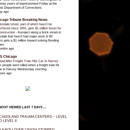
enty years of imprisonment Friday at the
inois Department of Corrections.
ay ago
icago Tribune Breaking News
insdale street, part of which hasn’t be
urfaced since 1891, gets $1 million boost for
onstruction
-
A project along a brick street in
sdale that hasn't had major work in 80
rs gets a $1 million toward solving flooding
ues.
onths ago
S Chicago
ead After Freight Train Hits Car In Harvey
-
r people were killed when a freight train hit
ar in Harvey Wednesday morning.
ears ago
OST VIEWED LAST 7 DAYS ...
CAGOLAND TRAUMA CENTERS -- LEVEL
D LEVEL II
LA ROLLOVER CRASH STOPPED