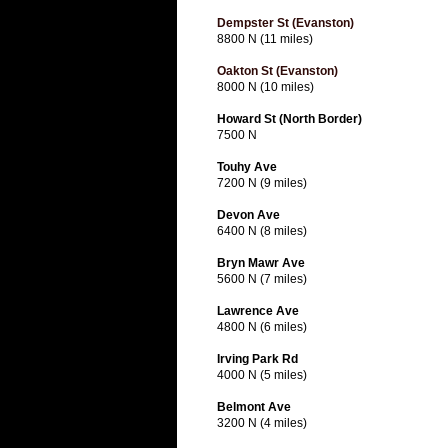
Dempster St (Evanston)
8800 N (11 miles)
Oakton St (Evanston)
8000 N (10 miles)
Howard St (North Border)
7500 N
Touhy Ave
7200 N (9 miles)
Devon Ave
6400 N (8 miles)
Bryn Mawr Ave
5600 N (7 miles)
Lawrence Ave
4800 N (6 miles)
Irving Park Rd
4000 N (5 miles)
Belmont Ave
3200 N (4 miles)