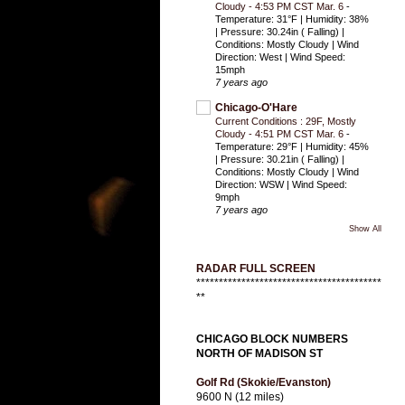
Cloudy - 4:53 PM CST Mar. 6
-
Temperature: 31°F | Humidity: 38%
| Pressure: 30.24in ( Falling) |
Conditions: Mostly Cloudy | Wind
Direction: West | Wind Speed:
15mph
7 years ago
Chicago-O'Hare
Current Conditions : 29F, Mostly
Cloudy - 4:51 PM CST Mar. 6
-
Temperature: 29°F | Humidity: 45%
| Pressure: 30.21in ( Falling) |
Conditions: Mostly Cloudy | Wind
Direction: WSW | Wind Speed:
9mph
7 years ago
Show All
RADAR FULL SCREEN
*****************************************
**
CHICAGO BLOCK NUMBERS
NORTH OF MADISON ST
Golf Rd (Skokie/Evanston)
9600 N (12 miles)