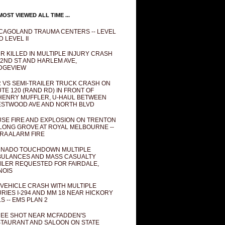
OST VIEWED ALL TIME ...
CAGOLAND TRAUMA CENTERS -- LEVEL
D LEVEL II
R KILLED IN MULTIPLE INJURY CRASH
82ND ST AND HARLEM AVE,
DGEVIEW
 VS SEMI-TRAILER TRUCK CRASH ON
TE 120 (RAND RD) IN FRONT OF
ENRY MUFFLER, U-HAUL BETWEEN
STWOOD AVE AND NORTH BLVD
SE FIRE AND EXPLOSION ON TRENTON
 LONG GROVE AT ROYAL MELBOURNE --
RA ALARM FIRE
NADO TOUCHDOWN MULTIPLE
ULANCES AND MASS CASUALTY
ILER REQUESTED FOR FAIRDALE,
INOIS
 VEHICLE CRASH WITH MULTIPLE
URIES I-294 AND MM 18 NEAR HICKORY
LS -- EMS PLAN 2
EE SHOT NEAR MCFADDEN'S
TAURANT AND SALOON ON STATE