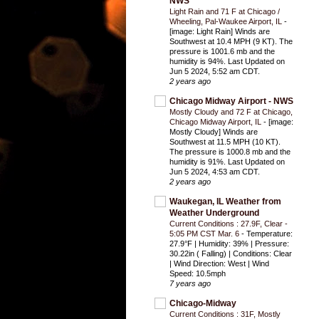
NWS
Light Rain and 71 F at Chicago /
Wheeling, Pal-Waukee Airport, IL
-
[image: Light Rain] Winds are
Southwest at 10.4 MPH (9 KT). The
pressure is 1001.6 mb and the
humidity is 94%. Last Updated on
Jun 5 2024, 5:52 am CDT.
2 years ago
Chicago Midway Airport - NWS
Mostly Cloudy and 72 F at Chicago,
Chicago Midway Airport, IL
-
[image:
Mostly Cloudy] Winds are
Southwest at 11.5 MPH (10 KT).
The pressure is 1000.8 mb and the
humidity is 91%. Last Updated on
Jun 5 2024, 4:53 am CDT.
2 years ago
Waukegan, IL Weather from
Weather Underground
Current Conditions : 27.9F, Clear -
5:05 PM CST Mar. 6
-
Temperature:
27.9°F | Humidity: 39% | Pressure:
30.22in ( Falling) | Conditions: Clear
| Wind Direction: West | Wind
Speed: 10.5mph
7 years ago
Chicago-Midway
Current Conditions : 31F, Mostly