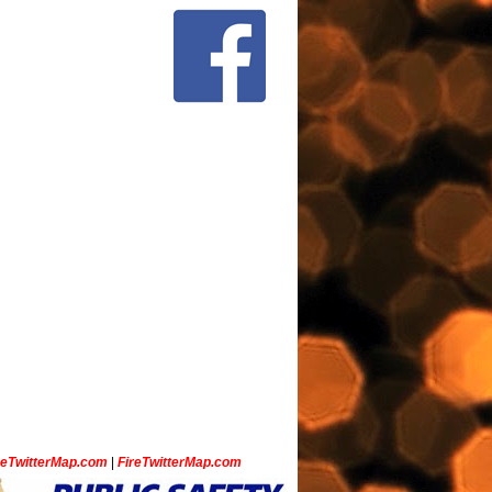
ceTwitterMap.com
|
FireTwitterMap.com