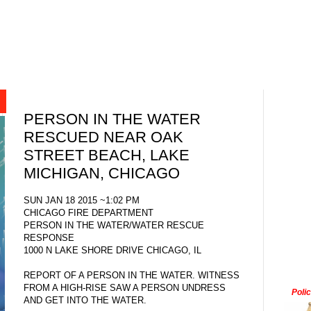
PERSON IN THE WATER
RESCUED NEAR OAK
STREET BEACH, LAKE
MICHIGAN, CHICAGO
SUN JAN 18 2015 ~1:02 PM
CHICAGO FIRE DEPARTMENT
PERSON IN THE WATER/WATER RESCUE
RESPONSE
1000 N LAKE SHORE DRIVE CHICAGO, IL
REPORT OF A PERSON IN THE WATER. WITNESS
FROM A HIGH-RISE SAW A PERSON UNDRESS
Poli
AND GET INTO THE WATER.