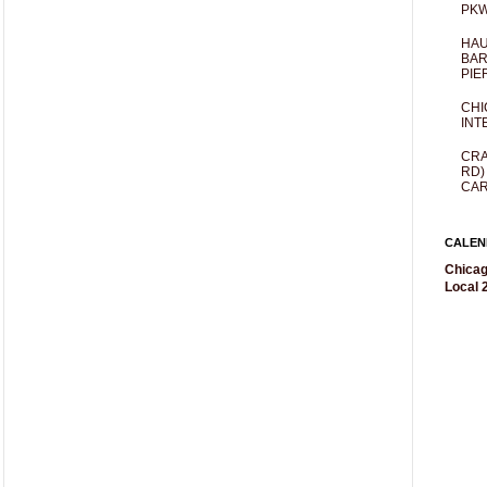
PKW
HAU
BAR
PIE
CHI
INT
CRA
RD)
CAR
CALEN
Chicag
Local 2