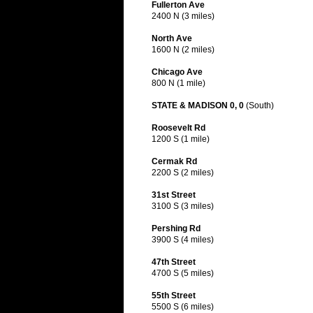
Fullerton Ave
2400 N (3 miles)
North Ave
1600 N (2 miles)
Chicago Ave
800 N (1 mile)
STATE & MADISON 0, 0
(South)
Roosevelt Rd
1200 S (1 mile)
Cermak Rd
2200 S (2 miles)
31st Street
3100 S (3 miles)
Pershing Rd
3900 S (4 miles)
47th Street
4700 S (5 miles)
55th Street
5500 S (6 miles)