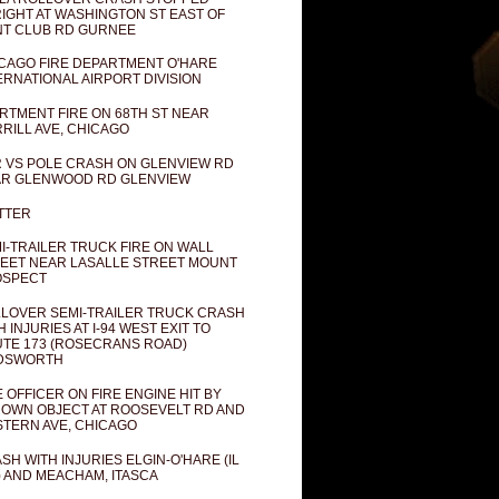
IGHT AT WASHINGTON ST EAST OF
T CLUB RD GURNEE
CAGO FIRE DEPARTMENT O'HARE
ERNATIONAL AIRPORT DIVISION
RTMENT FIRE ON 68TH ST NEAR
RILL AVE, CHICAGO
 VS POLE CRASH ON GLENVIEW RD
R GLENWOOD RD GLENVIEW
TTER
I-TRAILER TRUCK FIRE ON WALL
EET NEAR LASALLE STREET MOUNT
OSPECT
LOVER SEMI-TRAILER TRUCK CRASH
H INJURIES AT I-94 WEST EXIT TO
TE 173 (ROSECRANS ROAD)
DSWORTH
E OFFICER ON FIRE ENGINE HIT BY
OWN OBJECT AT ROOSEVELT RD AND
TERN AVE, CHICAGO
SH WITH INJURIES ELGIN-O'HARE (IL
) AND MEACHAM, ITASCA