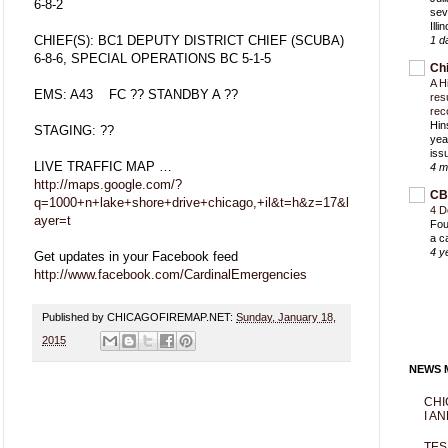
6-8-2
sev
Ill
CHIEF(S): BC1 DEPUTY DISTRICT CHIEF (SCUBA)
1 d
6-8-6, SPECIAL OPERATIONS BC 5-1-5
Ch
A H
EMS: A43 FC ?? STANDBY A ??
res
rec
Hin
STAGING: ??
yea
iss
LIVE TRAFFIC MAP …
4 m
http://maps.google.com/?
CB
q=1000+n+lake+shore+drive+chicago,+il&t=h&z=17&l
4 D
ayer=t
Fou
a c
4 y
Get updates in your Facebook feed
http://www.facebook.com/CardinalEmergencies
Published by CHICAGOFIREMAP.NET:
Sunday, January 18,
2015
NEWS M
CHI
I AN
TES