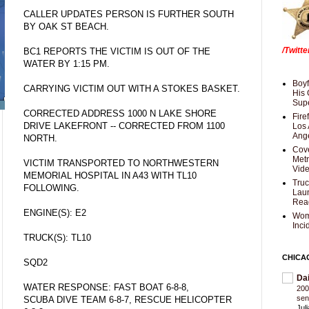
CALLER UPDATES PERSON IS FURTHER SOUTH
BY OAK ST BEACH.
/Twitt
BC1 REPORTS THE VICTIM IS OUT OF THE
WATER BY 1:15 PM.
Boyf
CARRYING VICTIM OUT WITH A STOKES BASKET.
His 
Supe
CORRECTED ADDRESS 1000 N LAKE SHORE
Fire
DRIVE LAKEFRONT -- CORRECTED FROM 1100
Los 
Ang
NORTH.
Cove
Met
VICTIM TRANSPORTED TO NORTHWESTERN
Vid
MEMORIAL HOSPITAL IN A43 WITH TL10
Truc
FOLLOWING.
Laun
Rea
ENGINE(S): E2
Wom
Inci
TRUCK(S): TL10
CHICA
SQD2
Da
WATER RESPONSE: FAST BOAT 6-8-8,
200
sen
SCUBA DIVE TEAM 6-8-7, RESCUE HELICOPTER
Jul