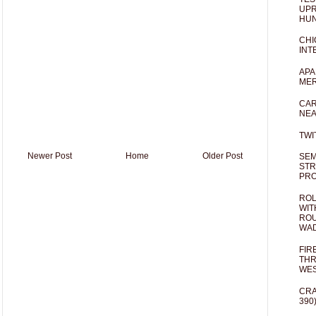
UPR
HUN
CHI
INT
APA
MER
CAR
NEA
TWI
Newer Post
Home
Older Post
SEM
STR
PR
ROL
WIT
ROU
WA
FIR
THR
WES
CRA
390